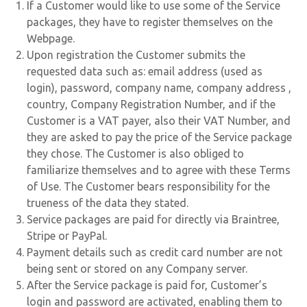
If a Customer would like to use some of the Service
packages, they have to register themselves on the
Webpage.
Upon registration the Customer submits the
requested data such as: email address (used as
login), password, company name, company address ,
country, Company Registration Number, and if the
Customer is a VAT payer, also their VAT Number, and
they are asked to pay the price of the Service package
they chose. The Customer is also obliged to
familiarize themselves and to agree with these Terms
of Use. The Customer bears responsibility for the
trueness of the data they stated.
Service packages are paid for directly via Braintree,
Stripe or PayPal.
Payment details such as credit card number are not
being sent or stored on any Company server.
After the Service package is paid for, Customer’s
login and password are activated, enabling them to