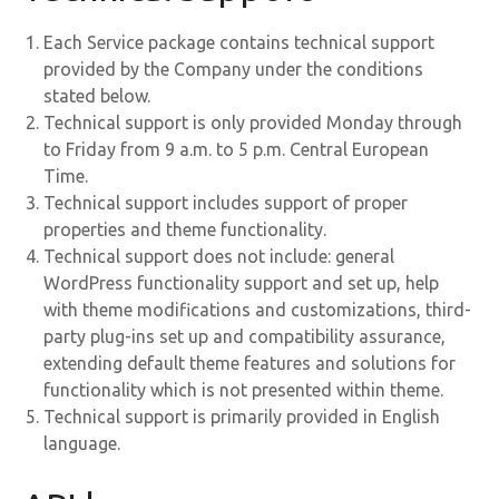
Each Service package contains technical support
provided by the Company under the conditions
stated below.
Technical support is only provided Monday through
to Friday from 9 a.m. to 5 p.m. Central European
Time.
Technical support includes support of proper
properties and theme functionality.
Technical support does not include: general
WordPress functionality support and set up, help
with theme modifications and customizations, third-
party plug-ins set up and compatibility assurance,
extending default theme features and solutions for
functionality which is not presented within theme.
Technical support is primarily provided in English
language.