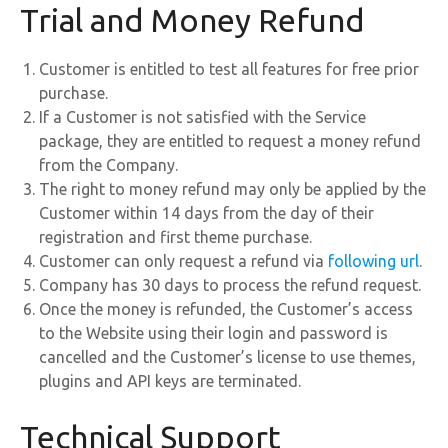
Trial and Money Refund
Customer is entitled to test all features for free prior
purchase.
If a Customer is not satisfied with the Service
package, they are entitled to request a money refund
from the Company.
The right to money refund may only be applied by the
Customer within 14 days from the day of their
registration and first theme purchase.
Customer can only request a refund via
following url
.
Company has 30 days to process the refund request.
Once the money is refunded, the Customer’s access
to the Website using their login and password is
cancelled and the Customer’s license to use themes,
plugins and API keys are terminated.
Technical Support