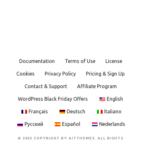
Documentation
Terms of Use
License
Cookies
Privacy Policy
Pricing & Sign Up
Contact & Support
Affiliate Program
WordPress Black Friday Offers
English
Français
Deutsch
Italiano
Русский
Español
Nederlands
© 2025 COPYRIGHT BY AITTHEMES. ALL RIGHTS