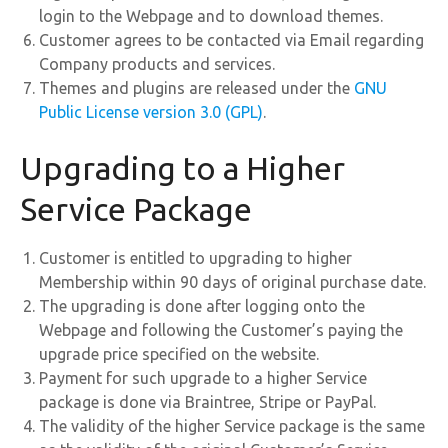
login to the Webpage and to download themes.
Customer agrees to be contacted via Email regarding
Company products and services.
Themes and plugins are released under the
GNU
Public License version 3.0 (GPL)
.
Upgrading to a Higher
Service Package
Customer is entitled to upgrading to higher
Membership within 90 days of original purchase date.
The upgrading is done after logging onto the
Webpage and following the Customer’s paying the
upgrade price specified on the website.
Payment for such upgrade to a higher Service
package is done via Braintree, Stripe or PayPal.
The validity of the higher Service package is the same