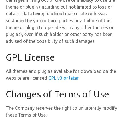
damages arising out of the use or inability to use the
theme or plugin (including but not limited to loss of
data or data being rendered inaccurate or losses
sustained by you or third parties or a failure of the
theme or plugin to operate with any other themes or
plugins), even if such holder or other party has been
advised of the possibility of such damages.
GPL License
All themes and plugins available for download on the
website are licensed
GPL v3 or later
.
Changes of Terms of Use
The Company reserves the right to unilaterally modify
these Terms of Use.