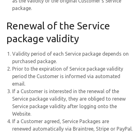
as the validity of the original Customer’s Service
package.
Renewal of the Service
package validity
Validity period of each Service package depends on
purchased package.
Prior to the expiration of Service package validity
period the Customer is informed via automated
email.
If a Customer is interested in the renewal of the
Service package validity, they are obliged to renew
Service package validity after logging onto the
Website.
If a Customer agreed, Service Packages are
renewed automatically via Braintree, Stripe or PayPal.