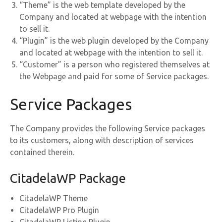
“Theme” is the web template developed by the
Company and located at webpage with the intention
to sell it.
“Plugin” is the web plugin developed by the Company
and located at webpage with the intention to sell it.
“Customer” is a person who registered themselves at
the Webpage and paid for some of Service packages.
Service Packages
The Company provides the following Service packages
to its customers, along with description of services
contained therein.
CitadelaWP Package
CitadelaWP Theme
CitadelaWP Pro Plugin