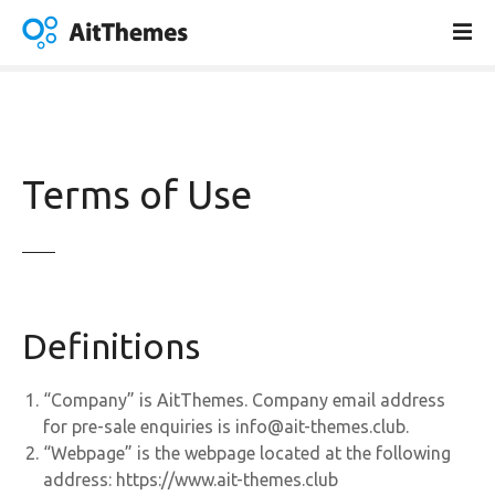
S
k
i
p
t
o
c
Terms of Use
o
n
t
e
n
t
Definitions
“Company” is AitThemes. Company email address
for pre-sale enquiries is info@ait-themes.club.
“Webpage” is the webpage located at the following
address: https://www.ait-themes.club