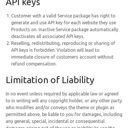
API keys
Customer with a valid Service package has right to
generate and use API key for each website they use
Products on. Inactive Service package automatically
deactivates all associated API keys.
Reselling, redistributing, reproducing or sharing of
API keys is forbidden. Violation will lead to
immediate closure of customers account without
refund compensation.
Limitation of Liability
In no event unless required by applicable law or agreed
to in writing will any copyright holder, or any other party
who modifies and/or conveys the theme or plugin as
permitted above, be liable to you for damages, including
any general, special, incidental or consequential