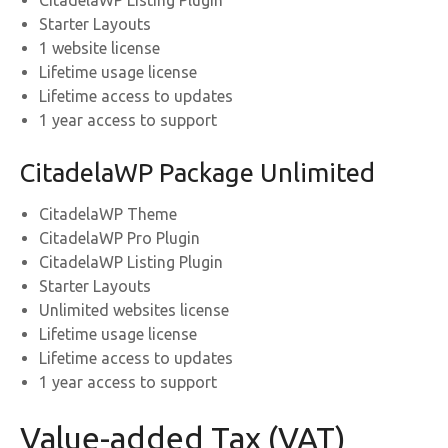
CitadelaWP Listing Plugin
Starter Layouts
1 website license
Lifetime usage license
Lifetime access to updates
1 year access to support
CitadelaWP Package Unlimited
CitadelaWP Theme
CitadelaWP Pro Plugin
CitadelaWP Listing Plugin
Starter Layouts
Unlimited websites license
Lifetime usage license
Lifetime access to updates
1 year access to support
Value-added Tax (VAT)