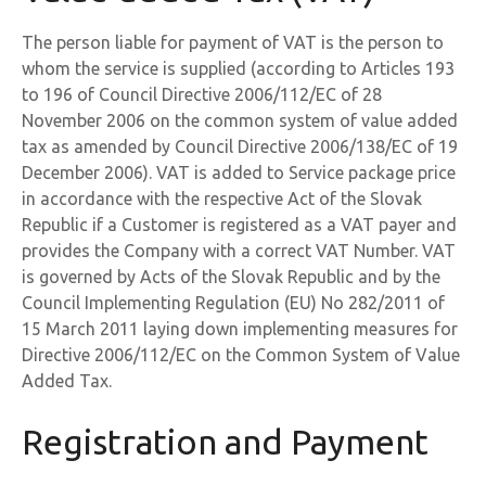
The person liable for payment of VAT is the person to
whom the service is supplied (according to Articles 193
to 196 of Council Directive 2006/112/EC of 28
November 2006 on the common system of value added
tax as amended by Council Directive 2006/138/EC of 19
December 2006). VAT is added to Service package price
in accordance with the respective Act of the Slovak
Republic if a Customer is registered as a VAT payer and
provides the Company with a correct VAT Number. VAT
is governed by Acts of the Slovak Republic and by the
Council Implementing Regulation (EU) No 282/2011 of
15 March 2011 laying down implementing measures for
Directive 2006/112/EC on the Common System of Value
Added Tax.
Registration and Payment