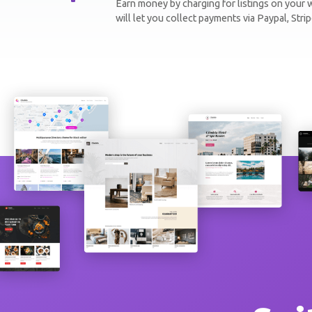
Earn money by charging for listings on you
will let you collect payments via Paypal, Str