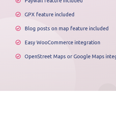
Paywall feature included
GPX feature included
Blog posts on map feature included
Easy WooCommerce integration
OpenStreet Maps or Google Maps integ