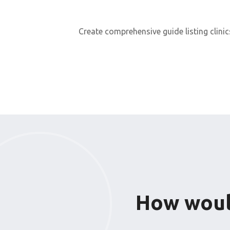
Create comprehensive guide listing clinic
How would