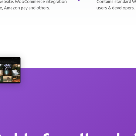
r website. WooCommerce integration
Contains standard W
ipe, Amazon pay and others.
users & developers. 