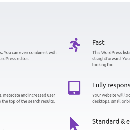
Fast
. You can even combine it with
This WordPress listin
ordPress editor.
straightforward. Your
looking for.
Fully respons
, metadata and increased user
Your website will lo
o the top of the search results.
desktops, small or bi
Standard & e