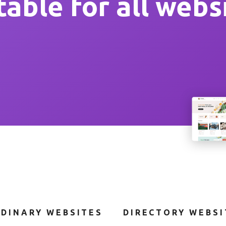
table for all webs
DINARY WEBSITES
DIRECTORY WEBSIT