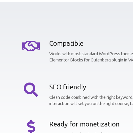
Compatible
Works with most standard WordPress themes
Elementor Blocks for Gutenberg plugin in W
SEO friendly
Clean code combined with the right keywords
interaction will set you on the right course, t
Ready for monetization