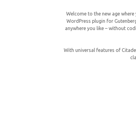
Welcome to the new age where you
WordPress plugin for Gutenberg 
anywhere you like – without codi
With universal features of Citadel
cl