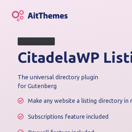
S
k
i
p
t
o
Back to All Plugins
c
CitadelaWP List
o
n
t
e
The universal directory plugin
n
for Gutenberg
t
Make any website a listing directory in 
Subscriptions feature included