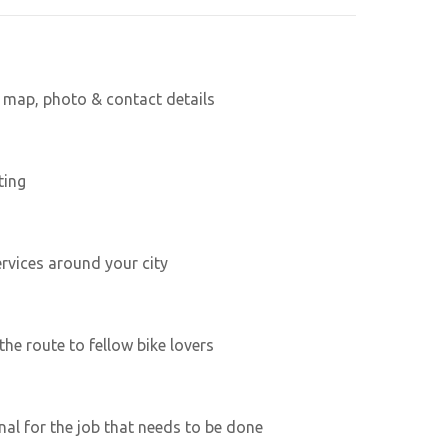
h map, photo & contact details
ting
ervices around your city
he route to fellow bike lovers
nal for the job that needs to be done