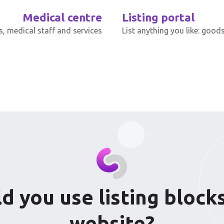
Medical centre
Listing portal
s, medical staff and services
List anything you like: goods
 you use listing bloc
website?