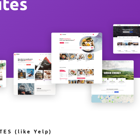
ites
ES (like Yelp)