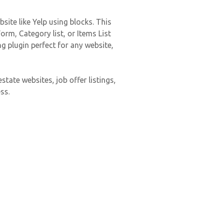
site like Yelp using blocks. This
rm, Category list, or Items List
g plugin perfect for any website,
state websites, job offer listings,
ss.