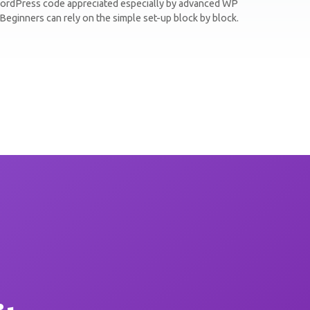
ordPress code appreciated especially by advanced WP
Beginners can rely on the simple set-up block by block.