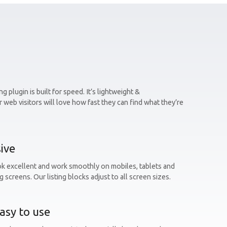
g plugin is built for speed. It’s lightweight &
 web visitors will love how fast they can find what they’re
ive
ok excellent and work smoothly on mobiles, tablets and
g screens. Our listing blocks adjust to all screen sizes.
asy to use