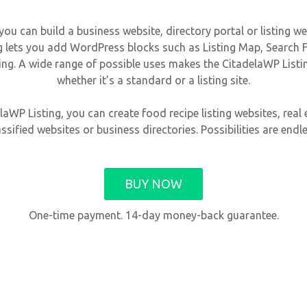
 can build a business website, directory portal or listing web
lets you add WordPress blocks such as Listing Map, Search Fo
ng. A wide range of possible uses makes the CitadelaWP Listin
whether it’s a standard or a listing site.
aWP Listing, you can create food recipe listing websites, real e
assified websites or business directories. Possibilities are endle
BUY NOW
One-time payment. 14-day money-back guarantee.