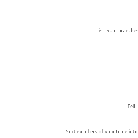
List your branche
Tell
Sort members of your team into 