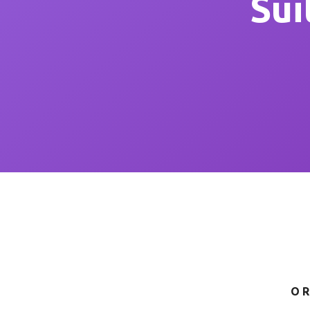
Sui
OR