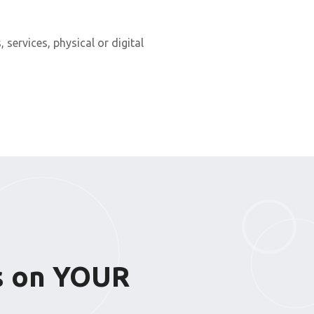
, services, physical or digital
ks on YOUR