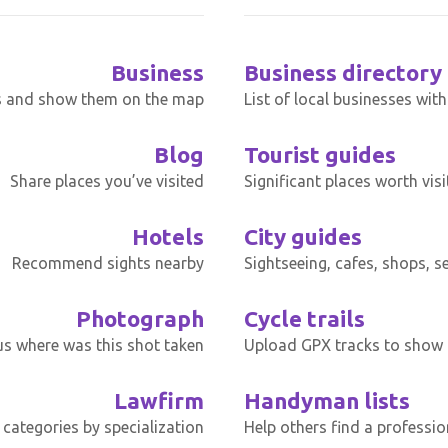
Business
Business directory
s and show them on the map
List of local businesses wit
Blog
Tourist guides
Share places you’ve visited
Significant places worth visi
Hotels
City guides
Recommend sights nearby
Sightseeing, cafes, shops, s
Photograph
Cycle trails
 us where was this shot taken
Upload GPX tracks to show t
Lawfirm
Handyman lists
categories by specialization
Help others find a professio