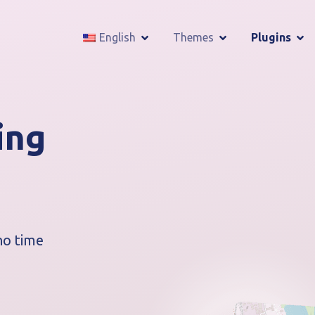
English
Themes
Plugins
ing
no time