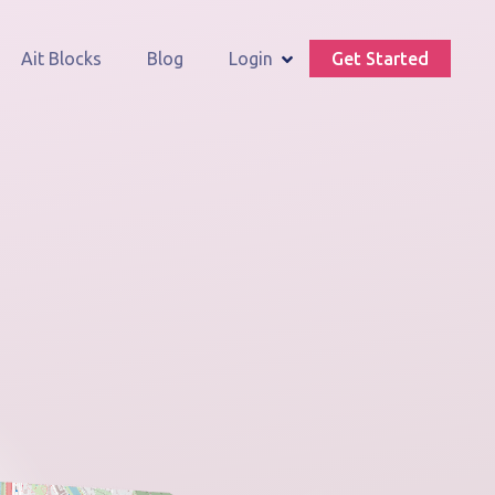
Ait Blocks
Blog
Login
Get Started