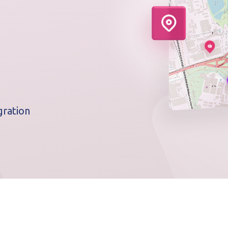
ration