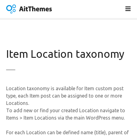
S
k
i
p
t
o
c
Item Location taxonomy
o
n
t
e
n
Location taxonomy is available for Item custom post
t
type, each Item post can be assigned to one or more
Locations.
To add new or find your created Location navigate to
Items > Item Locations via the main WordPress menu.
For each Location can be defined name (title), parent of