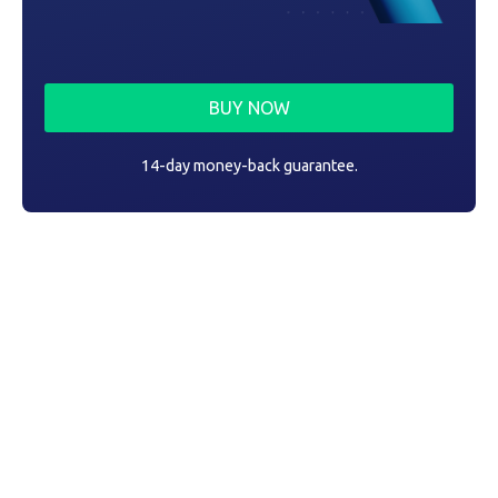
BUY NOW
14-day money-back guarantee.