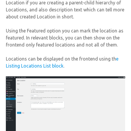
Location if you are creating a parent-child hierarchy of
Locations, and also description text which can tell more
about created Location in short.
Using the Featured option you can mark the location as
featured. In relevant blocks, you can then show on the
frontend only featured locations and not all of them.
Locations can be displayed on the frontend using th
e
Listing Locations List block
.