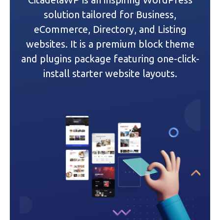
g
solution tailored for Business,
a
eCommerce, Directory, and Listing
websites. It is a premium block theme
t
and plugins package featuring one-click-
i
install starter website layouts.
o
n