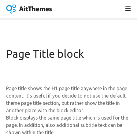
S
k
i
p
t
o
c
Page Title block
o
n
t
e
n
Page title shows the H1 page title anywhere in the page
t
content. It’s useful if you decide to not use the default
theme page title section, but rather show the title in
another place with the block editor.
Block displays the same page title which is used for the
page. In addition, also additional subtitle text can be
shown within the title.