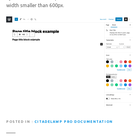
width smaller than 600px.
POSTED IN
CITADELAWP PRO DOCUMENTATION