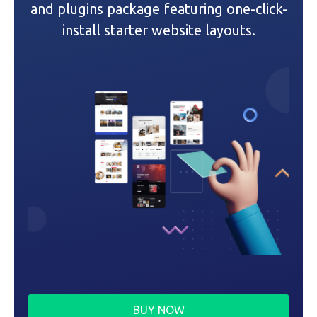
and plugins package featuring one-click-
i
install starter website layouts.
o
n
BUY NOW