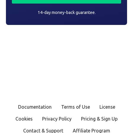
14-day money-back guarantee.
Documentation
Terms of Use
License
Cookies
Privacy Policy
Pricing & Sign Up
Contact & Support
Affiliate Program