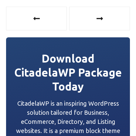
P
o
s
t
Download
n
CitadelaWP Package
a
Today
v
i
CitadelaWP is an inspiring WordPress
g
solution tailored for Business,
a
eCommerce, Directory, and Listing
websites. It is a premium block theme
t