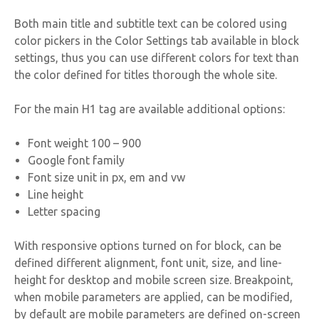
Both main title and subtitle text can be colored using
color pickers in the Color Settings tab available in block
settings, thus you can use different colors for text than
the color defined for titles thorough the whole site.
For the main H1 tag are available additional options:
Font weight 100 – 900
Google font family
Font size unit in px, em and vw
Line height
Letter spacing
With responsive options turned on for block, can be
defined different alignment, font unit, size, and line-
height for desktop and mobile screen size. Breakpoint,
when mobile parameters are applied, can be modified,
by default are mobile parameters are defined on-screen