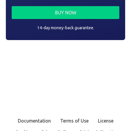
BUY NOW
14-day money-back guarantee.
Documentation
Terms of Use
License