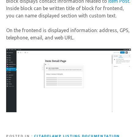
Block displays contact information related to
Item Post
.
Inside block can be written title of block for frontend,
you can name displayed section with custom text.
On the frontend is displayed information: address, GPS,
telephone, email, and web URL.
POSTED IN
CITADELAWP LISTING DOCUMENTATION