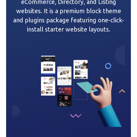
a
eCommerce, Directory, and Listing
websites. It is a premium block theme
t
and plugins package featuring one-click-
i
install starter website layouts.
o
n