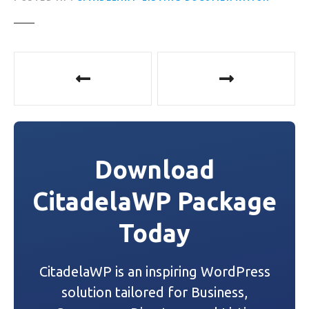
P
o
s
t
Download
n
CitadelaWP Package
a
Today
v
i
CitadelaWP is an inspiring WordPress
g
solution tailored for Business,