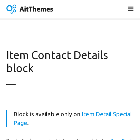
S
k
i
p
t
o
c
Item Contact Details
o
n
block
t
e
n
t
Block is available only on
Item Detail Special
Page
.