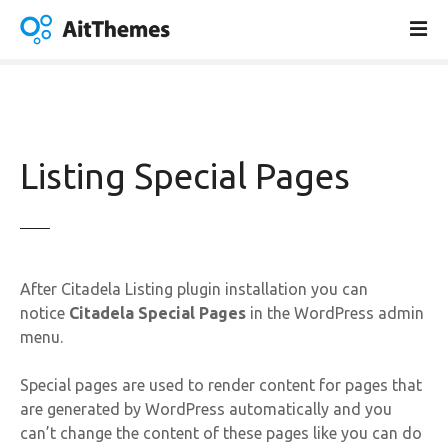
S
k
i
p
t
o
c
Listing Special Pages
o
n
t
e
n
After Citadela Listing plugin installation you can
t
notice
Citadela Special Pages
in the WordPress admin
menu.
Special pages are used to render content for pages that
are generated by WordPress automatically and you
can’t change the content of these pages like you can do