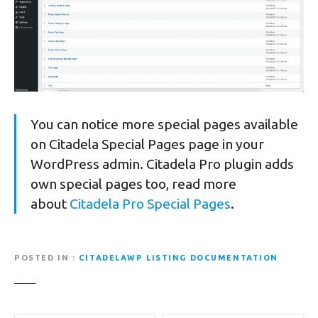
You can notice more special pages available
on Citadela Special Pages page in your
WordPress admin. Citadela Pro plugin adds
own special pages too, read more
about
Citadela Pro Special Pages
.
POSTED IN
CITADELAWP LISTING DOCUMENTATION