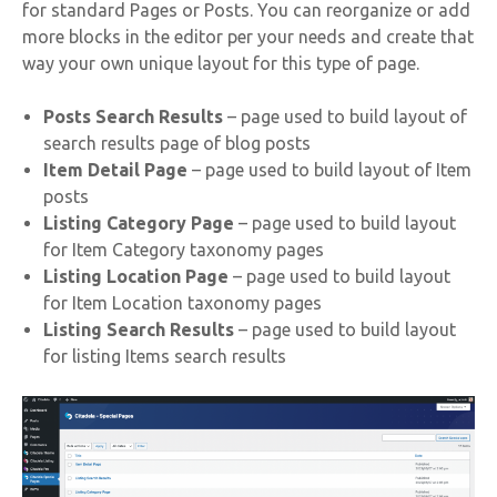
for standard Pages or Posts. You can reorganize or add
more blocks in the editor per your needs and create that
way your own unique layout for this type of page.
Posts Search Results
– page used to build layout of
search results page of blog posts
Item Detail Page
– page used to build layout of Item
posts
Listing Category Page
– page used to build layout
for Item Category taxonomy pages
Listing Location Page
– page used to build layout
for Item Location taxonomy pages
Listing Search Results
– page used to build layout
for listing Items search results