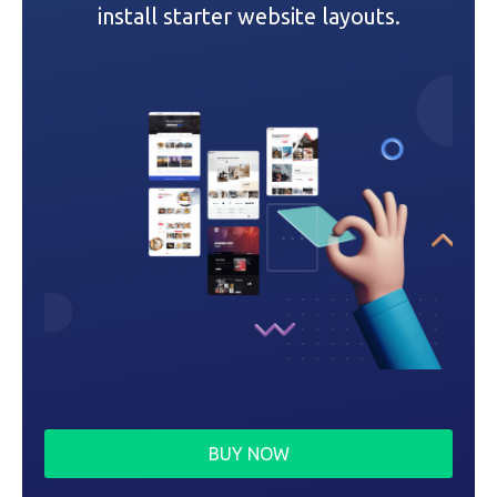
i
install starter website layouts.
o
n
BUY NOW