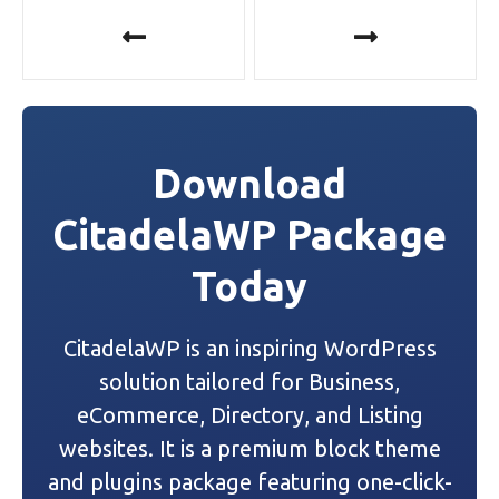
P
o
s
t
Download
n
CitadelaWP Package
a
Today
v
i
CitadelaWP is an inspiring WordPress
g
solution tailored for Business,
a
eCommerce, Directory, and Listing
websites. It is a premium block theme
t
and plugins package featuring one-click-