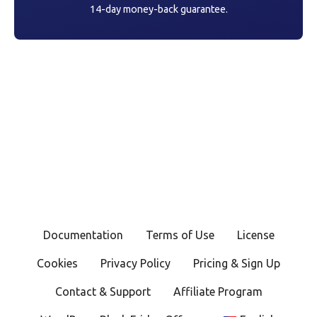
14-day money-back guarantee.
Documentation
Terms of Use
License
Cookies
Privacy Policy
Pricing & Sign Up
Contact & Support
Affiliate Program