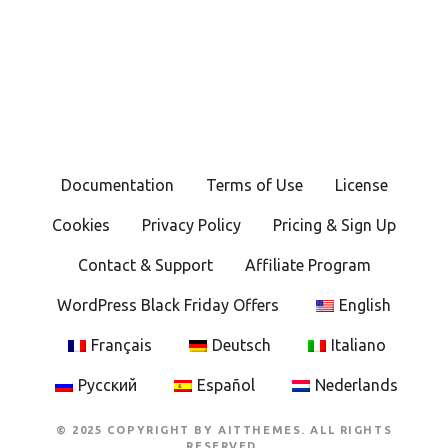
Documentation
Terms of Use
License
Cookies
Privacy Policy
Pricing & Sign Up
Contact & Support
Affiliate Program
WordPress Black Friday Offers
English
Français
Deutsch
Italiano
Русский
Español
Nederlands
© 2025 COPYRIGHT BY AITTHEMES. ALL RIGHTS
RESERVED.