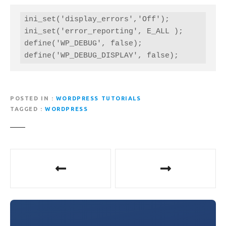
ini_set('display_errors','Off');

ini_set('error_reporting', E_ALL );

define('WP_DEBUG', false);

define('WP_DEBUG_DISPLAY', false);
POSTED IN
WORDPRESS TUTORIALS
TAGGED
WORDPRESS
P
o
s
t