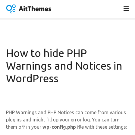
S
k
i
p
t
o
c
How to hide PHP
o
n
Warnings and Notices in
t
WordPress
e
n
t
PHP Warnings and PHP Notices can come from various
plugins and might fill up your error log. You can turn
them off in your
wp-config.php
file with these settings: