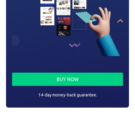
BUY NOW
14-day money-back guarantee.