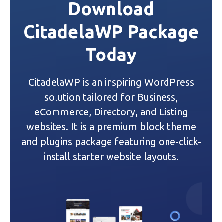
Download
n
CitadelaWP Package
a
Today
v
i
CitadelaWP is an inspiring WordPress
g
solution tailored for Business,
a
eCommerce, Directory, and Listing
websites. It is a premium block theme
t
and plugins package featuring one-click-
i
install starter website layouts.
o
n