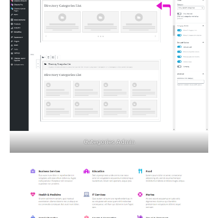
Categories Admin