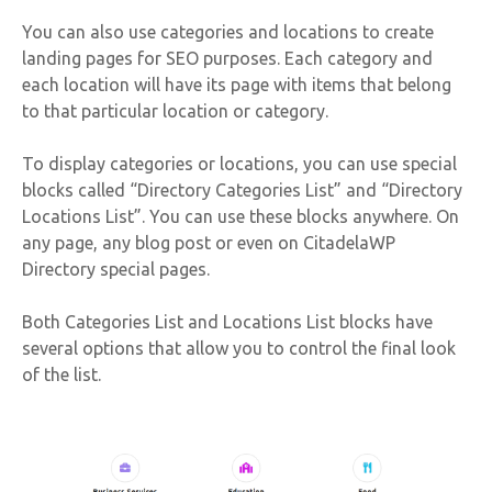
You can also use categories and locations to create
landing pages for SEO purposes. Each category and
each location will have its page with items that belong
to that particular location or category.
To display categories or locations, you can use special
blocks called “Directory Categories List” and “Directory
Locations List”. You can use these blocks anywhere. On
any page, any blog post or even on CitadelaWP
Directory special pages.
Both Categories List and Locations List blocks have
several options that allow you to control the final look
of the list.