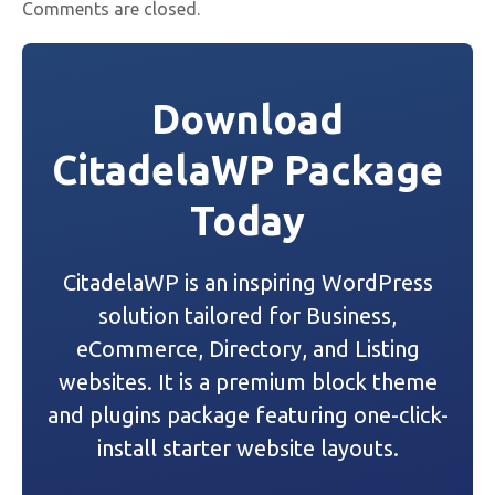
Comments are closed.
Download
CitadelaWP Package
Today
CitadelaWP is an inspiring WordPress
solution tailored for Business,
eCommerce, Directory, and Listing
websites. It is a premium block theme
and plugins package featuring one-click-
install starter website layouts.