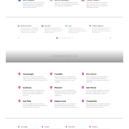
Categories List