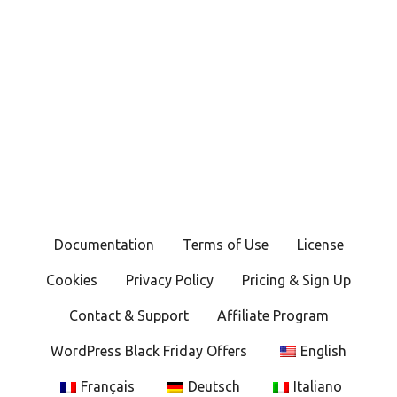
Documentation
Terms of Use
License
Cookies
Privacy Policy
Pricing & Sign Up
Contact & Support
Affiliate Program
WordPress Black Friday Offers
English
Français
Deutsch
Italiano