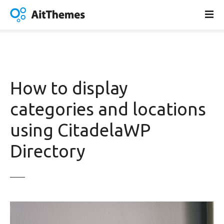
S
k
i
p
t
o
c
How to display
o
n
categories and locations
t
using CitadelaWP
e
n
Directory
t