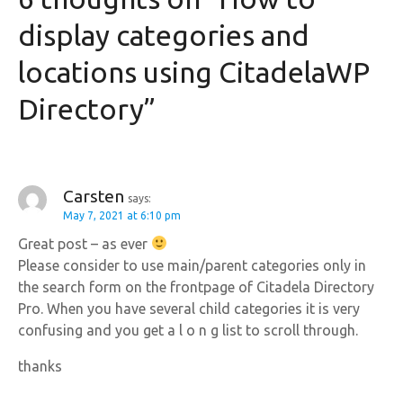
n
display categories and
a
locations using CitadelaWP
v
Directory
”
i
g
a
Carsten
says:
May 7, 2021 at 6:10 pm
t
Great post – as ever
i
Please consider to use main/parent categories only in
the search form on the frontpage of Citadela Directory
o
Pro. When you have several child categories it is very
confusing and you get a l o n g list to scroll through.
n
thanks