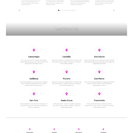
Locations List