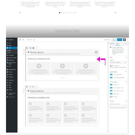
Locations Box