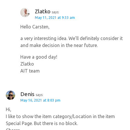
Zlatko
says:
May 11, 2021 at 9:33 am
Hello Carsten,
a very interesting idea. We’ll definitely consider it
and make decision in the near future.
Have a good day!
Zlatko
AIT team
Denis
says:
May 16, 2021 at 8:03 pm
Hi,
I like to show the item category/Location in the item
Special Page. But there is no block.