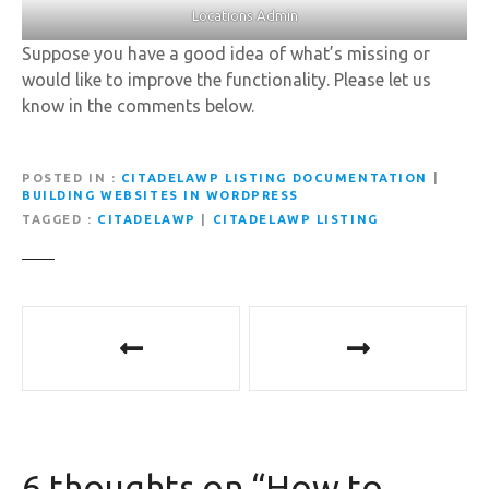
Locations Admin
Suppose you have a good idea of what’s missing or
would like to improve the functionality. Please let us
know in the comments below.
POSTED IN
CITADELAWP LISTING DOCUMENTATION
|
BUILDING WEBSITES IN WORDPRESS
TAGGED
CITADELAWP
|
CITADELAWP LISTING
P
o
s
t
6 thoughts on “
How to