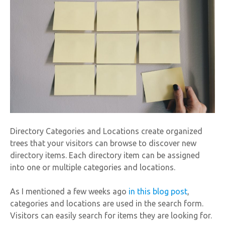
Directory Categories and Locations create organized
trees that your visitors can browse to discover new
directory items. Each directory item can be assigned
into one or multiple categories and locations.
As I mentioned a few weeks ago
in this blog post
,
categories and locations are used in the search form.
Visitors can easily search for items they are looking for.