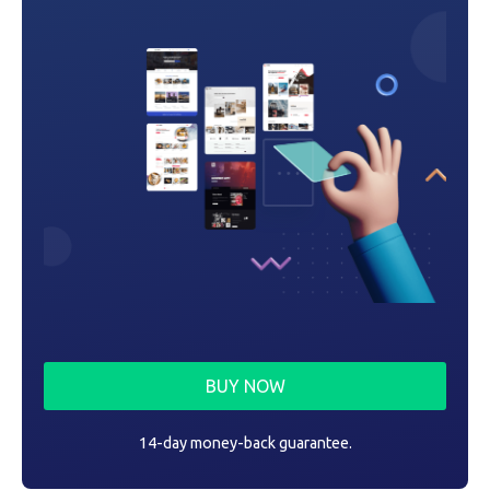
BUY NOW
14-day money-back guarantee.