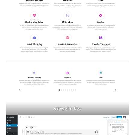
Categories Box