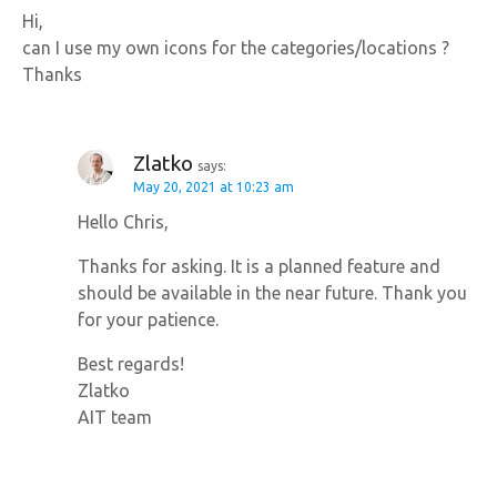
Hi,
can I use my own icons for the categories/locations ?
Thanks
Zlatko
says:
May 20, 2021 at 10:23 am
Hello Chris,
Thanks for asking. It is a planned feature and
should be available in the near future. Thank you
for your patience.
Best regards!
Zlatko
AIT team