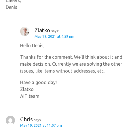
Cheers,
Denis
Zlatko
says:
May 19, 2021 at 4:59 pm
Hello Denis,
Thanks for the comment. We’ll think about it and
make decision. Currently we are solving the other
issues, like Items without addresses, etc.
Have a good day!
Zlatko
AIT team
Chris
says:
May 19, 2021 at 11:07 pm