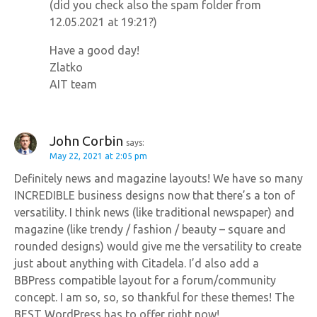
(did you check also the spam folder from
12.05.2021 at 19:21?)
Have a good day!
Zlatko
AIT team
John Corbin
says:
May 22, 2021 at 2:05 pm
Definitely news and magazine layouts! We have so many
INCREDIBLE business designs now that there’s a ton of
versatility. I think news (like traditional newspaper) and
magazine (like trendy / fashion / beauty – square and
rounded designs) would give me the versatility to create
just about anything with Citadela. I’d also add a
BBPress compatible layout for a forum/community
concept. I am so, so, so thankful for these themes! The
BEST WordPress has to offer right now!