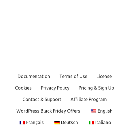
Documentation
Terms of Use
License
Cookies
Privacy Policy
Pricing & Sign Up
Contact & Support
Affiliate Program
WordPress Black Friday Offers
English
Français
Deutsch
Italiano