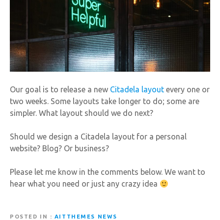
Our goal is to release a new
Citadela layout
every one or
two weeks. Some layouts take longer to do; some are
simpler. What layout should we do next?
Should we design a Citadela layout for a personal
website? Blog? Or business?
Please let me know in the comments below. We want to
hear what you need or just any crazy idea
POSTED IN
AITTHEMES NEWS