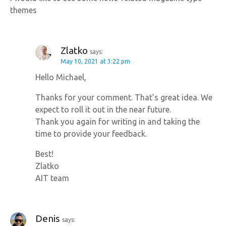
themes
Zlatko
says:
May 10, 2021 at 3:22 pm
Hello Michael,
Thanks for your comment. That’s great idea. We
expect to roll it out in the near future.
Thank you again for writing in and taking the
time to provide your feedback.
Best!
Zlatko
AIT team
Denis
says: