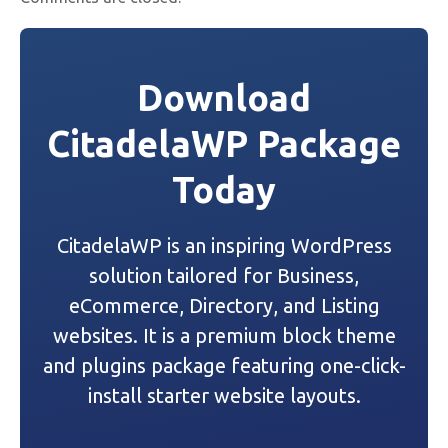
Download
CitadelaWP Package
Today
CitadelaWP is an inspiring WordPress
solution tailored for Business,
eCommerce, Directory, and Listing
websites. It is a premium block theme
and plugins package featuring one-click-
install starter website layouts.