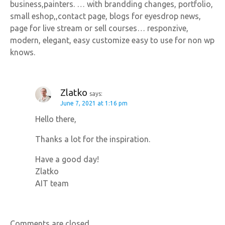
business,painters. … with brandding changes, portfolio,
small eshop,,contact page, blogs for eyesdrop news,
page for live stream or sell courses… responzive,
modern, elegant, easy customize easy to use for non wp
knows.
Zlatko
says:
June 7, 2021 at 1:16 pm
Hello there,
Thanks a lot for the inspiration.
Have a good day!
Zlatko
AIT team
Comments are closed.