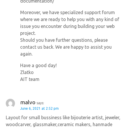
documentation/
Moreover, we have specialized support forum
where we are ready to help you with any kind of
issue you encounter during building your web
project.
Should you have further questions, please
contact us back. We are happy to assist you
again.
Have a good day!
Zlatko
AIT team
malvo
says:
June 6, 2021 at 2:52 pm
Layout for small bussiness like bijouterie artist, jeweler,
woodcarver, glassmaker,ceramic makers, hanmade