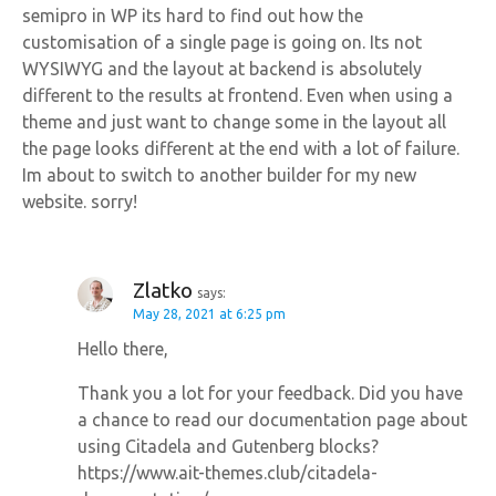
semipro in WP its hard to find out how the
customisation of a single page is going on. Its not
WYSIWYG and the layout at backend is absolutely
different to the results at frontend. Even when using a
theme and just want to change some in the layout all
the page looks different at the end with a lot of failure.
Im about to switch to another builder for my new
website. sorry!
Zlatko
says:
May 28, 2021 at 6:25 pm
Hello there,
Thank you a lot for your feedback. Did you have
a chance to read our documentation page about
using Citadela and Gutenberg blocks?
https://www.ait-themes.club/citadela-