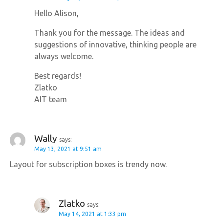
Hello Alison,
Thank you for the message. The ideas and
suggestions of innovative, thinking people are
always welcome.
Best regards!
Zlatko
AIT team
Wally
says:
May 13, 2021 at 9:51 am
Layout for subscription boxes is trendy now.
Zlatko
says:
May 14, 2021 at 1:33 pm