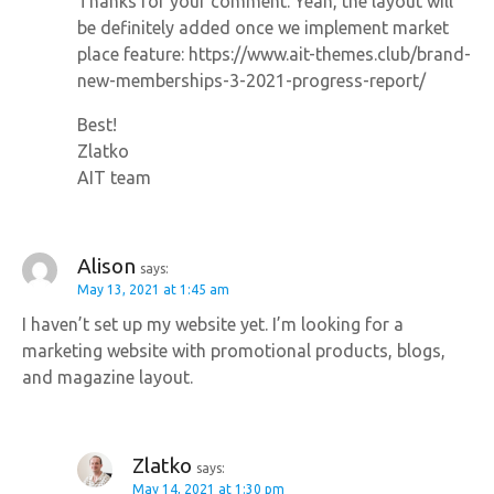
Thanks for your comment. Yeah, the layout will
be definitely added once we implement market
place feature: https://www.ait-themes.club/brand-
new-memberships-3-2021-progress-report/
Best!
Zlatko
AIT team
Alison
says:
May 13, 2021 at 1:45 am
I haven’t set up my website yet. I’m looking for a
marketing website with promotional products, blogs,
and magazine layout.
Zlatko
says:
May 14, 2021 at 1:30 pm