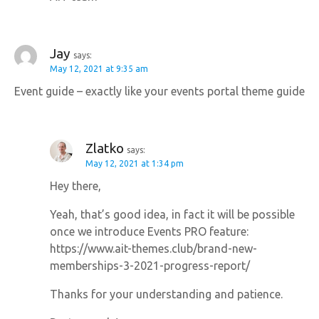
Jay
says:
May 12, 2021 at 9:35 am
Event guide – exactly like your events portal theme guide
Zlatko
says:
May 12, 2021 at 1:34 pm
Hey there,
Yeah, that’s good idea, in fact it will be possible
once we introduce Events PRO feature:
https://www.ait-themes.club/brand-new-
memberships-3-2021-progress-report/
Thanks for your understanding and patience.