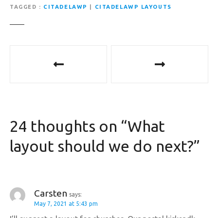
TAGGED
CITADELAWP
|
CITADELAWP LAYOUTS
P
o
s
t
24 thoughts on “
What
n
layout should we do next?
”
a
v
i
Carsten
says:
May 7, 2021 at 5:43 pm
g