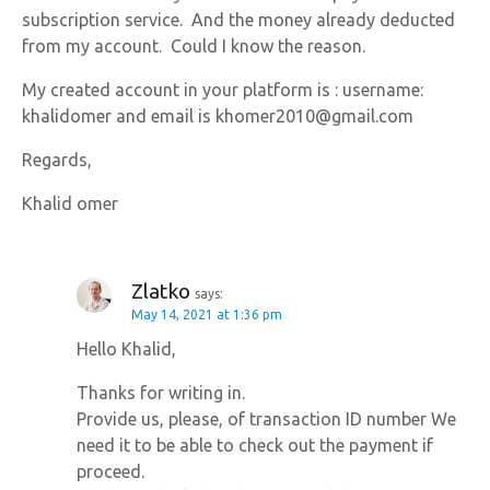
subscription service. And the money already deducted
from my account. Could I know the reason.
My created account in your platform is : username:
khalidomer and email is khomer2010@gmail.com
Regards,
Khalid omer
Zlatko
says:
May 14, 2021 at 1:36 pm
Hello Khalid,
Thanks for writing in.
Provide us, please, of transaction ID number We
need it to be able to check out the payment if
proceed.