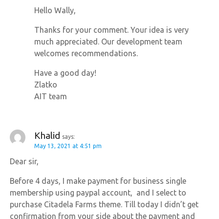
Hello Wally,
Thanks for your comment. Your idea is very
much appreciated. Our development team
welcomes recommendations.
Have a good day!
Zlatko
AIT team
Khalid
says:
May 13, 2021 at 4:51 pm
Dear sir,
Before 4 days, I make payment for business single
membership using paypal account, and I select to
purchase Citadela Farms theme. Till today I didn’t get
confirmation from your side about the payment and