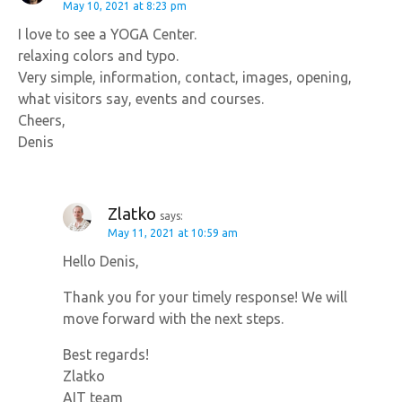
May 10, 2021 at 8:23 pm
I love to see a YOGA Center.
relaxing colors and typo.
Very simple, information, contact, images, opening,
what visitors say, events and courses.
Cheers,
Denis
Zlatko
says:
May 11, 2021 at 10:59 am
Hello Denis,
Thank you for your timely response! We will
move forward with the next steps.
Best regards!
Zlatko
AIT team