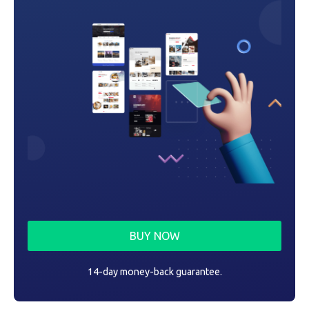
BUY NOW
14-day money-back guarantee.