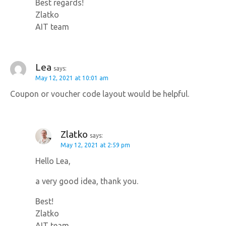
Best regards!
Zlatko
AIT team
Lea
says:
May 12, 2021 at 10:01 am
Coupon or voucher code layout would be helpful.
Zlatko
says:
May 12, 2021 at 2:59 pm
Hello Lea,
a very good idea, thank you.
Best!
Zlatko
AIT team