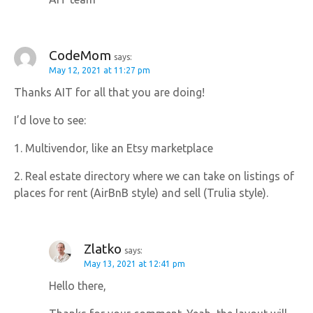
CodeMom
says:
May 12, 2021 at 11:27 pm
Thanks AIT for all that you are doing!
I’d love to see:
1. Multivendor, like an Etsy marketplace
2. Real estate directory where we can take on listings of
places for rent (AirBnB style) and sell (Trulia style).
Zlatko
says:
May 13, 2021 at 12:41 pm
Hello there,