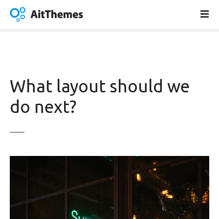
S
k
i
p
t
o
c
What layout should we
o
n
do next?
t
e
n
t