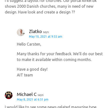
I’ll suggest a layout for churches. Our portal kirker.dk
a
shows 2000 Danish churches, many in need of new
design. Have look and create a design ??
t
i
Zlatko
says:
o
May 10, 2021 at 9:55 am
Hello Carsten,
n
Many thanks for your feedback. We’ll do our best
to make it available within coming months.
Have a good day!
AIT team
Michael C
says:
May 8, 2021 at 6:51 pm
I would like to see some news-related magazine type