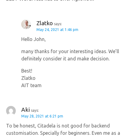
Zlatko
says:
May 24, 2021 at 1:46 pm
Hello John,
many thanks for your interesting ideas. We’ll
definitely consider it and make decision.
Best!
Zlatko
AIT team
Aki
says:
May 28, 2021 at 6:21 pm
To be honest, Citadela is not good for backend
customisation. Specially for beginners. Even me as a