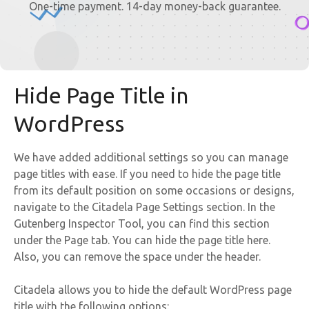
One-time payment. 14-day money-back guarantee.
Hide Page Title in
WordPress
We have added additional settings so you can manage
page titles with ease. If you need to hide the page title
from its default position on some occasions or designs,
navigate to the Citadela Page Settings section. In the
Gutenberg Inspector Tool, you can find this section
under the Page tab. You can hide the page title here.
Also, you can remove the space under the header.
Citadela allows you to hide the default WordPress page
title with the following options: