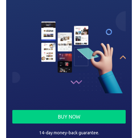
o
n
BUY NOW
14-day money-back guarantee.