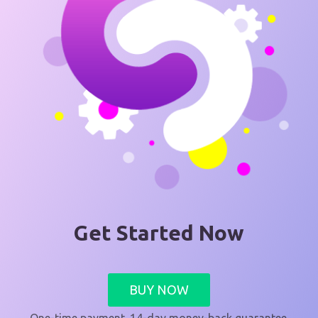
Get Started Now
BUY NOW