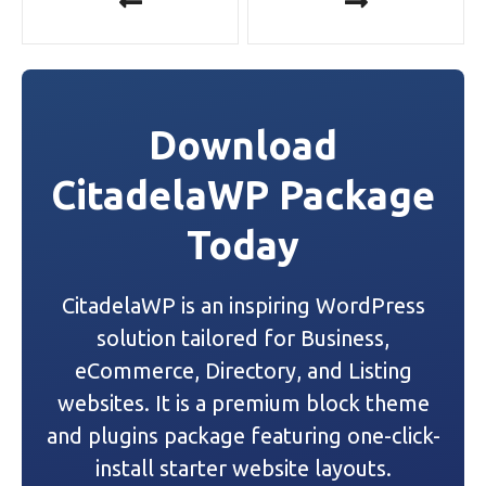
o
s
t
Download
n
CitadelaWP Package
a
Today
v
i
CitadelaWP is an inspiring WordPress
g
solution tailored for Business,
a
eCommerce, Directory, and Listing
websites. It is a premium block theme
t
and plugins package featuring one-click-
i
install starter website layouts.