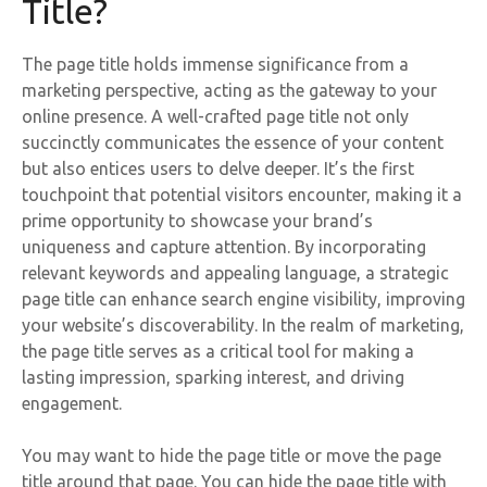
Title?
The page title holds immense significance from a
marketing perspective, acting as the gateway to your
online presence. A well-crafted page title not only
succinctly communicates the essence of your content
but also entices users to delve deeper. It’s the first
touchpoint that potential visitors encounter, making it a
prime opportunity to showcase your brand’s
uniqueness and capture attention. By incorporating
relevant keywords and appealing language, a strategic
page title can enhance search engine visibility, improving
your website’s discoverability. In the realm of marketing,
the page title serves as a critical tool for making a
lasting impression, sparking interest, and driving
engagement.
You may want to hide the page title or move the page
title around that page. You can hide the page title with