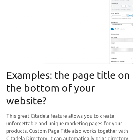
Examples: the page title on
the bottom of your
website?
This great Citadela feature allows you to create
unforgettable and unique marketing pages for your
products. Custom Page Title also works together with
Citadela Directory. It can automatically print directory