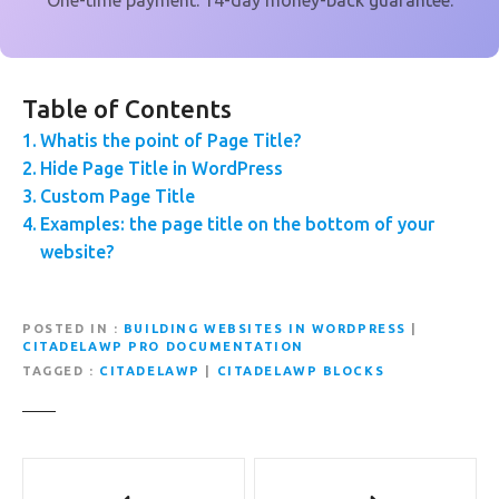
One-time payment. 14-day money-back guarantee.
Table of Contents
Whatis the point of Page Title?
Hide Page Title in WordPress
Custom Page Title
Examples: the page title on the bottom of your
website?
POSTED IN
BUILDING WEBSITES IN WORDPRESS
|
CITADELAWP PRO DOCUMENTATION
TAGGED
CITADELAWP
|
CITADELAWP BLOCKS
P