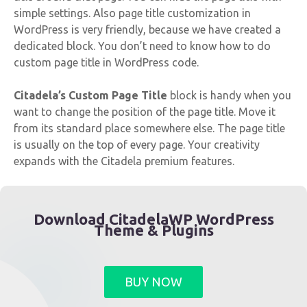
simple settings. Also page title customization in
WordPress is very friendly, because we have created a
dedicated block. You don’t need to know how to do
custom page title in WordPress code.
Citadela’s Custom Page Title
block is handy when you
want to change the position of the page title. Move it
from its standard place somewhere else. The page title
is usually on the top of every page. Your creativity
expands with the Citadela premium features.
Download CitadelaWP WordPress
Theme & Plugins
BUY NOW