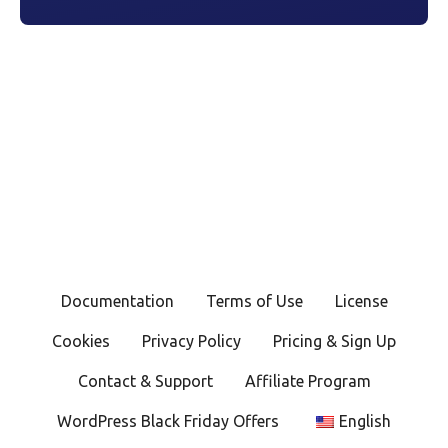
Documentation
Terms of Use
License
Cookies
Privacy Policy
Pricing & Sign Up
Contact & Support
Affiliate Program
WordPress Black Friday Offers
English