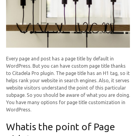
Every page and post has a page title by default in
WordPress. But you can have custom page title thanks
to Citadela Pro plugin. The page title has an H1 tag, so it
helps rank your website in search engines. Also, it serves
website visitors understand the point of this particular
subpage. So you should be aware of what you are doing.
You have many options for page title customization in
WordPress.
Whatis the point of Page