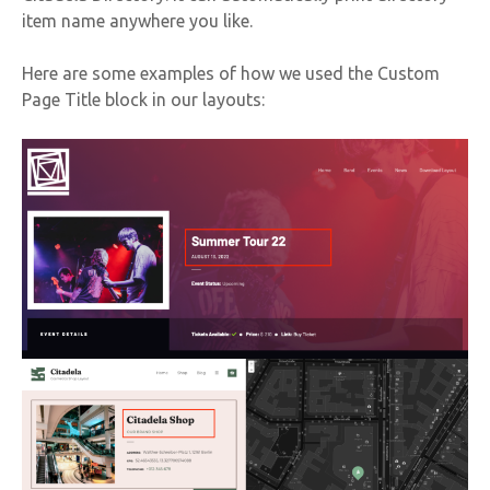
item name anywhere you like.
Here are some examples of how we used the Custom
Page Title block in our layouts: