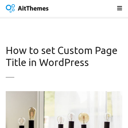
S
k
i
p
t
o
c
How to set Custom Page
o
n
Title in WordPress
t
e
n
t