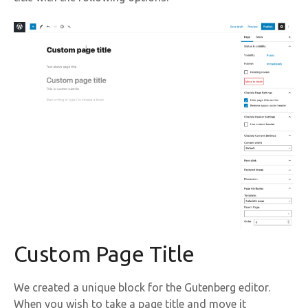
Custom Page Title
We created a unique block for the Gutenberg editor.
When you wish to take a page title and move it