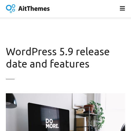
S
k
i
p
t
o
c
WordPress 5.9 release
o
n
date and features
t
e
n
t