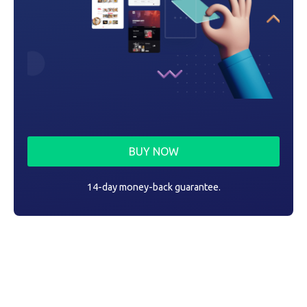
BUY NOW
14-day money-back guarantee.