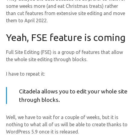
some weeks more (and eat Christmas treats) rather
than cut features from extensive site editing and move
them to April 2022.
Yeah, FSE feature is coming
Full Site Editing (FSE) is a group of features that allow
the whole site editing through blocks.
I have to repeat it:
Citadela allows you to edit your whole site
through blocks.
Well, we have to wait for a couple of weeks, but it is
nothing to what all of us will be able to create thanks to
WordPress 5.9 once it is released.