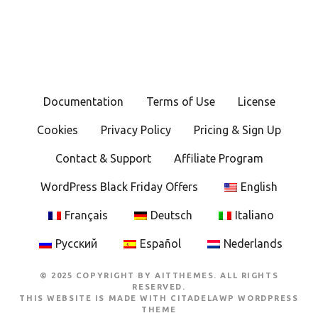
Documentation
Terms of Use
License
Cookies
Privacy Policy
Pricing & Sign Up
Contact & Support
Affiliate Program
WordPress Black Friday Offers
English
Français
Deutsch
Italiano
Русский
Español
Nederlands
© 2025 COPYRIGHT BY AITTHEMES. ALL RIGHTS
RESERVED.
THIS WEBSITE IS MADE WITH
CITADELAWP WORDPRESS
THEME