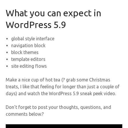
What you can expect in
WordPress 5.9
global style interface
navigation block
block themes
template editors
site editing flows
Make a nice cup of hot tea (? grab some Christmas
treats, I like that feeling for longer than just a couple of
days) and watch the WordPress 5.9 sneak peek video.
Don’t forget to post your thoughts, questions, and
comments below.?