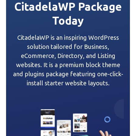
CitadelaWP Package
Today
CitadelaWP is an inspiring WordPress
solution tailored for Business,
eCommerce, Directory, and Listing
websites. It is a premium block theme
and plugins package featuring one-click-
install starter website layouts.