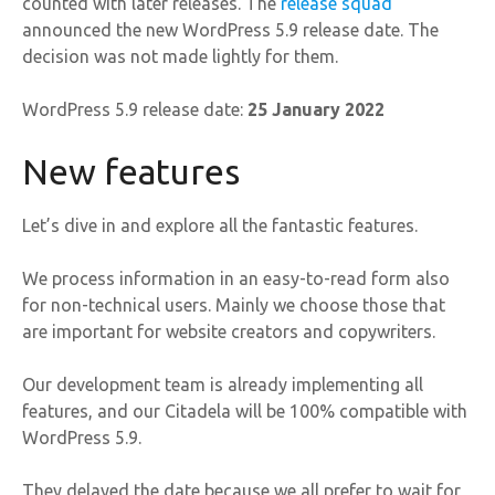
counted with later releases. The
release squad
announced the new WordPress 5.9 release date. The
decision was not made lightly for them.
WordPress 5.9 release date:
25 January 2022
New features
Let’s dive in and explore all the fantastic features.
We process information in an easy-to-read form also
for non-technical users. Mainly we choose those that
are important for website creators and copywriters.
Our development team is already implementing all
features, and our Citadela will be 100% compatible with
WordPress 5.9.
They delayed the date because we all prefer to wait for