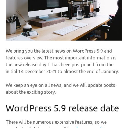
We bring you the latest news on WordPress 5.9 and
features overview. The most important information is
the new release day. It has been postponed from the
initial 14 December 2021 to almost the end of January.
We keep an eye on all news, and we will update posts
about the exciting story.
WordPress 5.9 release date
There will be numerous extensive features, so we