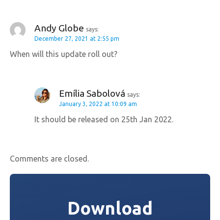
i
g
Andy Globe
says:
December 27, 2021 at 2:55 pm
a
When will this update roll out?
t
i
Emília Sabolová
says:
o
January 3, 2022 at 10:09 am
It should be released on 25th Jan 2022.
n
Comments are closed.
Download