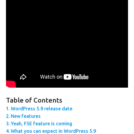
Table of Contents
WordPress 5.9 release date
New features
Yeah, FSE feature is coming
What you can expect in WordPress 5.9