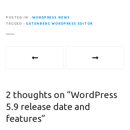
POSTED IN
WORDPRESS NEWS
TAGGED
GUTENBERG WORDPRESS EDITOR
P
o
s
t
2 thoughts on “
WordPress
n
5.9 release date and
a
features
”
v