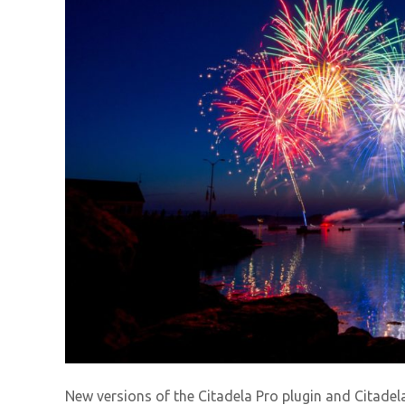
New versions of the Citadela Pro plugin and Citade