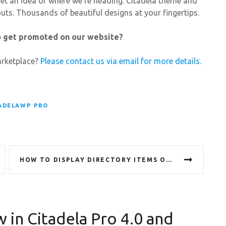
u get an idea of where we’re heading. Citadela theme and
outs. Thousands of beautiful designs at your fingertips.
to get promoted on our website?
arketplace?
Please contact us via email for more details.
ADELAWP PRO
HOW TO DISPLAY DIRECTORY ITEMS ON ANY PAGE OR POST
 in Citadela Pro 4.0 and