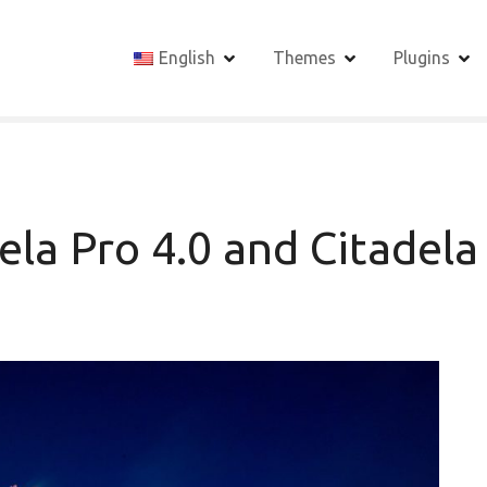
English
Themes
Plugins
la Pro 4.0 and Citadela