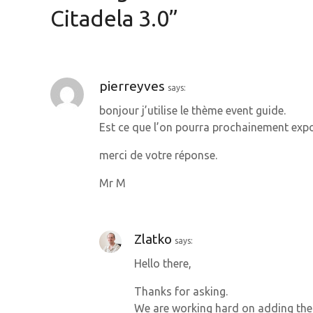
n
Citadela 3.0
”
a
v
pierreyves
says:
i
bonjour j’utilise le thème event guide.
g
Est ce que l’on pourra prochainement expo
a
merci de votre réponse.
t
Mr M
i
o
Zlatko
says:
Hello there,
n
Thanks for asking.
We are working hard on adding the 