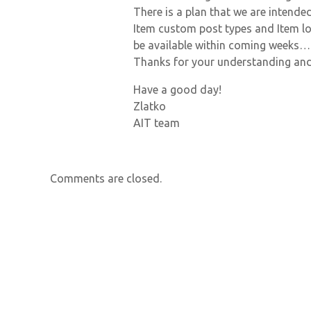
There is a plan that we are intend
Item custom post types and Item lo
be available within coming weeks…
Thanks for your understanding and
Have a good day!
Zlatko
AIT team
Comments are closed.