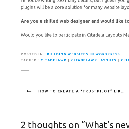
I’ll not be writing too many details, but I guess yo
plugins will be a core solution for many website lay
Are you a skilled web designer and would like 
Would you like to participate in Citadela Layouts M
POSTED IN
BUILDING WEBSITES IN WORDPRESS
TAGGED
CITADELAWP
|
CITADELAWP LAYOUTS
|
CIT
P
HOW TO CREATE A “TRUSTPILOT” LIKE WEBSITE WITH CITADELAWP LISTING
o
s
t
2 thoughts on “
What’s new