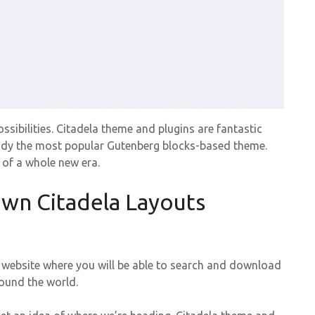
sibilities. Citadela theme and plugins are fantastic
lready the most popular Gutenberg blocks-based theme.
g of a whole new era.
own Citadela Layouts
 a website where you will be able to search and download
round the world.