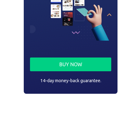
BUY NOW
14-day money-back guarantee.