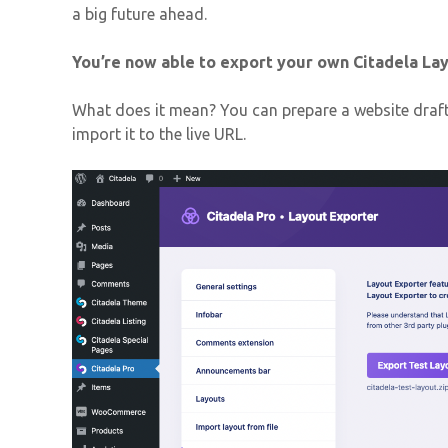
a big future ahead.
You’re now able to export your own Citadela Lay
What does it mean? You can prepare a website draft
import it to the live URL.