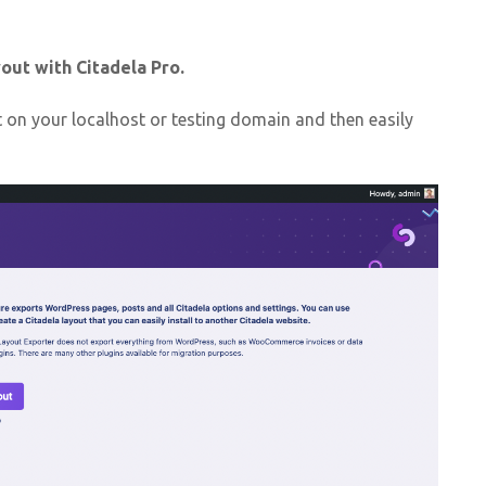
out with Citadela Pro.
 on your localhost or testing domain and then easily