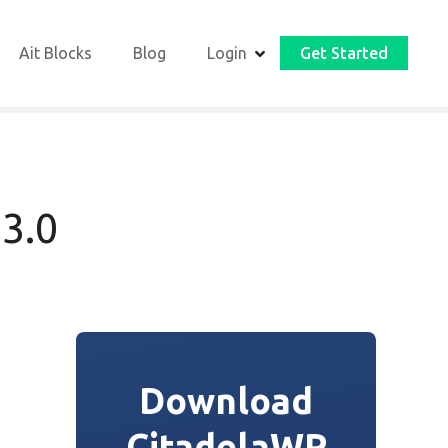
Ait Blocks
Blog
Login
Get Started
 3.0
Download
CitadelaWP