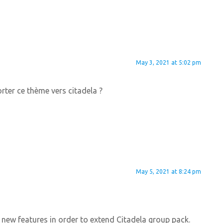
May 3, 2021 at 5:02 pm
rter ce thème vers citadela ?
May 5, 2021 at 8:24 pm
new features in order to extend Citadela group pack.