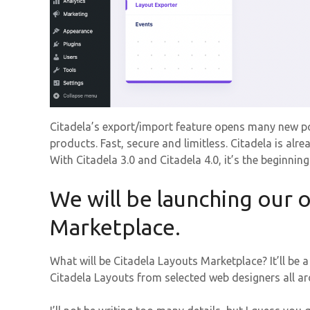
Citadela’s export/import feature opens many new pos
products. Fast, secure and limitless. Citadela is a
With Citadela 3.0 and Citadela 4.0, it’s the beginnin
We will be launching our 
Marketplace.
What will be Citadela Layouts Marketplace? It’ll be
Citadela Layouts from selected web designers all a