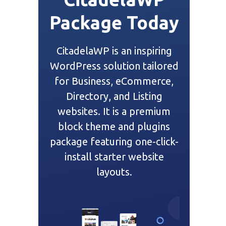
Package Today
CitadelaWP is an inspiring
WordPress solution tailored
for Business, eCommerce,
Directory, and Listing
websites. It is a premium
block theme and plugins
package featuring one-click-
install starter website
layouts.