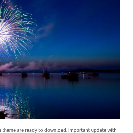
la theme are ready to download. Important update with