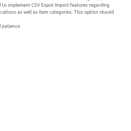
ed to implement CSV Expot Import features regarding
cations as well as Item categories. This option should
 patience.