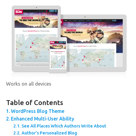
Works on all devices
Table of Contents
WordPress Blog Theme
Enhanced Multi-User Ability
See All Places Which Authors Write About
Author’s Personalized Blog