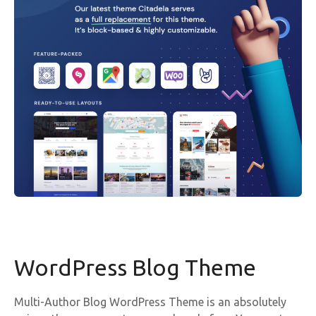
WordPress Blog Theme
Multi-Author Blog WordPress Theme is an absolutely