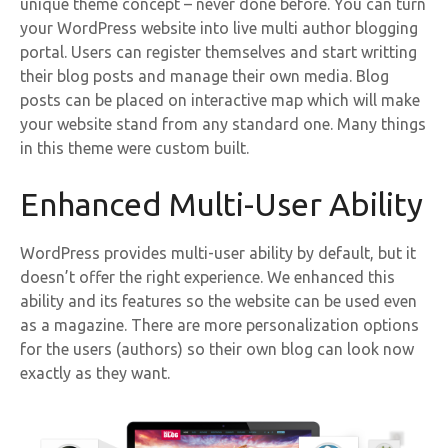
unique theme concept – never done before. You can turn
your WordPress website into live multi author blogging
portal. Users can register themselves and start writting
their blog posts and manage their own media. Blog
posts can be placed on interactive map which will make
your website stand from any standard one. Many things
in this theme were custom built.
Enhanced Multi-User Ability
WordPress provides multi-user ability by default, but it
doesn’t offer the right experience. We enhanced this
ability and its features so the website can be used even
as a magazine. There are more personalization options
for the users (authors) so their own blog can look now
exactly as they want.