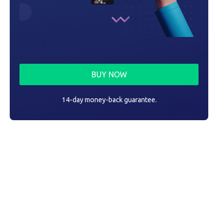
BUY NOW
14-day money-back guarantee.