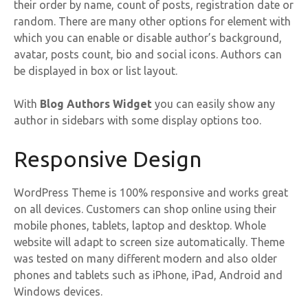
their order by name, count of posts, registration date or
random. There are many other options for element with
which you can enable or disable author’s background,
avatar, posts count, bio and social icons. Authors can
be displayed in box or list layout.
With
Blog Authors Widget
you can easily show any
author in sidebars with some display options too.
Responsive Design
WordPress Theme is 100% responsive and works great
on all devices. Customers can shop online using their
mobile phones, tablets, laptop and desktop. Whole
website will adapt to screen size automatically. Theme
was tested on many different modern and also older
phones and tablets such as iPhone, iPad, Android and
Windows devices.