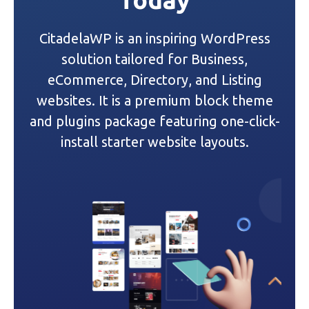
i
CitadelaWP is an inspiring WordPress
g
solution tailored for Business,
a
eCommerce, Directory, and Listing
websites. It is a premium block theme
t
and plugins package featuring one-click-
i
install starter website layouts.
o
n