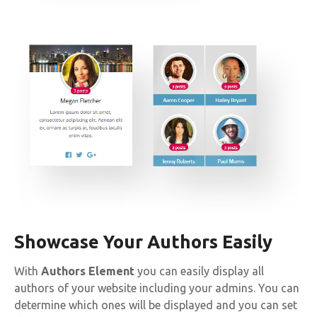
Showcase Your Authors Easily
With
Authors Element
you can easily display all
authors of your website including your admins. You can
determine which ones will be displayed and you can set