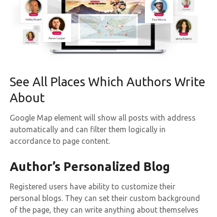
See All Places Which Authors Write
About
Google Map element will show all posts with address
automatically and can filter them logically in
accordance to page content.
Author’s Personalized Blog
Registered users have ability to customize their
personal blogs. They can set their custom background
of the page, they can write anything about themselves