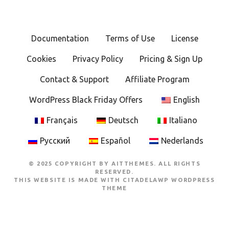
Documentation
Terms of Use
License
Cookies
Privacy Policy
Pricing & Sign Up
Contact & Support
Affiliate Program
WordPress Black Friday Offers
English
Français
Deutsch
Italiano
Русский
Español
Nederlands
© 2025 COPYRIGHT BY AITTHEMES. ALL RIGHTS
RESERVED.
THIS WEBSITE IS MADE WITH
CITADELAWP WORDPRESS
THEME