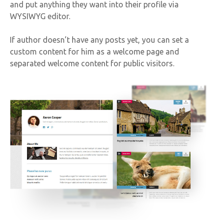
and put anything they want into their profile via
WYSIWYG editor.
If author doesn’t have any posts yet, you can set a
custom content for him as a welcome page and
separated welcome content for public visitors.