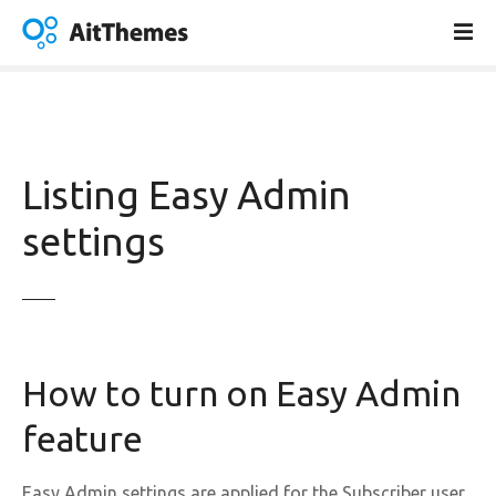
S
k
i
p
t
o
c
Listing Easy Admin
o
n
settings
t
e
n
t
How to turn on Easy Admin
feature
Easy Admin settings are applied for the Subscriber user