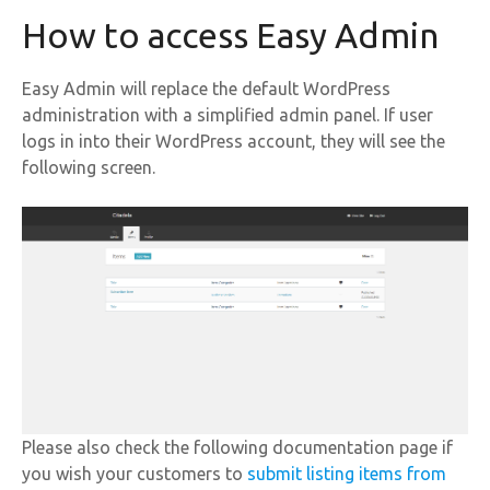
How to access Easy Admin
Easy Admin will replace the default WordPress
administration with a simplified admin panel. If user
logs in into their WordPress account, they will see the
following screen.
Please also check the following documentation page if
you wish your customers to
submit listing items from