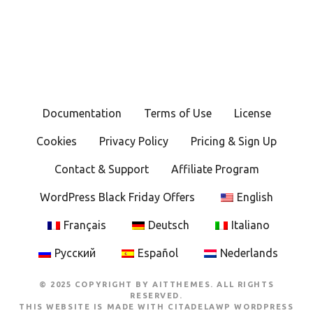
Documentation
Terms of Use
License
Cookies
Privacy Policy
Pricing & Sign Up
Contact & Support
Affiliate Program
WordPress Black Friday Offers
English
Français
Deutsch
Italiano
Русский
Español
Nederlands
© 2025 COPYRIGHT BY AITTHEMES. ALL RIGHTS
RESERVED.
THIS WEBSITE IS MADE WITH
CITADELAWP WORDPRESS