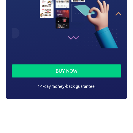
BUY NOW
14-day money-back guarantee.