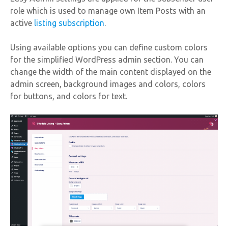
role which is used to manage own Item Posts with an
active
listing subscription
.
Using available options you can define custom colors
for the simplified WordPress admin section. You can
change the width of the main content displayed on the
admin screen, background images and colors, colors
for buttons, and colors for text.