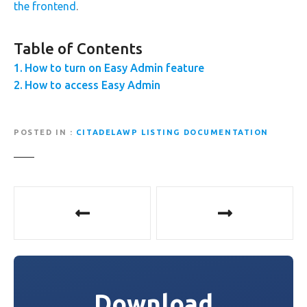
the frontend
.
Table of Contents
How to turn on Easy Admin feature
How to access Easy Admin
POSTED IN
CITADELAWP LISTING DOCUMENTATION
P
o
s
t
Download