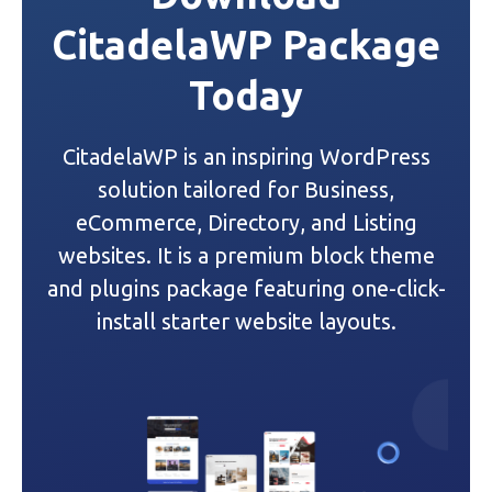
n
CitadelaWP Package
a
Today
v
i
CitadelaWP is an inspiring WordPress
g
solution tailored for Business,
a
eCommerce, Directory, and Listing
websites. It is a premium block theme
t
and plugins package featuring one-click-
i
install starter website layouts.
o
n