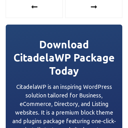
P
o
s
t
Download
n
CitadelaWP Package
a
Today
v
i
CitadelaWP is an inspiring WordPress
g
solution tailored for Business,
a
eCommerce, Directory, and Listing
websites. It is a premium block theme
t
and plugins package featuring one-click-