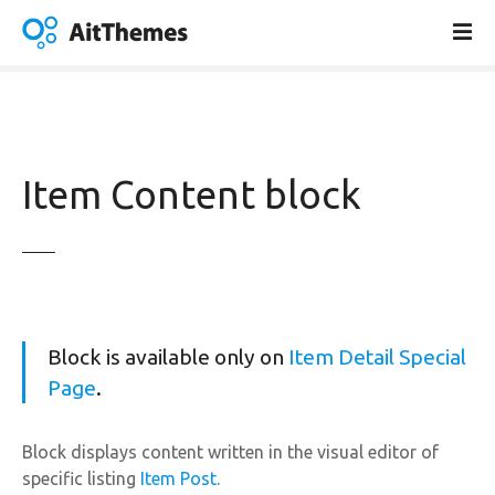
S
k
i
p
t
o
c
Item Content block
o
n
t
e
n
t
Block is available only on
Item Detail Special
Page
.
Block displays content written in the visual editor of
specific listing
Item Post
.