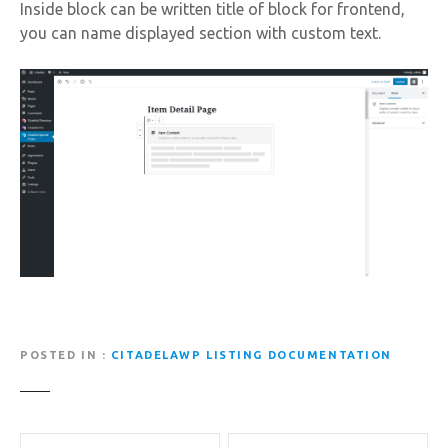
Inside block can be written title of block for frontend,
you can name displayed section with custom text.
POSTED IN
CITADELAWP LISTING DOCUMENTATION