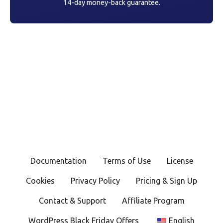
14-day money-back guarantee.
Documentation
Terms of Use
License
Cookies
Privacy Policy
Pricing & Sign Up
Contact & Support
Affiliate Program
WordPress Black Friday Offers
English