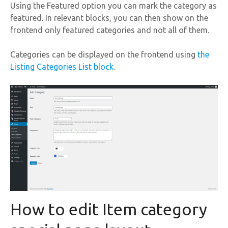
Using the Featured option you can mark the category as
featured. In relevant blocks, you can then show on the
frontend only featured categories and not all of them.
Categories can be displayed on the frontend using
the
Listing Categories List block
.
How to edit Item category