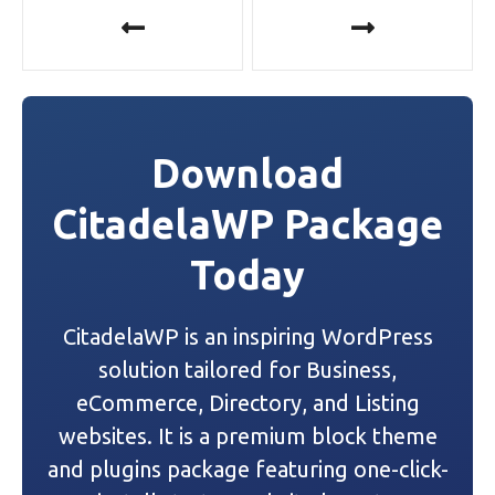
P
o
s
t
Download
n
CitadelaWP Package
a
Today
v
i
CitadelaWP is an inspiring WordPress
g
solution tailored for Business,
a
eCommerce, Directory, and Listing
websites. It is a premium block theme
t
and plugins package featuring one-click-