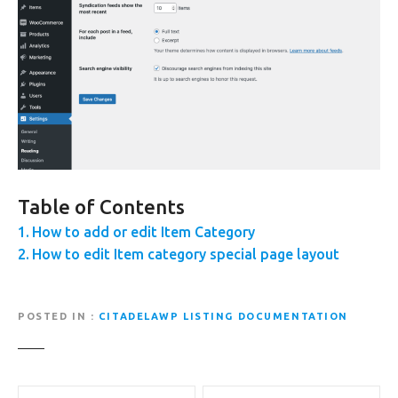
Table of Contents
How to add or edit Item Category
How to edit Item category special page layout
POSTED IN
CITADELAWP LISTING DOCUMENTATION