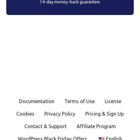
14-day money-back guarantee.
Documentation
Terms of Use
License
Cookies
Privacy Policy
Pricing & Sign Up
Contact & Support
Affiliate Program
WordPress Black Friday Offers
English