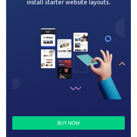
i
install starter website layouts.
o
n
BUY NOW