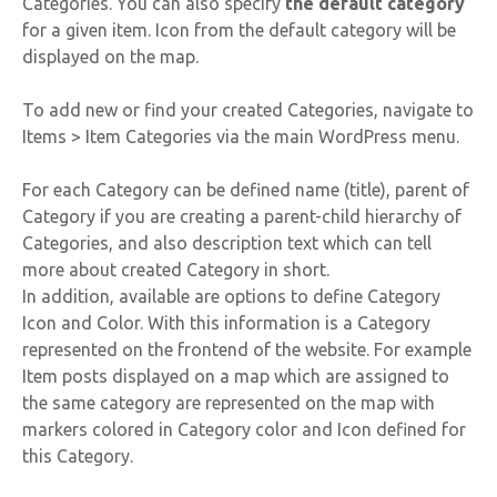
Categories. You can also specify
the default category
for a given item. Icon from the default category will be
displayed on the map.
To add new or find your created Categories, navigate to
Items > Item Categories via the main WordPress menu.
For each Category can be defined name (title), parent of
Category if you are creating a parent-child hierarchy of
Categories, and also description text which can tell
more about created Category in short.
In addition, available are options to define Category
Icon and Color. With this information is a Category
represented on the frontend of the website. For example
Item posts displayed on a map which are assigned to
the same category are represented on the map with
markers colored in Category color and Icon defined for
this Category.