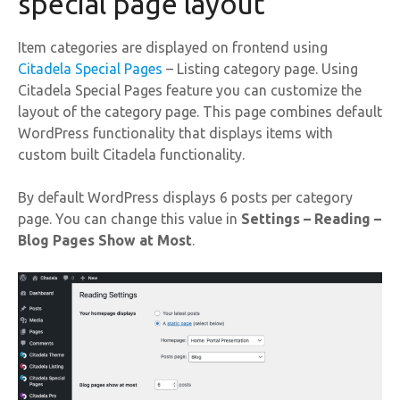
special page layout
Item categories are displayed on frontend using
Citadela Special Pages
– Listing category page. Using
Citadela Special Pages feature you can customize the
layout of the category page. This page combines default
WordPress functionality that displays items with
custom built Citadela functionality.
By default WordPress displays 6 posts per category
page. You can change this value in
Settings – Reading –
Blog Pages Show at Most
.