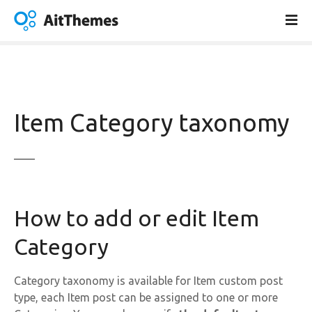
S
k
i
p
t
o
c
Item Category taxonomy
o
n
t
e
n
t
How to add or edit Item
Category
Category taxonomy is available for Item custom post
type, each Item post can be assigned to one or more