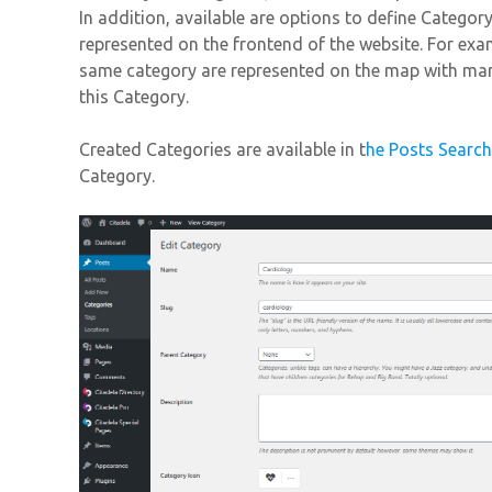
In addition, available are options to define Categor
represented on the frontend of the website. For exa
same category are represented on the map with mar
this Category.
Created Categories are available in t
he Posts Searc
Category.