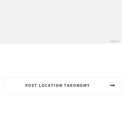
POST LOCATION TAXONOMY