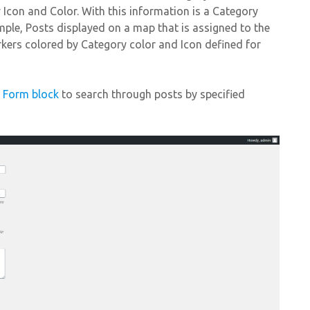
y Icon and Color. With this information is a Category
mple, Posts displayed on a map that is assigned to the
kers colored by Category color and Icon defined for
h Form block
to search through posts by specified