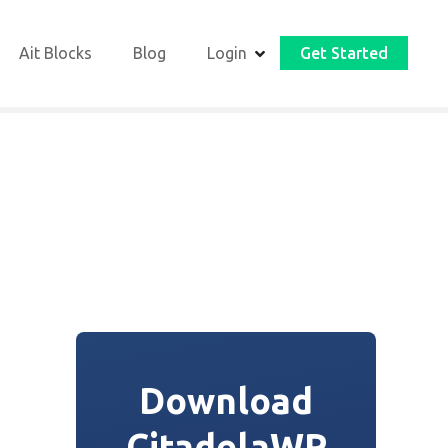
Ait Blocks
Blog
Login
Get Started
Download
CitadelaWP