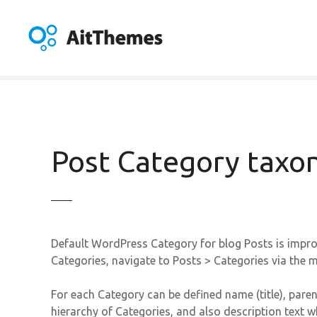
S
k
i
p
t
o
c
o
n
Post Category tax
t
e
n
t
Default WordPress Category for blog Posts is impro
Categories, navigate to Posts > Categories via the
For each Category can be defined name (title), paren
hierarchy of Categories, and also description text w