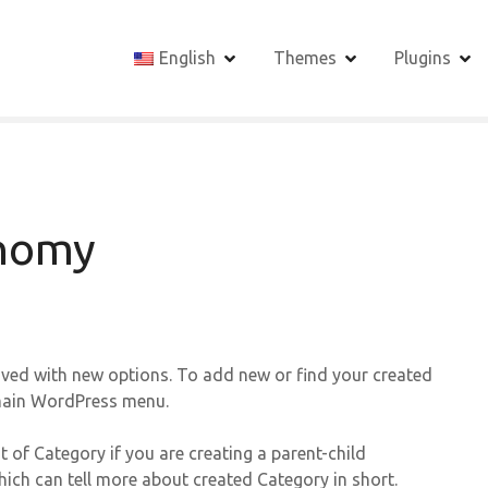
English
Themes
Plugins
onomy
ved with new options. To add new or find your created
 main WordPress menu.
t of Category if you are creating a parent-child
hich can tell more about created Category in short.