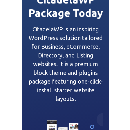
Package Today
CitadelaWP is an inspiring
WordPress solution tailored
for Business, eCommerce,
Directory, and Listing
websites. It is a premium
block theme and plugins
package featuring one-click-
install starter website
layouts.