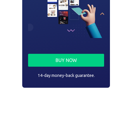
BUY NOW
14-day money-back guarantee.