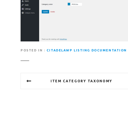
POSTED IN
CITADELAWP LISTING DOCUMENTATION
P
ITEM CATEGORY TAXONOMY
o
s
t
n