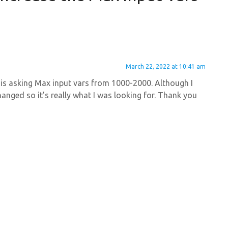
March 22, 2022 at 10:41 am
me is asking Max input vars from 1000-2000. Although I
hanged so it’s really what I was looking for. Thank you