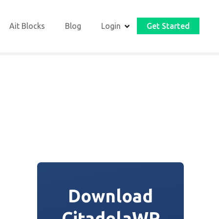
Ait Blocks
Blog
Login
Get Started
Download
CitadelaWP