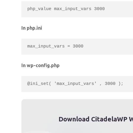
php_value max_input_vars 3000
In php.ini
max_input_vars = 3000
In wp-config.php
@ini_set( 'max_input_vars' , 3000 );
Download CitadelaWP W