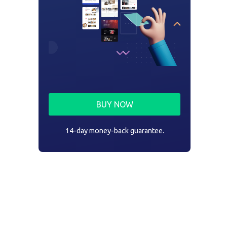
BUY NOW
14-day money-back guarantee.