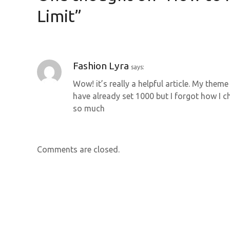
n
Limit
”
a
v
Fashion Lyra
says:
i
Wow! it’s really a helpful article. My the
g
have already set 1000 but I forgot how I c
so much
a
t
Comments are closed.
i
o
n