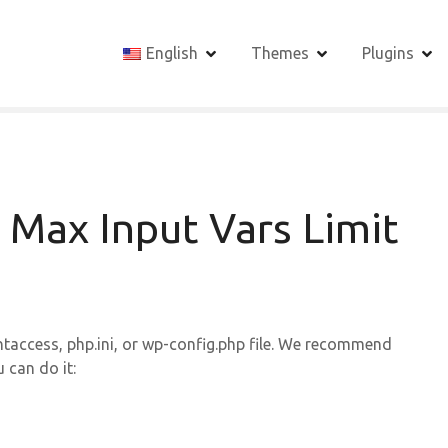
English
Themes
Plugins
 Max Input Vars Limit
htaccess, php.ini, or wp-config.php file. We recommend
 can do it: