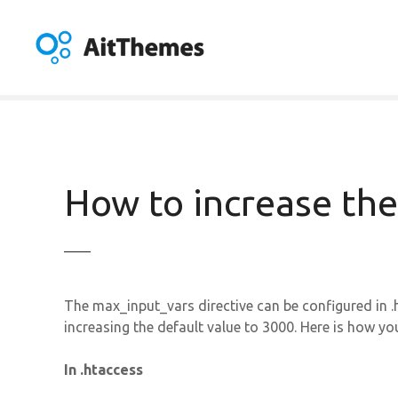
S
k
i
p
t
o
c
o
n
How to increase the
t
e
n
t
The max_input_vars directive can be configured in .
increasing the default value to 3000. Here is how you
In .htaccess