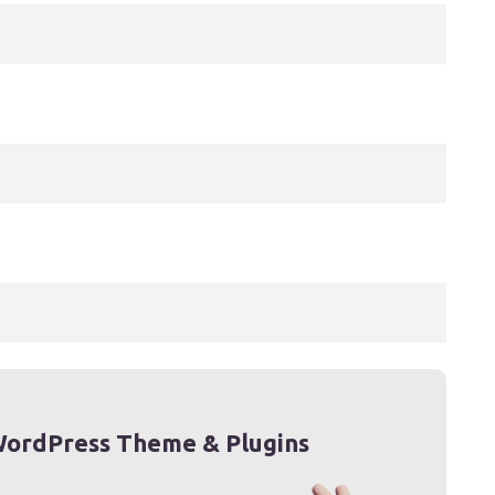
ordPress Theme & Plugins