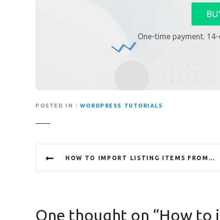
BU
One-time payment. 14-
POSTED IN
WORDPRESS TUTORIALS
P
HOW TO IMPORT LISTING ITEMS FROM CSV
o
s
t
One thought on “
How to i