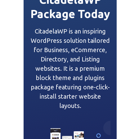
Package Today
CitadelaWP is an inspiring
WordPress solution tailored
for Business, eCommerce,
Directory, and Listing
websites. It is a premium
block theme and plugins
package featuring one-click-
install starter website
layouts.