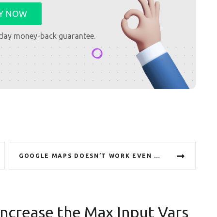
Y NOW
day money-back guarantee.
GOOGLE MAPS DOESN’T WORK EVEN WITH INSERTED API KEY
ncrease the Max Input Vars