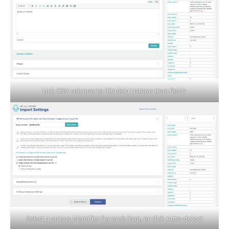
Link CSV columns to Citadela Listems item fields
Select a unique identifier for each item, or click Auto-detect