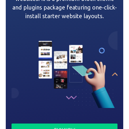
t
and plugins package featuring one-click-
i
install starter website layouts.
o
n