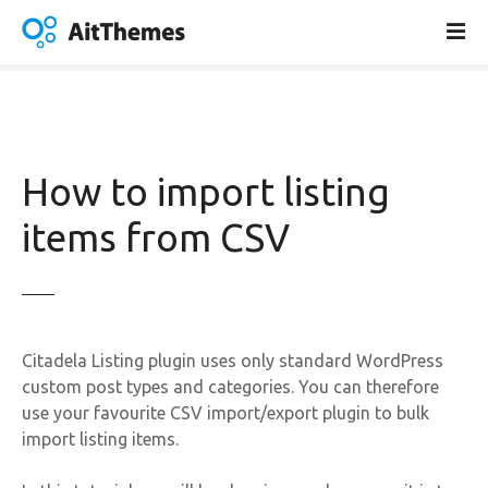
S
k
i
p
t
o
c
How to import listing
o
n
items from CSV
t
e
n
t
Citadela Listing plugin uses only standard WordPress
custom post types and categories. You can therefore
use your favourite CSV import/export plugin to bulk
import listing items.