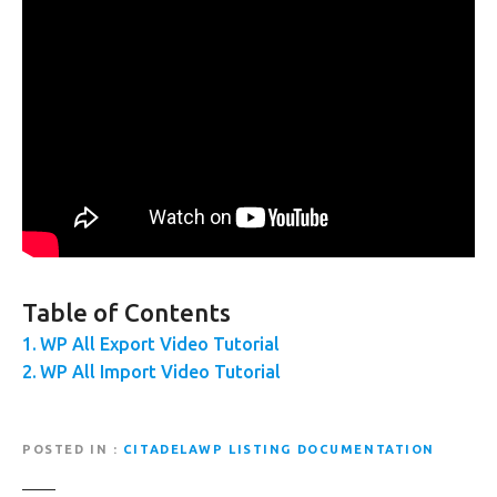
Table of Contents
WP All Export Video Tutorial
WP All Import Video Tutorial
POSTED IN
CITADELAWP LISTING DOCUMENTATION