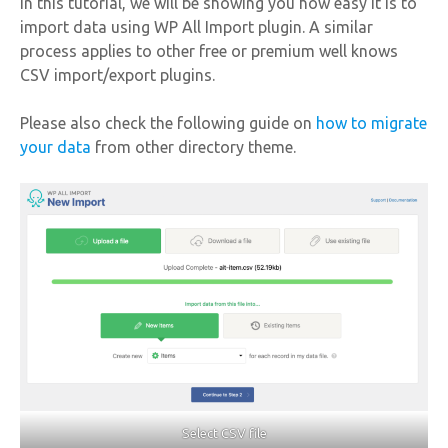
In this tutorial, we will be showing you how easy it is to
import data using WP All Import plugin. A similar
process applies to other free or premium well knows
CSV import/export plugins.
Please also check the following guide on
how to migrate
your data
from other directory theme.
Select CSV file