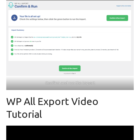
Confirm and run the import
WP All Export Video
Tutorial