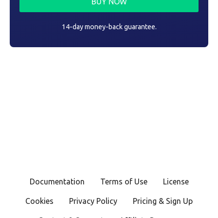
BUY NOW
14-day money-back guarantee.
Documentation
Terms of Use
License
Cookies
Privacy Policy
Pricing & Sign Up