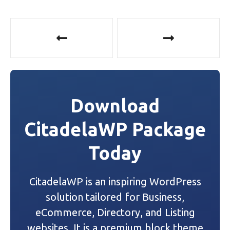
P
o
s
t
Download
n
CitadelaWP Package
a
Today
v
i
CitadelaWP is an inspiring WordPress
g
solution tailored for Business,
a
eCommerce, Directory, and Listing
websites. It is a premium block theme