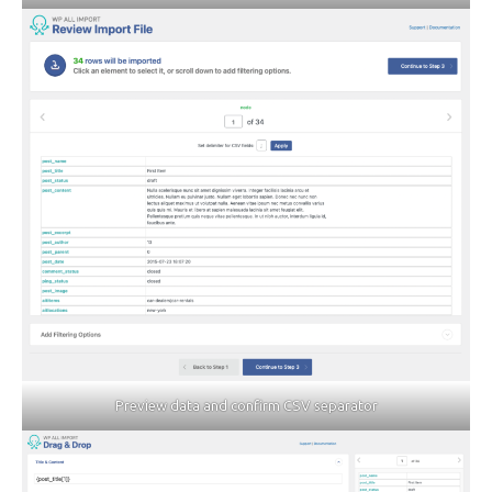
Preview data and confirm CSV separator