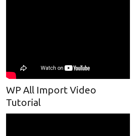
WP All Import Video
Tutorial