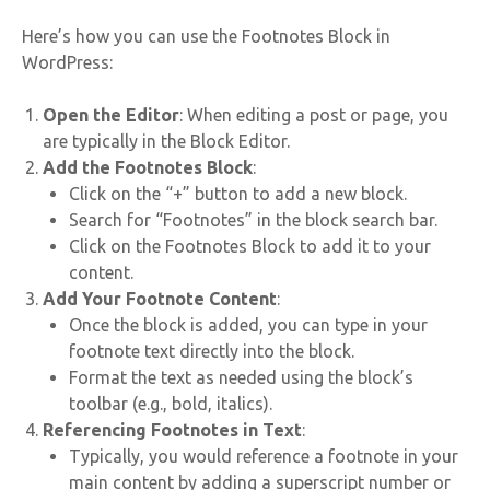
Here’s how you can use the Footnotes Block in
WordPress:
Open the Editor
: When editing a post or page, you
are typically in the Block Editor.
Add the Footnotes Block
:
Click on the “+” button to add a new block.
Search for “Footnotes” in the block search bar.
Click on the Footnotes Block to add it to your
content.
Add Your Footnote Content
:
Once the block is added, you can type in your
footnote text directly into the block.
Format the text as needed using the block’s
toolbar (e.g., bold, italics).
Referencing Footnotes in Text
:
Typically, you would reference a footnote in your
main content by adding a superscript number or