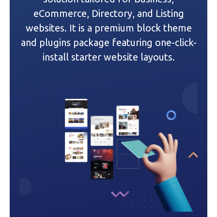
a
eCommerce, Directory, and Listing
websites. It is a premium block theme
t
and plugins package featuring one-click-
i
install starter website layouts.
o
n