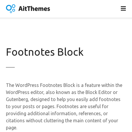
S
k
i
p
t
o
c
Footnotes Block
o
n
t
e
n
The WordPress Footnotes Block is a feature within the
t
WordPress editor, also known as the Block Editor or
Gutenberg, designed to help you easily add footnotes
to your posts or pages. Footnotes are useful for
providing additional information, references, or
citations without cluttering the main content of your
page.