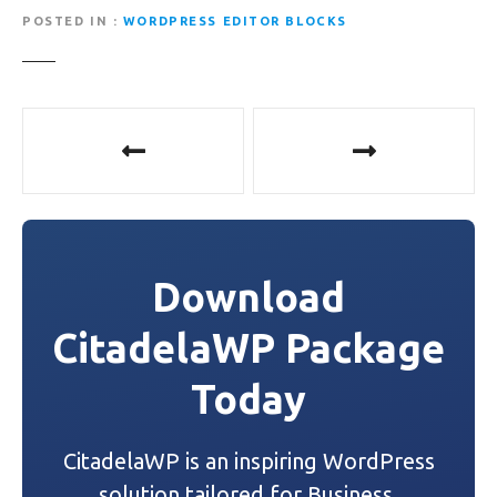
POSTED IN
WORDPRESS EDITOR BLOCKS
P
o
s
t
Download
n
CitadelaWP Package
a
Today
v
i
CitadelaWP is an inspiring WordPress
g
solution tailored for Business,