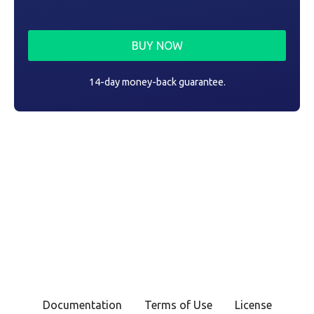
BUY NOW
14-day money-back guarantee.
Documentation
Terms of Use
License