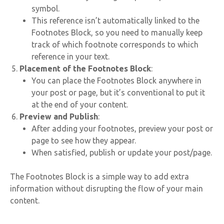
symbol.
This reference isn’t automatically linked to the
Footnotes Block, so you need to manually keep
track of which footnote corresponds to which
reference in your text.
Placement of the Footnotes Block
:
You can place the Footnotes Block anywhere in
your post or page, but it’s conventional to put it
at the end of your content.
Preview and Publish
:
After adding your footnotes, preview your post or
page to see how they appear.
When satisfied, publish or update your post/page.
The Footnotes Block is a simple way to add extra
information without disrupting the flow of your main
content.