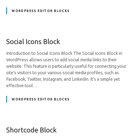
WORDPRESS EDITOR BLOCKS
Social Icons Block
Introduction to Social Icons Block The Social Icons Block in
WordPress allows users to add social media links to their
website. This feature is particularly useful for connecting your
site's visitors to your various social media profiles, such as
Facebook, Twitter, Instagram, and LinkedIn. It's a simple yet
effective tool…
WORDPRESS EDITOR BLOCKS
Shortcode Block