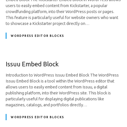
users to easily embed content from Kickstarter, a popular
crowdfunding platform, into their WordPress posts or pages.
This feature is particularly useful for website owners who want
to showcase a Kickstarter project directly on…
WORDPRESS EDITOR BLOCKS
Issuu Embed Block
Introduction to WordPress Issuu Embed Block The WordPress
Issuu Embed Block is a tool within the WordPress editor that
allows users to easily embed content from Issuu, a digital
publishing platform, into their WordPress site. This block is
particularly useful for displaying digital publications like
magazines, catalogs, and portfolios directly…
WORDPRESS EDITOR BLOCKS