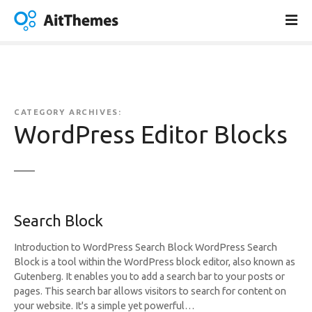
S
k
i
p
t
o
c
CATEGORY ARCHIVES:
o
WordPress Editor Blocks
n
t
e
n
t
Search Block
Introduction to WordPress Search Block WordPress Search
Block is a tool within the WordPress block editor, also known as
Gutenberg. It enables you to add a search bar to your posts or
pages. This search bar allows visitors to search for content on
your website. It's a simple yet powerful…