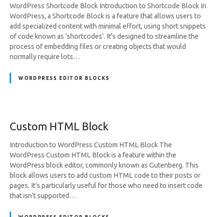
WordPress Shortcode Block Introduction to Shortcode Block In
WordPress, a Shortcode Block is a feature that allows users to
add specialized content with minimal effort, using short snippets
of code known as 'shortcodes'. It's designed to streamline the
process of embedding files or creating objects that would
normally require lots…
WORDPRESS EDITOR BLOCKS
Custom HTML Block
Introduction to WordPress Custom HTML Block The
WordPress Custom HTML Block is a feature within the
WordPress block editor, commonly known as Gutenberg. This
block allows users to add custom HTML code to their posts or
pages. It's particularly useful for those who need to insert code
that isn't supported…