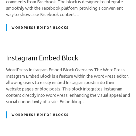
comments from Facebook. The block is designed to integrate
smoothly with the Facebook platform, providing a convenient
way to showcase Facebook content…
WORDPRESS EDITOR BLOCKS
Instagram Embed Block
WordPress Instagram Embed Block Overview The WordPress
Instagram Embed Block is a feature within the WordPress editor,
allowing users to easily embed Instagram posts into their
website pages or blog posts. This block integrates Instagram
content directly into WordPress, enhancing the visual appeal and
social connectivity of a site. Embedding…
WORDPRESS EDITOR BLOCKS