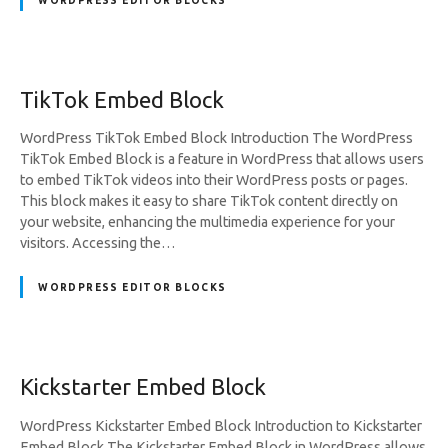
WORDPRESS EDITOR BLOCKS
TikTok Embed Block
WordPress TikTok Embed Block Introduction The WordPress
TikTok Embed Block is a feature in WordPress that allows users
to embed TikTok videos into their WordPress posts or pages.
This block makes it easy to share TikTok content directly on
your website, enhancing the multimedia experience for your
visitors. Accessing the…
WORDPRESS EDITOR BLOCKS
Kickstarter Embed Block
WordPress Kickstarter Embed Block Introduction to Kickstarter
Embed Block The Kickstarter Embed Block in WordPress allows