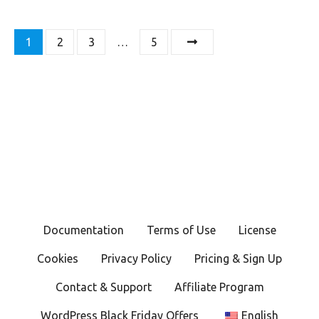
P
1
2
3
…
5
o
s
t
s
n
a
Documentation
Terms of Use
License
v
Cookies
Privacy Policy
Pricing & Sign Up
i
Contact & Support
Affiliate Program
g
WordPress Black Friday Offers
English