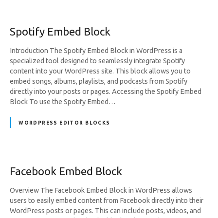
Spotify Embed Block
Introduction The Spotify Embed Block in WordPress is a
specialized tool designed to seamlessly integrate Spotify
content into your WordPress site. This block allows you to
embed songs, albums, playlists, and podcasts from Spotify
directly into your posts or pages. Accessing the Spotify Embed
Block To use the Spotify Embed…
WORDPRESS EDITOR BLOCKS
Facebook Embed Block
Overview The Facebook Embed Block in WordPress allows
users to easily embed content from Facebook directly into their
WordPress posts or pages. This can include posts, videos, and