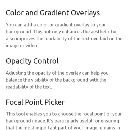
Color and Gradient Overlays
You can add a color or gradient overlay to your
background. This not only enhances the aesthetic but
also improves the readability of the text overlaid on the
image or video.
Opacity Control
Adjusting the opacity of the overlay can help you
balance the visibility of the background with the
readability of the text.
Focal Point Picker
This tool enables you to choose the focal point of your
background image. It’s particularly useful for ensuring
that the most important part of your image remains in