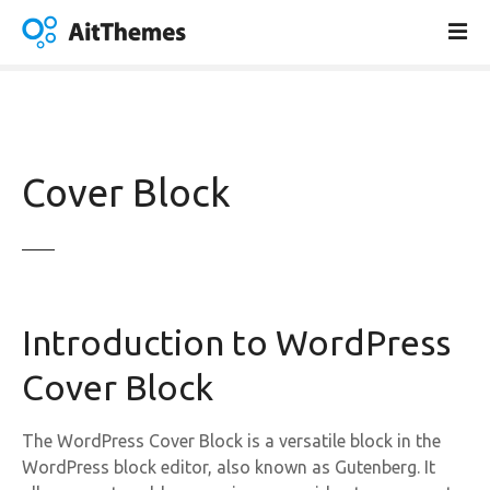
S
k
i
p
t
o
c
Cover Block
o
n
t
e
n
t
Introduction to WordPress
Cover Block
The WordPress Cover Block is a versatile block in the
WordPress block editor, also known as Gutenberg. It