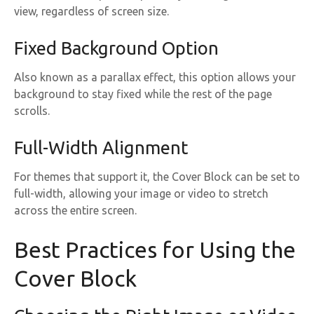
view, regardless of screen size.
Fixed Background Option
Also known as a parallax effect, this option allows your
background to stay fixed while the rest of the page
scrolls.
Full-Width Alignment
For themes that support it, the Cover Block can be set to
full-width, allowing your image or video to stretch
across the entire screen.
Best Practices for Using the
Cover Block