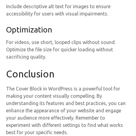
Include descriptive alt text for images to ensure
accessibility for users with visual impairments.
Optimization
For videos, use short, looped clips without sound.
Optimize the file size for quicker loading without
sacrificing quality.
Conclusion
The Cover Block in WordPress is a powerful tool for
making your content visually compelling. By
understanding its features and best practices, you can
enhance the appearance of your website and engage
your audience more effectively. Remember to
experiment with different settings to find what works
best for your specific needs.