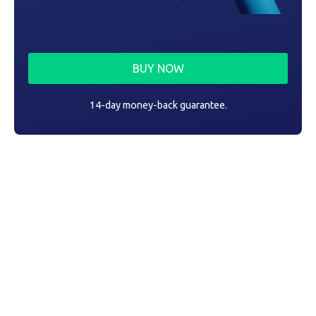
BUY NOW
14-day money-back guarantee.