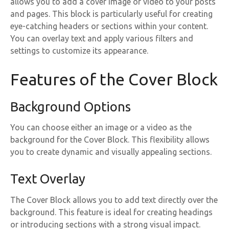
allows you to add a cover image or video to your posts
and pages. This block is particularly useful for creating
eye-catching headers or sections within your content.
You can overlay text and apply various filters and
settings to customize its appearance.
Features of the Cover Block
Background Options
You can choose either an image or a video as the
background for the Cover Block. This flexibility allows
you to create dynamic and visually appealing sections.
Text Overlay
The Cover Block allows you to add text directly over the
background. This feature is ideal for creating headings
or introducing sections with a strong visual impact.