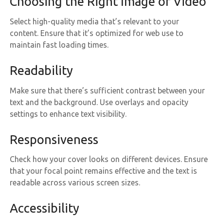
Choosing the Right Image or Video
Select high-quality media that’s relevant to your
content. Ensure that it’s optimized for web use to
maintain fast loading times.
Readability
Make sure that there’s sufficient contrast between your
text and the background. Use overlays and opacity
settings to enhance text visibility.
Responsiveness
Check how your cover looks on different devices. Ensure
that your focal point remains effective and the text is
readable across various screen sizes.
Accessibility