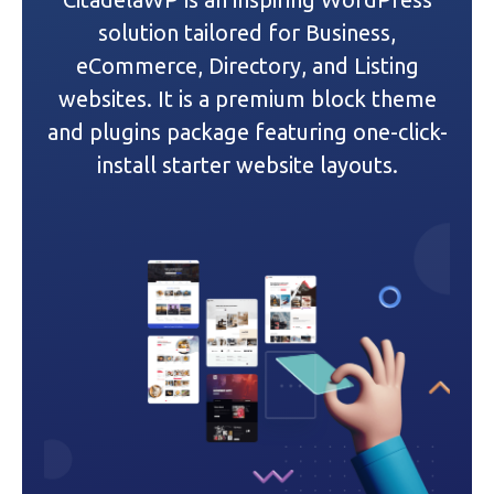
g
solution tailored for Business,
a
eCommerce, Directory, and Listing
websites. It is a premium block theme
t
and plugins package featuring one-click-
i
install starter website layouts.
o
n