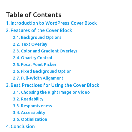
Table of Contents
Introduction to WordPress Cover Block
Features of the Cover Block
Background Options
Text Overlay
Color and Gradient Overlays
Opacity Control
Focal Point Picker
Fixed Background Option
Full-Width Alignment
Best Practices for Using the Cover Block
Choosing the Right Image or Video
Readability
Responsiveness
Accessibility
Optimization
Conclusion