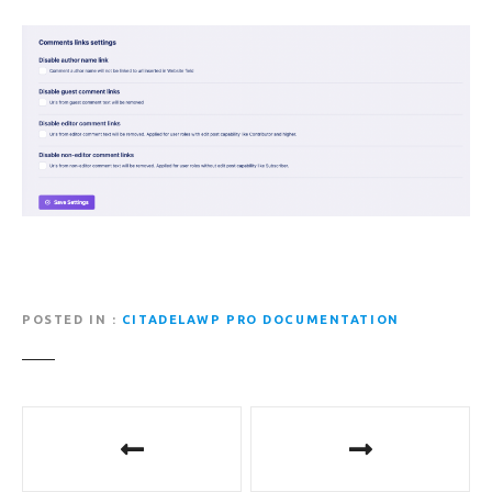
POSTED IN
CITADELAWP PRO DOCUMENTATION
P
o