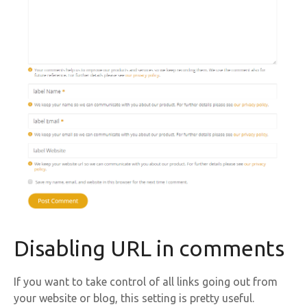
Disabling URL in comments
If you want to take control of all links going out from
your website or blog, this setting is pretty useful.