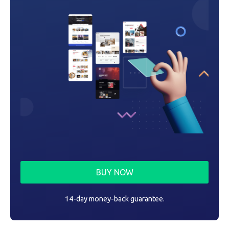
n
BUY NOW
14-day money-back guarantee.