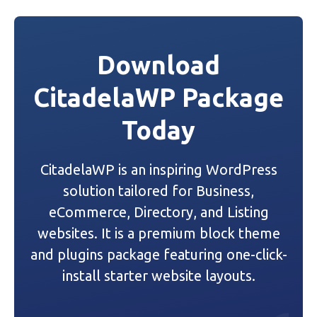
s
t
Download
n
CitadelaWP Package
a
Today
v
i
CitadelaWP is an inspiring WordPress
g
solution tailored for Business,
a
eCommerce, Directory, and Listing
websites. It is a premium block theme
t
and plugins package featuring one-click-
i
install starter website layouts.
o