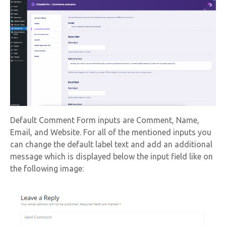
Default Comment Form inputs are Comment, Name,
Email, and Website. For all of the mentioned inputs you
can change the default label text and add an additional
message which is displayed below the input field like on
the following image: