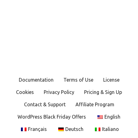
Documentation
Terms of Use
License
Cookies
Privacy Policy
Pricing & Sign Up
Contact & Support
Affiliate Program
WordPress Black Friday Offers
English
Français
Deutsch
Italiano