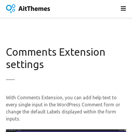
S
k
i
p
t
o
c
Comments Extension
o
n
settings
t
e
n
t
With Comments Extension, you can add help text to
every single input in the WordPress Comment form or
change the default Labels displayed within the form
inputs.