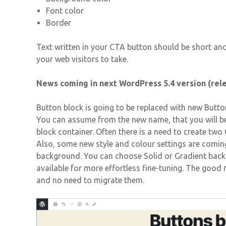
Font color
Border
Text written in your CTA button should be short an
your web visitors to take.
News coming in next WordPress 5.4 version (rel
Button block is going to be replaced with new Butto
You can assume from the new name, that you will be
block container. Often there is a need to create tw
Also, some new style and colour settings are coming.
background. You can choose Solid or Gradient backg
available for more effortless fine-tuning. The good n
and no need to migrate them.