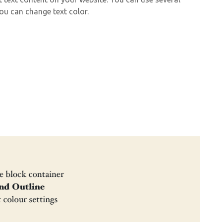
ou can change text color.