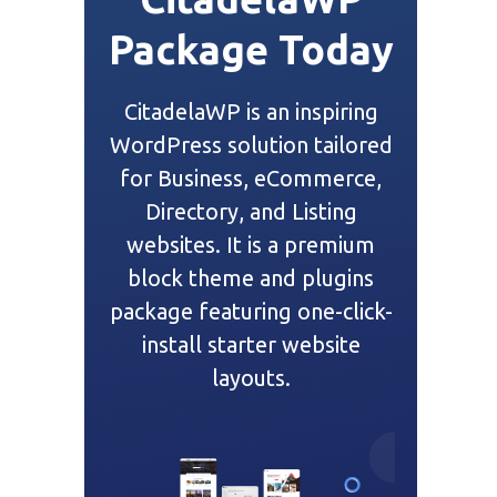
Package Today
CitadelaWP is an inspiring
WordPress solution tailored
for Business, eCommerce,
Directory, and Listing
websites. It is a premium
block theme and plugins
package featuring one-click-
install starter website
layouts.