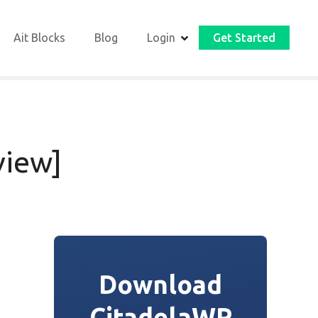
Ait Blocks
Blog
Login
Get Started
view]
Download
CitadelaWP