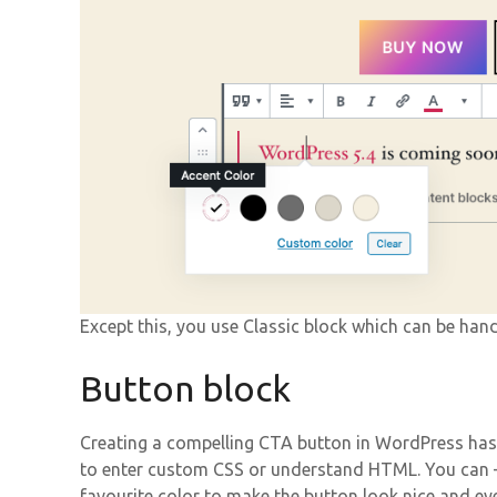
Except this, you use Classic block which can be hand
Button block
Creating a compelling CTA button in WordPress has
to enter custom CSS or understand HTML. You can –
favourite color to make the button look nice and ey