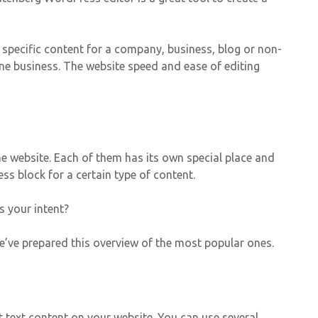
e specific content for a company, business, blog or non-
ine business. The website speed and ease of editing
e website. Each of them has its own special place and
ss block for a certain type of content.
s your intent?
’ve prepared this overview of the most popular ones.
t text content on your website. You can use several