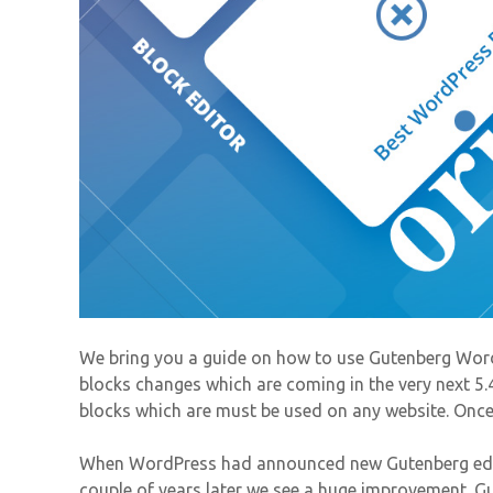
We bring you a guide on how to use Gutenberg Word
blocks changes which are coming in the very next 5.
blocks which are must be used on any website. Once r
When WordPress had announced new Gutenberg edito
couple of years later we see a huge improvement. Gu