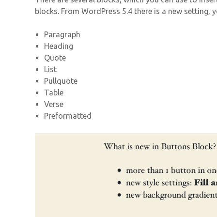
blocks. From WordPress 5.4 there is a new setting, y
Paragraph
Heading
Quote
List
Pullquote
Table
Verse
Preformatted