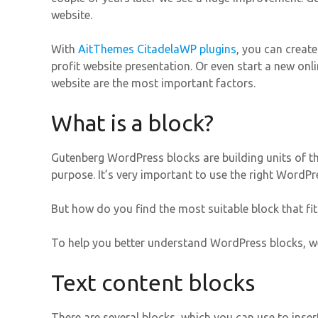
website.
With
AitThemes CitadelaWP plugins
, you can creat
profit website presentation. Or even start a new onl
website are the most important factors.
What is a block?
Gutenberg WordPress blocks are building units of th
purpose. It’s very important to use the right WordPre
But how do you find the most suitable block that fit
To help you better understand WordPress blocks, we
Text content blocks
There are several blocks, which you can use to inser