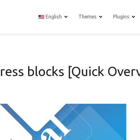
English
Themes
Plugins
ress blocks [Quick Over