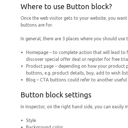
Where to use Button block?
Once the web visitor gets to your website, you wan
buttons are for.
In general, there are 3 places where you should use
Homepage – to complete action that will lead to fu
discover special offer deal or register for free tria
Product page – depending on how your product pa
buttons, e.g. product details, buy, add to wish list,
Blog – CTA buttons could refer to another useful 
Button block settings
In Inspector, on the right hand side, you can easily
Style
Background color