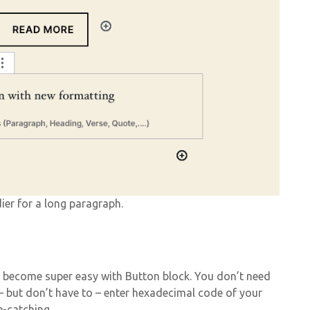
ier for a long paragraph.
 become super easy with Button block. You don’t need
 but don’t have to – enter hexadecimal code of your
e-catching.