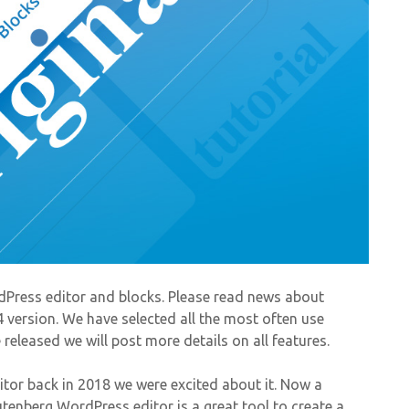
Press editor and blocks. Please read news about
4 version. We have selected all the most often use
eleased we will post more details on all features.
r back in 2018 we were excited about it. Now a
tenberg WordPress editor is a great tool to create a