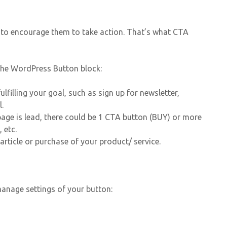
t to encourage them to take action. That’s what CTA
 the WordPress Button block:
lfilling your goal, such as sign up for newsletter,
l.
ge is lead, there could be 1 CTA button (BUY) or more
 etc.
article or purchase of your product/ service.
 manage settings of your button: