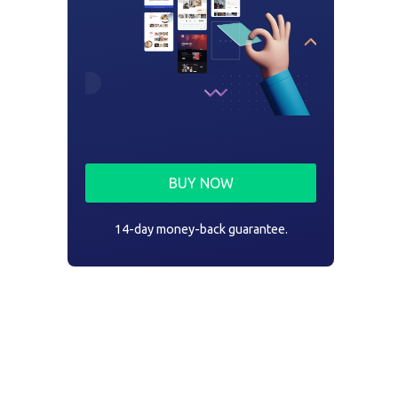
BUY NOW
14-day money-back guarantee.