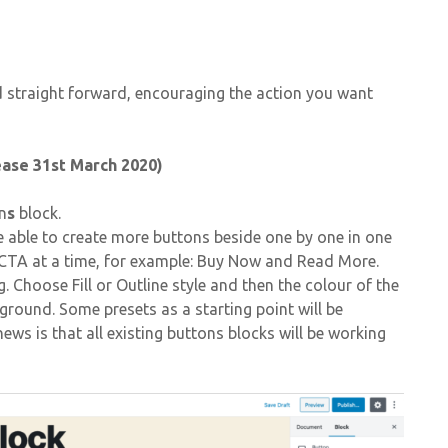
d straight forward, encouraging the action you want
ease 31st March 2020)
n
s
block.
 able to create more buttons beside one by one in one
o CTA at a time, for example: Buy Now and Read More.
 Choose Fill or Outline style and then the colour of the
round. Some presets as a starting point will be
ews is that all existing buttons blocks will be working