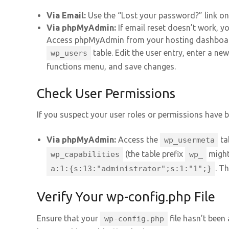
Via Email:
Use the “Lost your password?” link on 
Via phpMyAdmin:
If email reset doesn’t work, y
Access phpMyAdmin from your hosting dashboar
table. Edit the user entry, enter a ne
wp_users
functions menu, and save changes.
Check User Permissions
If you suspect your user roles or permissions have b
Via phpMyAdmin:
Access the
ta
wp_usermeta
(the table prefix
might 
wp_capabilities
wp_
. T
a:1:{s:13:"administrator";s:1:"1";}
Verify Your wp-config.php File
Ensure that your
file hasn’t been 
wp-config.php