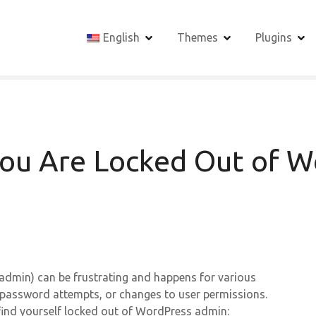
English
Themes
Plugins
ou Are Locked Out of W
admin) can be frustrating and happens for various
t password attempts, or changes to user permissions.
find yourself locked out of WordPress admin: