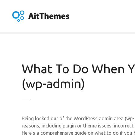
S
k
i
p
t
o
c
o
n
What To Do When Y
t
e
(wp-admin)
n
t
Being locked out of the WordPress admin area (wp-
reasons, including plugin or theme issues, incorrec
Here’s a comprehensive guide on what to do if you 