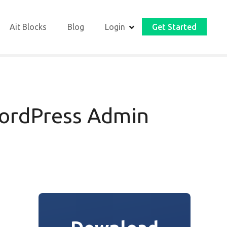
Ait Blocks
Blog
Login
Get Started
ordPress Admin