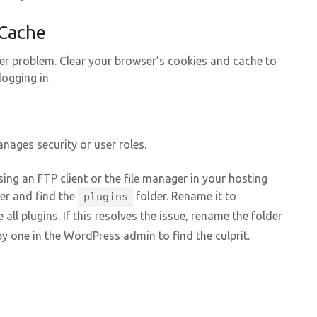
 Cache
er problem. Clear your browser’s cookies and cache to
logging in.
anages security or user roles.
ing an FTP client or the file manager in your hosting
er and find the
folder. Rename it to
plugins
 all plugins. If this resolves the issue, rename the folder
y one in the WordPress admin to find the culprit.