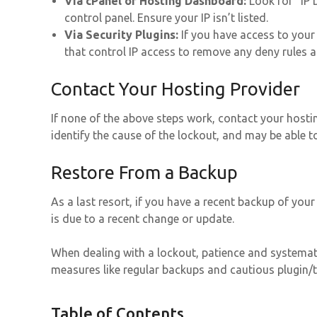
Via cPanel or Hosting Dashboard:
Look for “IP 
control panel. Ensure your IP isn’t listed.
Via Security Plugins:
If you have access to your s
that control IP access to remove any deny rules af
Contact Your Hosting Provider
If none of the above steps work, contact your hostin
identify the cause of the lockout, and may be able t
Restore From a Backup
As a last resort, if you have a recent backup of your 
is due to a recent change or update.
When dealing with a lockout, patience and systemati
measures like regular backups and cautious plugin/t
Table of Contents