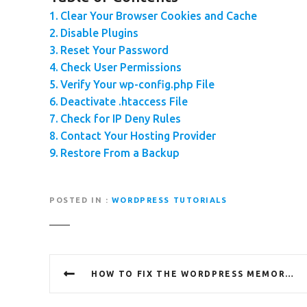
Clear Your Browser Cookies and Cache
Disable Plugins
Reset Your Password
Check User Permissions
Verify Your wp-config.php File
Deactivate .htaccess File
Check for IP Deny Rules
Contact Your Hosting Provider
Restore From a Backup
POSTED IN
WORDPRESS TUTORIALS
P
HOW TO FIX THE WORDPRESS MEMORY EXHAUSTED ERROR – INCREASE PHP MEMORY
o