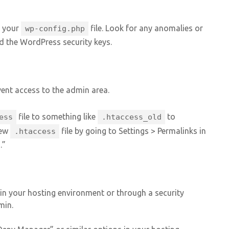
 your
file. Look for any anomalies or
wp-config.php
d the WordPress security keys.
vent access to the admin area.
file to something like
to
ess
.htaccess_old
new
file by going to Settings > Permalinks in
.htaccess
.”
t in your hosting environment or through a security
min.