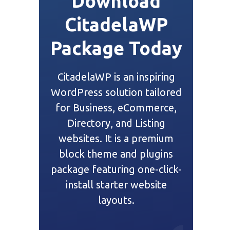
Download
CitadelaWP
Package Today
CitadelaWP is an inspiring
WordPress solution tailored
for Business, eCommerce,
Directory, and Listing
websites. It is a premium
block theme and plugins
package featuring one-click-
install starter website
layouts.