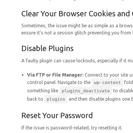
Clear Your Browser Cookies and
Sometimes, the issue might be as simple as a brows
ensure it’s not a session glitch preventing you from 
Disable Plugins
A faulty plugin can cause lockouts, especially if it m
Via FTP or File Manager:
Connect to your site us
control panel. Navigate to the
fold
wp-content
something like
to disable
plugins_deactivate
back to
and then disable plugins one b
plugins
Reset Your Password
If the issue is password-related, try resetting it.