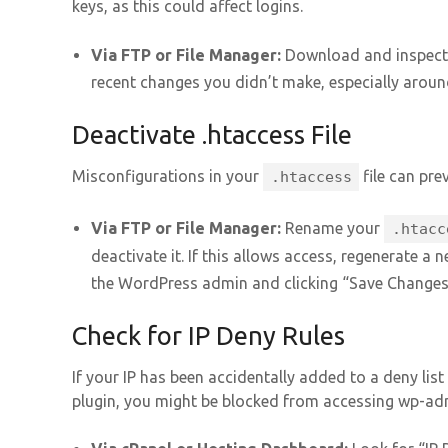
keys, as this could affect logins.
Via FTP or File Manager:
Download and inspect
recent changes you didn’t make, especially aroun
Deactivate .htaccess File
Misconfigurations in your
file can pre
.htaccess
Via FTP or File Manager:
Rename your
.htacc
deactivate it. If this allows access, regenerate a 
the WordPress admin and clicking “Save Changes
Check for IP Deny Rules
If your IP has been accidentally added to a deny lis
plugin, you might be blocked from accessing wp-ad