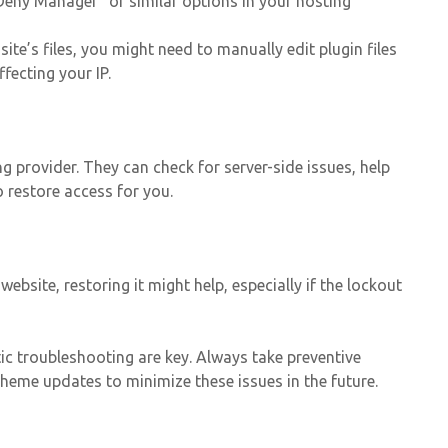
Deny Manager” or similar options in your hosting
ite’s files, you might need to manually edit plugin files
fecting your IP.
g provider. They can check for server-side issues, help
o restore access for you.
website, restoring it might help, especially if the lockout
c troubleshooting are key. Always take preventive
heme updates to minimize these issues in the future.