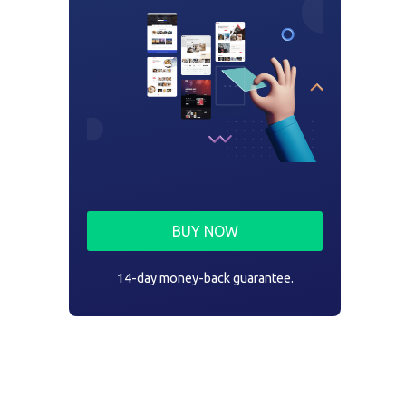
BUY NOW
14-day money-back guarantee.