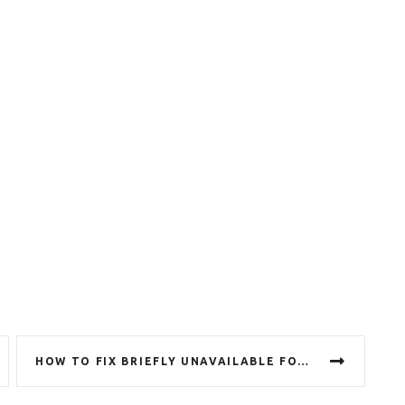
HOW TO FIX BRIEFLY UNAVAILABLE FOR SCHEDULED MAINTENANCE ERROR IN WORDPRESS