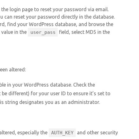
the login page to reset your password via email.
ou can reset your password directly in the database.
d, find your WordPress database, and browse the
w value in the
field, select MD5 in the
user_pass
een altered:
ble in your WordPress database. Check the
be different) for your user ID to ensure it’s set to
his string designates you as an administrator.
altered, especially the
and other security
AUTH_KEY