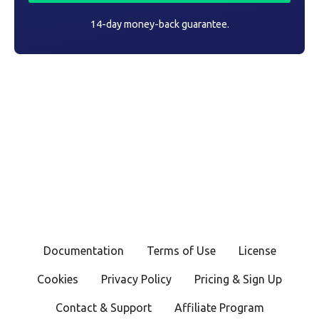
14-day money-back guarantee.
Documentation
Terms of Use
License
Cookies
Privacy Policy
Pricing & Sign Up
Contact & Support
Affiliate Program