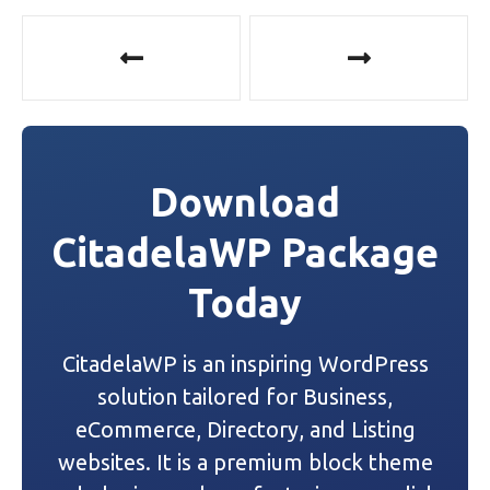
P
o
s
t
Download
n
CitadelaWP Package
a
Today
v
i
CitadelaWP is an inspiring WordPress
g
solution tailored for Business,
a
eCommerce, Directory, and Listing
websites. It is a premium block theme
t