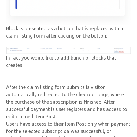
Block is presented as a button that is replaced with a
claim listing form after clicking on the button:
In fact you would like to add bunch of blocks that
creates
After the claim listing form submits is visitor
automatically redirected to the checkout page, where
the purchase of the subscription is finished. After
successful payment is user registers and has access to
edit claimed Item Post.
Users have access to their Item Post only when payment
for the selected subscription was successful, or