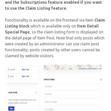
and the Subscriptions feature enabled if you want
to use the Claim Listing feature.
Functionality is available on the frontend via Item
Claim
Listing block
which is available only on
Item Detail
Special Page
, so the claim listing form is displayed on
the detail page of Item Post. Note that only posts which
were created by an administrator can use claim post
functionality, posts created by other users cannot be
claimed by website visitors.