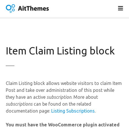
S
k
i
p
t
o
c
Item Claim Listing block
o
n
t
e
n
Claim Listing block allows website visitors to claim Item
t
Post and take over administration of this post while
they have an active
subscription
. More about
subscriptions
can be found on the related
documentation page:
Listing Subscriptions
.
You must have the WooCommerce plugin activated