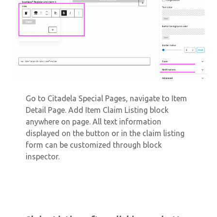
Go to Citadela Special Pages, navigate to Item
Detail Page. Add Item Claim Listing block
anywhere on page. All text information
displayed on the button or in the claim listing
form can be customized through block
inspector.