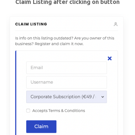
Claim Listing after clicking on button