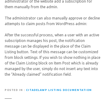
administrator of the website add a subscription for
them manually from the admin.
The administrator can also manually approve or decline
attempts to claim posts from WordPress admin:
After the successful process, when a user with an active
subscription manages his post, the notification
message can be displayed in the place of the Claim
Listing button. Text of this message can be customized
from block settings. If you wish to show nothing in place
of the Claim Listing block on Item Post which is already
managed by the user, simply do not insert any text into
the “Already claimed” notification field.
POSTED IN
CITADELAWP LISTING DOCUMENTATION