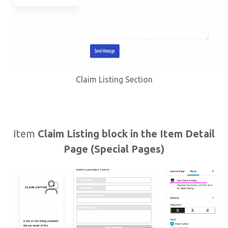
Claim Listing Section
Item
Claim Listing block in the Item Detail
Page (Special Pages)