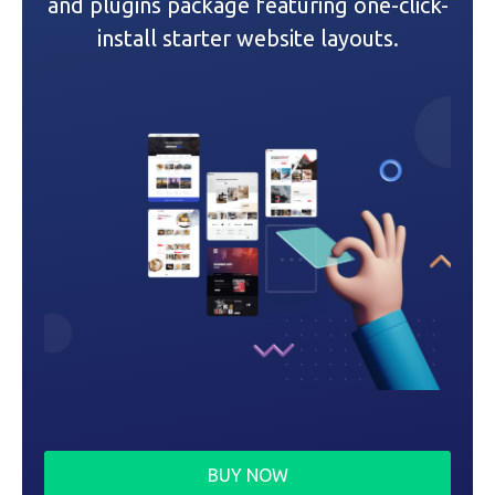
and plugins package featuring one-click-
i
install starter website layouts.
o
n
BUY NOW