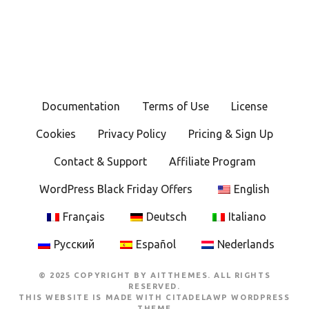
Documentation
Terms of Use
License
Cookies
Privacy Policy
Pricing & Sign Up
Contact & Support
Affiliate Program
WordPress Black Friday Offers
English
Français
Deutsch
Italiano
Русский
Español
Nederlands
© 2025 COPYRIGHT BY AITTHEMES. ALL RIGHTS
RESERVED.
THIS WEBSITE IS MADE WITH
CITADELAWP WORDPRESS
THEME