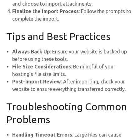
and choose to import attachments.
Finalize the Import Process
: Follow the prompts to
complete the import.
Tips and Best Practices
Always Back Up
: Ensure your website is backed up
before using these tools.
File Size Considerations
: Be mindful of your
hosting’s file size limits.
Post-Import Review
: After importing, check your
website to ensure everything transferred correctly.
Troubleshooting Common
Problems
Handling Timeout Errors
: Large files can cause