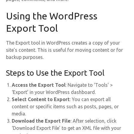
Using the WordPress
Export Tool
The Export tool in WordPress creates a copy of your
site’s content. This is useful for moving content or for
backup purposes.
Steps to Use the Export Tool
Access the Export Tool
: Navigate to ‘Tools’ >
‘Export’ in your WordPress dashboard.
Select Content to Export
: You can export all
content or specific items such as posts, pages, or
media.
Download the Export File
: After selection, click
‘Download Export File’ to get an XML file with your