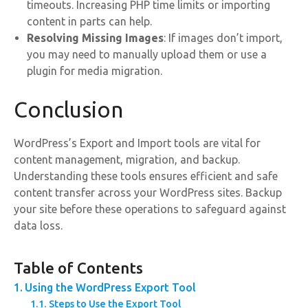
timeouts. Increasing PHP time limits or importing
content in parts can help.
Resolving Missing Images
: If images don’t import,
you may need to manually upload them or use a
plugin for media migration.
Conclusion
WordPress’s Export and Import tools are vital for
content management, migration, and backup.
Understanding these tools ensures efficient and safe
content transfer across your WordPress sites. Backup
your site before these operations to safeguard against
data loss.
Table of Contents
Using the WordPress Export Tool
Steps to Use the Export Tool