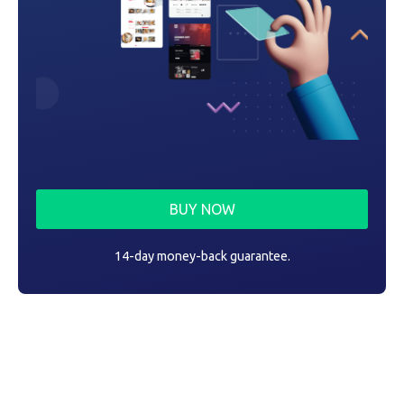
BUY NOW
14-day money-back guarantee.