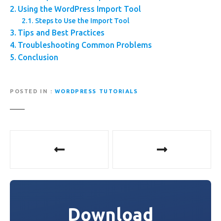
Using the WordPress Import Tool
Steps to Use the Import Tool
Tips and Best Practices
Troubleshooting Common Problems
Conclusion
POSTED IN
WORDPRESS TUTORIALS
P
o
s
t
Download
n