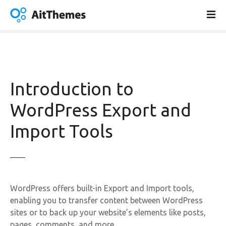
S
k
i
p
t
o
c
Introduction to
o
n
WordPress Export and
t
Import Tools
e
n
t
WordPress offers built-in Export and Import tools,
enabling you to transfer content between WordPress
sites or to back up your website’s elements like posts,
pages, comments, and more.