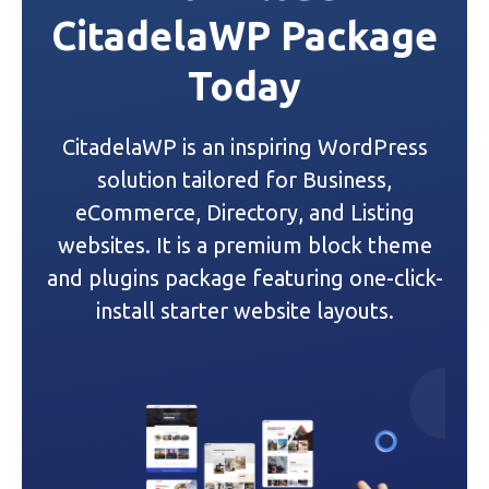
CitadelaWP Package
a
Today
v
i
CitadelaWP is an inspiring WordPress
g
solution tailored for Business,
a
eCommerce, Directory, and Listing
websites. It is a premium block theme
t
and plugins package featuring one-click-
i
install starter website layouts.
o
n