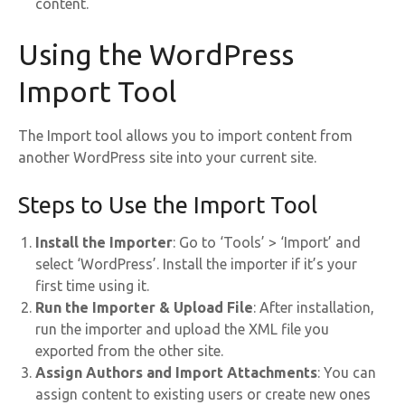
content.
Using the WordPress
Import Tool
The Import tool allows you to import content from
another WordPress site into your current site.
Steps to Use the Import Tool
Install the Importer
: Go to ‘Tools’ > ‘Import’ and
select ‘WordPress’. Install the importer if it’s your
first time using it.
Run the Importer & Upload File
: After installation,
run the importer and upload the XML file you
exported from the other site.
Assign Authors and Import Attachments
: You can
assign content to existing users or create new ones