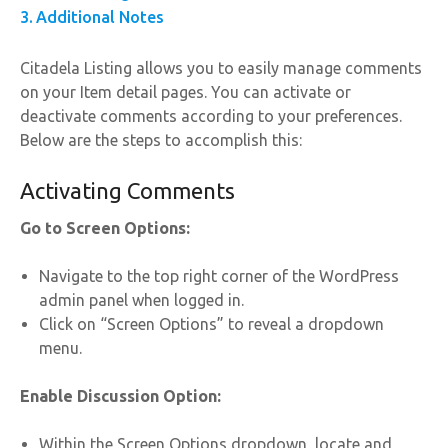
Additional Notes
Citadela Listing allows you to easily manage comments
on your Item detail pages. You can activate or
deactivate comments according to your preferences.
Below are the steps to accomplish this:
Activating Comments
Go to Screen Options:
Navigate to the top right corner of the WordPress
admin panel when logged in.
Click on “Screen Options” to reveal a dropdown
menu.
Enable Discussion Option:
Within the Screen Options dropdown, locate and