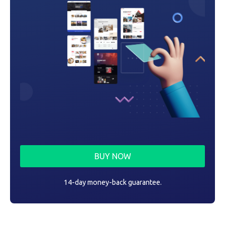
BUY NOW
14-day money-back guarantee.