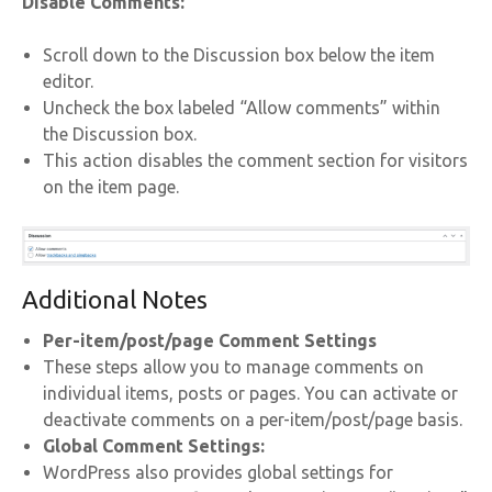
Disable Comments:
Scroll down to the Discussion box below the item
editor.
Uncheck the box labeled “Allow comments” within
the Discussion box.
This action disables the comment section for visitors
on the item page.
Additional Notes
Per-item/post/page Comment Settings
These steps allow you to manage comments on
individual items, posts or pages. You can activate or
deactivate comments on a per-item/post/page basis.
Global Comment Settings:
WordPress also provides global settings for