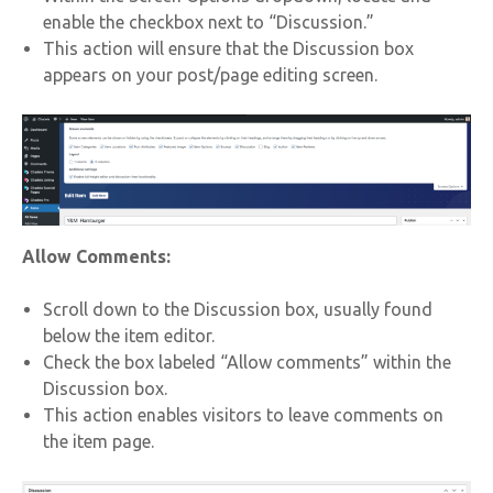
enable the checkbox next to “Discussion.”
This action will ensure that the Discussion box
appears on your post/page editing screen.
Allow Comments:
Scroll down to the Discussion box, usually found
below the item editor.
Check the box labeled “Allow comments” within the
Discussion box.
This action enables visitors to leave comments on
the item page.