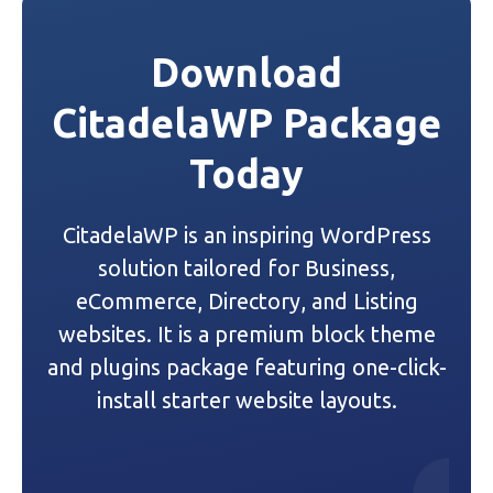
t
Download
n
CitadelaWP Package
a
Today
v
i
CitadelaWP is an inspiring WordPress
g
solution tailored for Business,
a
eCommerce, Directory, and Listing
websites. It is a premium block theme
t
and plugins package featuring one-click-
i
install starter website layouts.
o
n