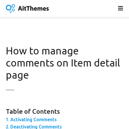
S
k
i
p
t
o
c
How to manage
o
n
comments on Item detail
t
page
e
n
t
Table of Contents
Activating Comments
Deactivating Comments