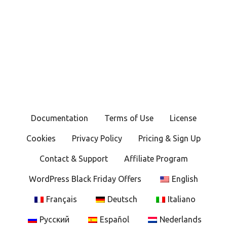
Documentation
Terms of Use
License
Cookies
Privacy Policy
Pricing & Sign Up
Contact & Support
Affiliate Program
WordPress Black Friday Offers
English
Français
Deutsch
Italiano
Русский
Español
Nederlands