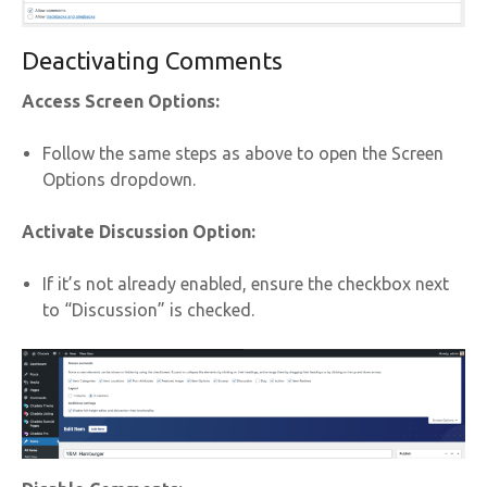
Deactivating Comments
Access Screen Options:
Follow the same steps as above to open the Screen
Options dropdown.
Activate Discussion Option:
If it’s not already enabled, ensure the checkbox next
to “Discussion” is checked.