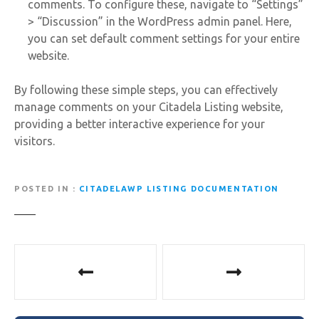
comments. To configure these, navigate to “Settings”
> “Discussion” in the WordPress admin panel. Here,
you can set default comment settings for your entire
website.
By following these simple steps, you can effectively
manage comments on your Citadela Listing website,
providing a better interactive experience for your
visitors.
POSTED IN
CITADELAWP LISTING DOCUMENTATION
P
o
s