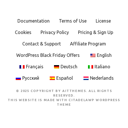
Documentation
Terms of Use
License
Cookies
Privacy Policy
Pricing & Sign Up
Contact & Support
Affiliate Program
WordPress Black Friday Offers
English
Français
Deutsch
Italiano
Русский
Español
Nederlands
© 2025 COPYRIGHT BY AITTHEMES. ALL RIGHTS
RESERVED.
THIS WEBSITE IS MADE WITH
CITADELAWP WORDPRESS
THEME