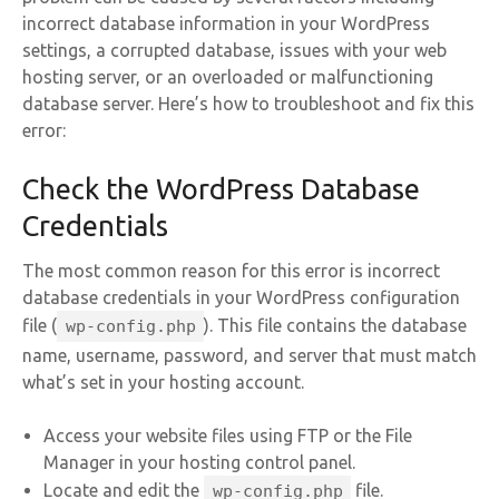
incorrect database information in your WordPress
settings, a corrupted database, issues with your web
hosting server, or an overloaded or malfunctioning
database server. Here’s how to troubleshoot and fix this
error:
Check the WordPress Database
Credentials
The most common reason for this error is incorrect
database credentials in your WordPress configuration
file (
). This file contains the database
wp-config.php
name, username, password, and server that must match
what’s set in your hosting account.
Access your website files using FTP or the File
Manager in your hosting control panel.
Locate and edit the
file.
wp-config.php