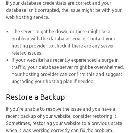
If your database credentials are correct and your
database isn’t corrupted, the issue might be with your
web hosting service.
The server might be down, or there might be a
problem with the database service. Contact your
hosting provider to check if there are any server-
related issues.
If your website has recently experienced a surge in
traffic, your database server might be overwhelmed.
Your hosting provider can confirm this and suggest
upgrading your hosting plan if needed.
Restore a Backup
If you’re unable to resolve the issue and you have a
recent backup of your website, consider restoring it.
Sometimes, restoring your website to a previous state
when it was working correctly can fix the problem.