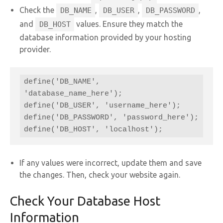
Check the
,
,
,
DB_NAME
DB_USER
DB_PASSWORD
and
values. Ensure they match the
DB_HOST
database information provided by your hosting
provider.
define('DB_NAME', 
'database_name_here');

define('DB_USER', 'username_here');

define('DB_PASSWORD', 'password_here');

define('DB_HOST', 'localhost');
If any values were incorrect, update them and save
the changes. Then, check your website again.
Check Your Database Host
Information