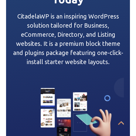
i
CitadelaWP is an inspiring WordPress
g
solution tailored for Business,
a
eCommerce, Directory, and Listing
websites. It is a premium block theme
t
and plugins package featuring one-click-
i
install starter website layouts.
o
n