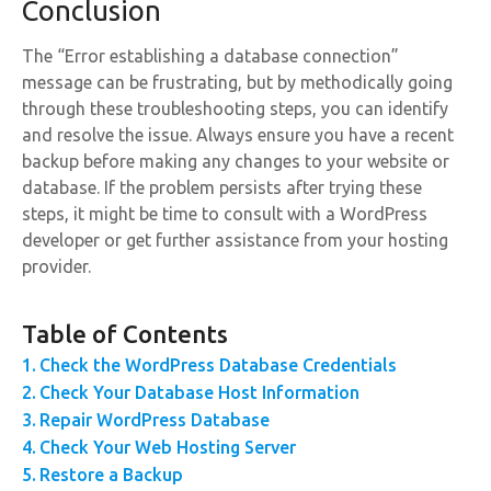
Conclusion
The “Error establishing a database connection”
message can be frustrating, but by methodically going
through these troubleshooting steps, you can identify
and resolve the issue. Always ensure you have a recent
backup before making any changes to your website or
database. If the problem persists after trying these
steps, it might be time to consult with a WordPress
developer or get further assistance from your hosting
provider.
Table of Contents
Check the WordPress Database Credentials
Check Your Database Host Information
Repair WordPress Database
Check Your Web Hosting Server
Restore a Backup