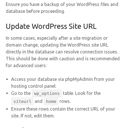
Ensure you have a backup of your WordPress files and
database before proceeding.
Update WordPress Site URL
In some cases, especially after a site migration or
domain change, updating the WordPress site URL
directly in the database can resolve connection issues.
This should be done with caution and is recommended
for advanced users:
Access your database via phpMyAdmin from your
hosting control panel.
Go to the
table. Look for the
wp_options
and
rows.
siteurl
home
Ensure these rows contain the correct URL of your
site. If not, edit them.