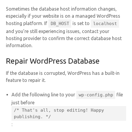
Sometimes the database host information changes,
especially if your website is on a managed WordPress
hosting platform. If
is set to
DB_HOST
localhost
and you’re still experiencing issues, contact your
hosting provider to confirm the correct database host
information.
Repair WordPress Database
If the database is corrupted, WordPress has a built-in
feature to repair it.
Add the following line to your
file
wp-config.php
just before
/* That's all, stop editing! Happy
publishing. */
: