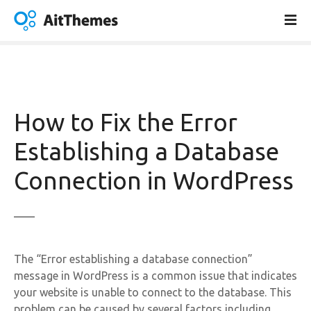
S
k
i
p
t
o
c
How to Fix the Error
o
n
Establishing a Database
t
Connection in WordPress
e
n
t
The “Error establishing a database connection”
message in WordPress is a common issue that indicates
your website is unable to connect to the database. This
problem can be caused by several factors including