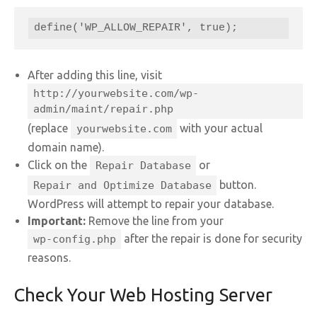
define('WP_ALLOW_REPAIR', true);
After adding this line, visit
http://yourwebsite.com/wp-
admin/maint/repair.php
(replace
with your actual
yourwebsite.com
domain name).
Click on the
or
Repair Database
button.
Repair and Optimize Database
WordPress will attempt to repair your database.
Important:
Remove the line from your
after the repair is done for security
wp-config.php
reasons.
Check Your Web Hosting Server