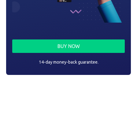
BUY NOW
14-day money-back guarantee.