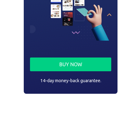
BUY NOW
14-day money-back guarantee.