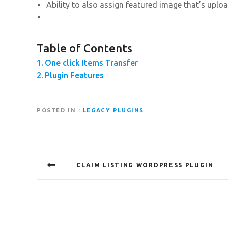
Ability to also assign featured image that’s uplo
Table of Contents
One click Items Transfer
Plugin Features
POSTED IN
LEGACY PLUGINS
P
CLAIM LISTING WORDPRESS PLUGIN
o
s
t