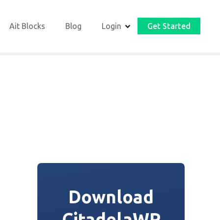
Ait Blocks
Blog
Login
Get Started
Download
CitadelaWP