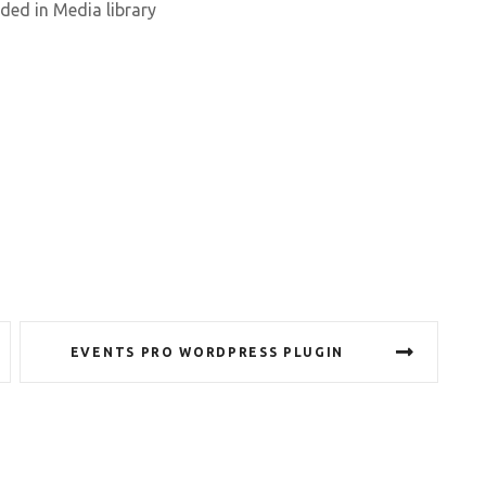
aded in Media library
EVENTS PRO WORDPRESS PLUGIN