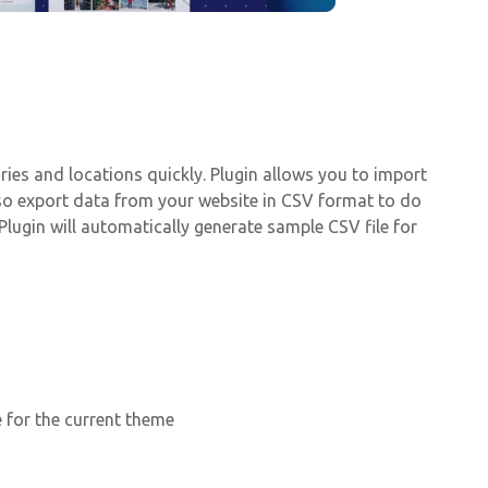
ries and locations quickly. Plugin allows you to import
lso export data from your website in CSV format to do
lugin will automatically generate sample CSV file for
e for the current theme