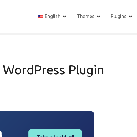
English
Themes
Plugins
t WordPress Plugin