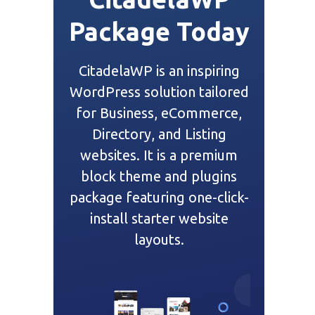
Package Today
CitadelaWP is an inspiring
WordPress solution tailored
for Business, eCommerce,
Directory, and Listing
websites. It is a premium
block theme and plugins
package featuring one-click-
install starter website
layouts.