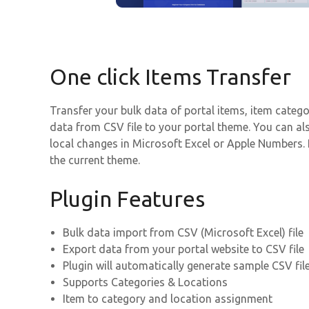
One click Items Transfer
Transfer your bulk data of portal items, item catego
data from CSV file to your portal theme. You can a
local changes in Microsoft Excel or Apple Numbers. P
the current theme.
Plugin Features
Bulk data import from CSV (Microsoft Excel) file
Export data from your portal website to CSV file
Plugin will automatically generate sample CSV fil
Supports Categories & Locations
Item to category and location assignment