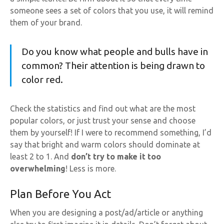
someone sees a set of colors that you use, it will remind
them of your brand.
Do you know what people and bulls have in
common? Their attention is being drawn to
color red.
Check the statistics and find out what are the most
popular colors, or just trust your sense and choose
them by yourself! If I were to recommend something, I’d
say that bright and warm colors should dominate at
least 2 to 1. And
don’t try to make it too
overwhelming
! Less is more.
Plan Before You Act
When you are designing a post/ad/article or anything