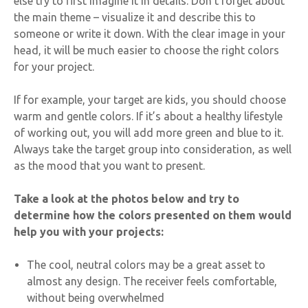
else try to first imagine it in details. Don’t forget about
the main theme – visualize it and describe this to
someone or write it down. With the clear image in your
head, it will be much easier to choose the right colors
for your project.
If for example, your target are kids, you should choose
warm and gentle colors. If it’s about a healthy lifestyle
of working out, you will add more green and blue to it.
Always take the target group into consideration, as well
as the mood that you want to present.
Take a look at the photos below and try to
determine how the colors presented on them would
help you with your projects:
The cool, neutral colors may be a great asset to
almost any design. The receiver feels comfortable,
without being overwhelmed