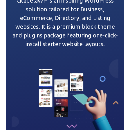
CitadelaWP is an inspiring WordPress
solution tailored for Business,
eCommerce, Directory, and Listing
websites. It is a premium block theme
and plugins package featuring one-click-
install starter website layouts.