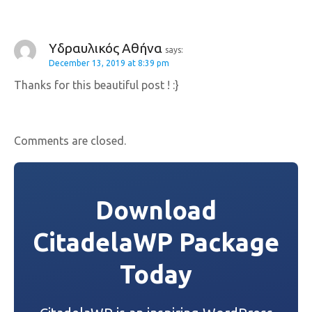
Υδραυλικός Αθήνα
says:
December 13, 2019 at 8:39 pm
Thanks for this beautiful post ! :}
Comments are closed.
Download
CitadelaWP Package
Today