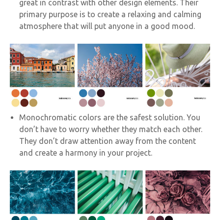
great in contrast with other design elements. Their
primary purpose is to create a relaxing and calming
atmosphere that will put anyone in a good mood.
Monochromatic colors are the safest solution. You
don’t have to worry whether they match each other.
They don’t draw attention away from the content
and create a harmony in your project.