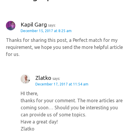
g
a
Kapil Garg
says:
December 15, 2017 at 8:25 am
t
Thanks for sharing this post, a Perfect match for my
i
requirement, we hope you send the more helpful article
for us.
o
n
Zlatko
says:
December 17, 2017 at 11:54 am
HI there,
thanks for your comment. The more articles are
coming soon… Should you be interesting you
can provide us of some topics.
Have a great day!
Zlatko