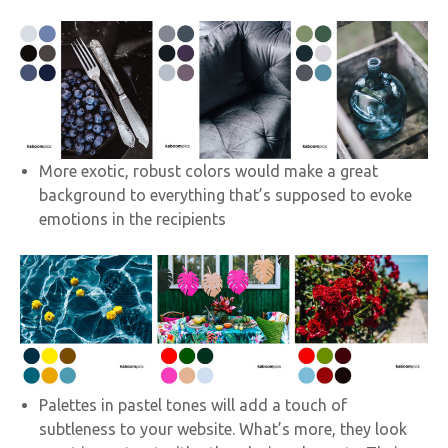
More exotic, robust colors would make a great
background to everything that’s supposed to evoke
emotions in the recipients
Palettes in pastel tones will add a touch of
subtleness to your website. What’s more, they look