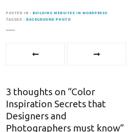
POSTED IN
BUILDING WEBSITES IN WORDPRESS
TAGGED
BACKGROUND PHOTO
P
o
s
t
3 thoughts on “
Color
n
Inspiration Secrets that
a
Designers and
v
Photographers must know
”
i