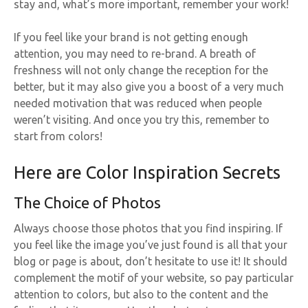
stay and, what’s more important, remember your work!
If you feel like your brand is not getting enough
attention, you may need to re-brand. A breath of
freshness will not only change the reception for the
better, but it may also give you a boost of a very much
needed motivation that was reduced when people
weren’t visiting. And once you try this, remember to
start from colors!
Here are Color Inspiration Secrets
The Choice of Photos
Always choose those photos that you find inspiring. If
you feel like the image you’ve just found is all that your
blog or page is about, don’t hesitate to use it! It should
complement the motif of your website, so pay particular
attention to colors, but also to the content and the