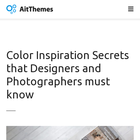
S
k
i
p
t
o
c
Color Inspiration Secrets
o
n
that Designers and
t
Photographers must
e
n
know
t