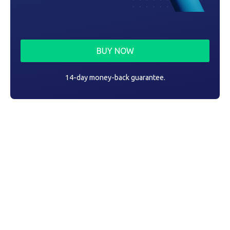
BUY NOW
14-day money-back guarantee.