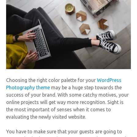
Choosing the right color palette for your
WordPress
Photography theme
may be a huge step towards the
success of your brand. With some catchy motives, your
online projects will get way more recognition. Sight is
the most important of senses when it comes to
evaluating the newly visited website.
You have to make sure that your guests are going to