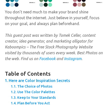
You don’t need much to make your brand shine
throughout the internet. Just believe in yourself, focus
on your goal, and always plan beforehand.
This guest post was written by Tomek Celler, content
creator, idea generator, and marketing alligator for
Kaboompics – The Free Stock Photography Website
visited by thousands of users every week. Best Photos on
the web. Find us on
Facebook
and
Instagram
.
Table of Contents
Here are Color Inspiration Secrets
The Choice of Photos
Use The Color Palettes
Keep to Your Standards
Plan Before You Act