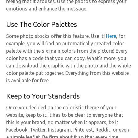
feeling that it arouses. Use the photos to express your
emotions and enhance the message.
Use The Color Palettes
Some photo stocks offer this feature. Use it!
Here
, for
example, you will find an automatically created color
palette with the six main colors from the picture! Every
color has a code that you can copy. What’s more, you
can download the graphic with the photo and the whole
color palette put together. Everything from this website
is available for free.
Keep to Your Standards
Once you decided on the coloristic theme of your
website, keep to it. It has to be clear to everyone that
this is your brand, no matter when it appears, be it
Facebook, Twitter, Instagram, Pinterest, Reddit, or even
a simple leaflet. Be firm about it so that every time