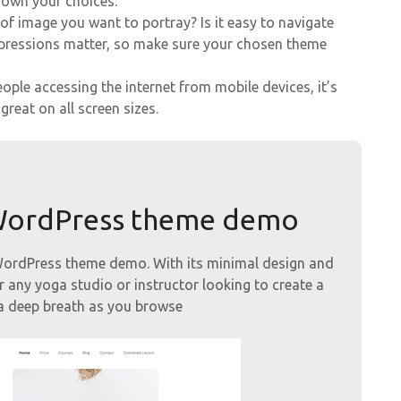
down your choices.
d of image you want to portray? Is it easy to navigate
impressions matter, so make sure your chosen theme
ple accessing the internet from mobile devices, it’s
reat on all screen sizes.
 WordPress theme demo
 WordPress theme demo. With its minimal design and
r any yoga studio or instructor looking to create a
 a deep breath as you browse