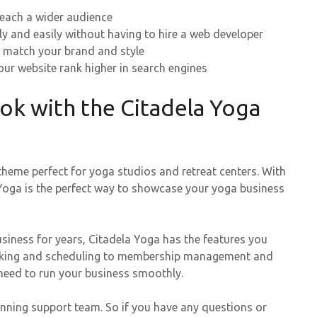
reach a wider audience
ly and easily without having to hire a web developer
 match your brand and style
ur website rank higher in search engines
ook with the Citadela Yoga
theme perfect for yoga studios and retreat centers. With
 Yoga is the perfect way to showcase your yoga business
usiness for years, Citadela Yoga has the features you
booking and scheduling to membership management and
need to run your business smoothly.
inning support team. So if you have any questions or