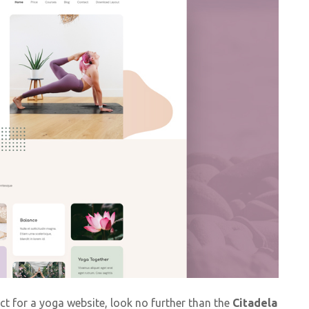
ct for a yoga website, look no further than the
Citadela