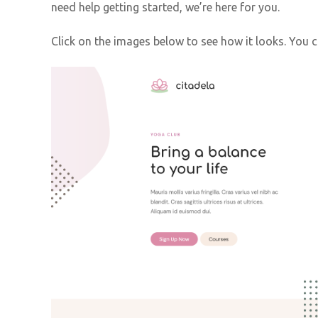
need help getting started, we’re here for you.
Click on the images below to see how it looks. You 