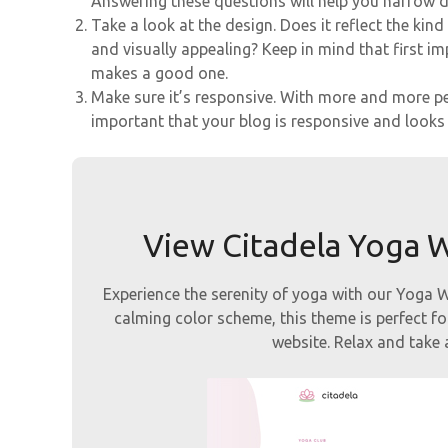
Answering these questions will help you narrow 
Take a look at the design. Does it reflect the kin
and visually appealing? Keep in mind that first 
makes a good one.
Make sure it’s responsive. With more and more peo
important that your blog is responsive and looks g
View Citadela Yoga
Experience the serenity of yoga with our Yoga
calming color scheme, this theme is perfect fo
website. Relax and take