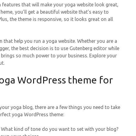
h features that will make your yoga website look great,
eme, you’ll get a beautiful website that’s easy to
s, the theme is responsive, so it looks great on all
n that help you run a yoga website. Whether you are a
ger, the best decision is to use Gutenberg editor while
d brings so much power to your business. Explore your
t.
yoga WordPress theme for
ur yoga blog, there are a few things you need to take
 perfect yoga WordPress theme:
 What kind of tone do you want to set with your blog?