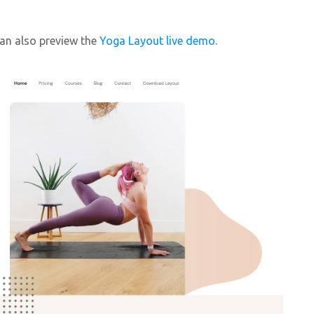
can also preview the
Yoga Layout live demo
.