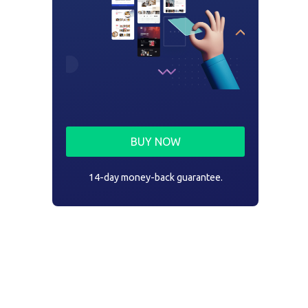
BUY NOW
14-day money-back guarantee.