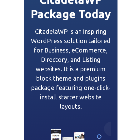
Package Today
CitadelaWP is an inspiring
WordPress solution tailored
for Business, eCommerce,
Directory, and Listing
websites. It is a premium
block theme and plugins
package featuring one-click-
install starter website
layouts.