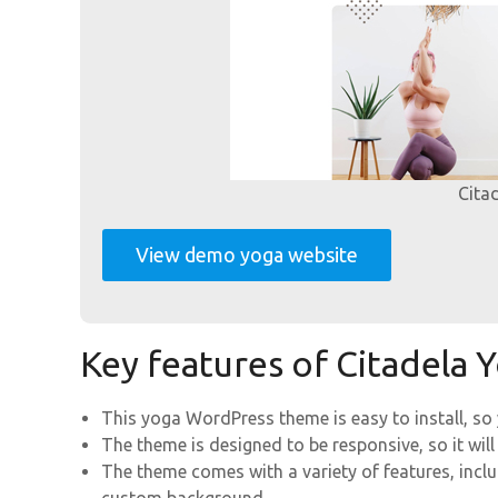
Cita
View demo yoga website
Key features of Citadela
This yoga WordPress theme is easy to install, so
The theme is designed to be responsive, so it will
The theme comes with a variety of features, incl