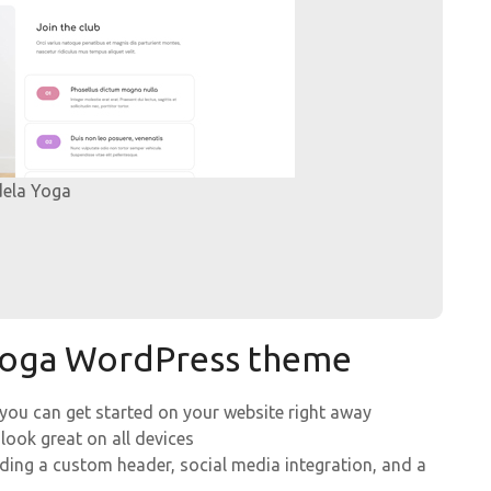
dela Yoga
 Yoga WordPress theme
 you can get started on your website right away
 look great on all devices
uding a custom header, social media integration, and a