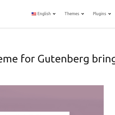
English
Themes
Plugins
me for Gutenberg bring