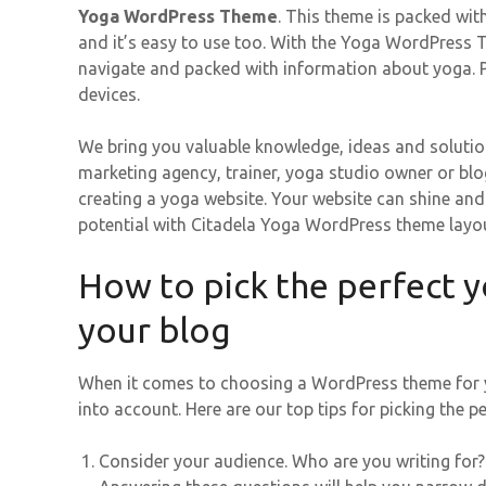
Yoga WordPress Theme
. This theme is packed wit
and it’s easy to use too. With the Yoga WordPress Th
navigate and packed with information about yoga. Plu
devices.
We bring you valuable knowledge, ideas and solutio
marketing agency, trainer, yoga studio owner or blog
creating a yoga website. Your website can shine an
potential with Citadela Yoga WordPress theme layou
How to pick the perfect 
your blog
When it comes to choosing a WordPress theme for yo
into account. Here are our top tips for picking the
Consider your audience. Who are you writing for?