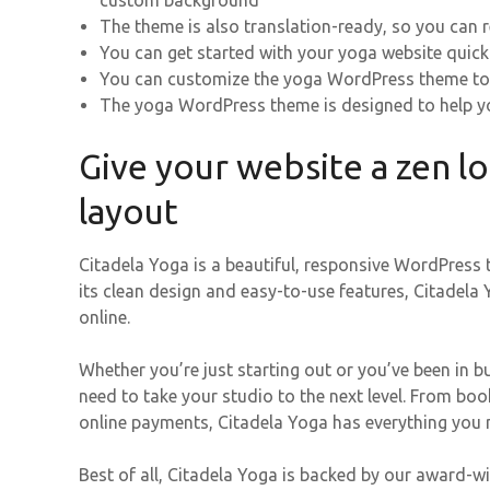
custom background
The theme is also translation-ready, so you can 
You can get started with your yoga website quick
You can customize the yoga WordPress theme to
The yoga WordPress theme is designed to help yo
Give your website a zen l
layout
Citadela Yoga is a beautiful, responsive WordPress 
its clean design and easy-to-use features, Citadela
online.
Whether you’re just starting out or you’ve been in b
need to take your studio to the next level. From 
online payments, Citadela Yoga has everything you 
Best of all, Citadela Yoga is backed by our award-w