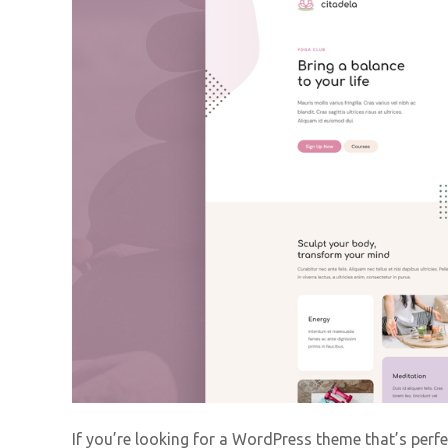
If you’re looking for a WordPress theme that’s perfe