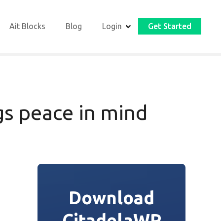
Ait Blocks
Blog
Login
Get Started
s peace in mind
Download
CitadelaWP