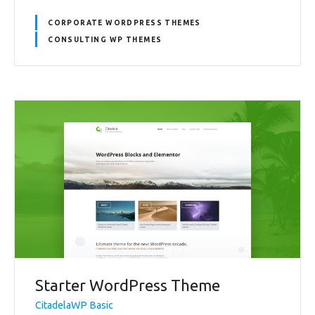
CORPORATE WORDPRESS THEMES
CONSULTING WP THEMES
Starter WordPress Theme
CitadelaWP Basic