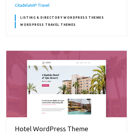
CitadelaWP Travel
LISTING & DIRECTORY WORDPRESS THEMES
WORDPRESS TRAVEL THEMES
Hotel WordPress Theme