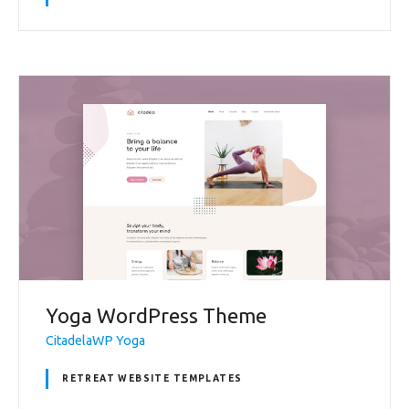
Yoga WordPress Theme
CitadelaWP Yoga
RETREAT WEBSITE TEMPLATES