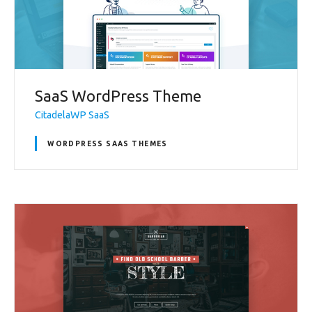
SaaS WordPress Theme
CitadelaWP SaaS
WORDPRESS SAAS THEMES