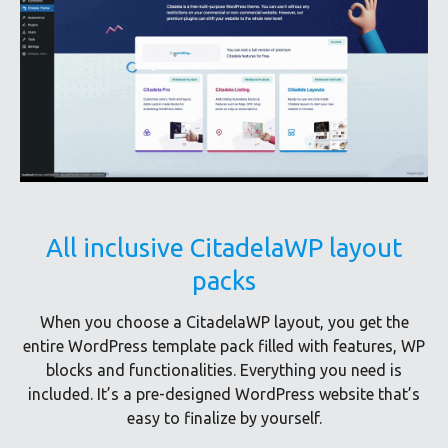
All inclusive CitadelaWP layout
packs
When you choose a CitadelaWP layout, you get the
entire WordPress template pack filled with features, WP
blocks and functionalities. Everything you need is
included. It’s a pre-designed WordPress website that’s
easy to finalize by yourself.