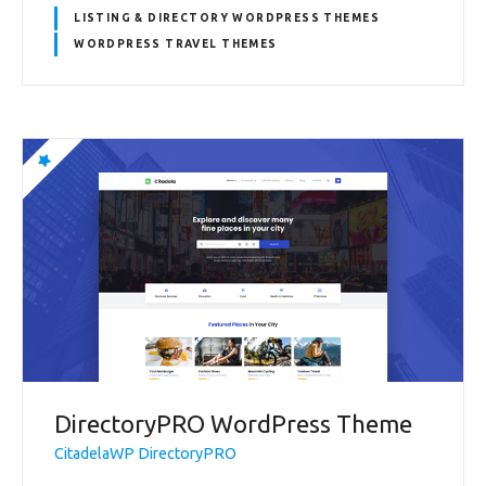
LISTING & DIRECTORY WORDPRESS THEMES
WORDPRESS TRAVEL THEMES
DirectoryPRO WordPress Theme
CitadelaWP DirectoryPRO