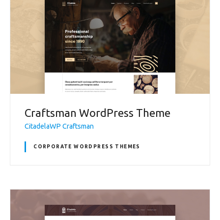
Craftsman WordPress Theme
CitadelaWP Craftsman
CORPORATE WORDPRESS THEMES