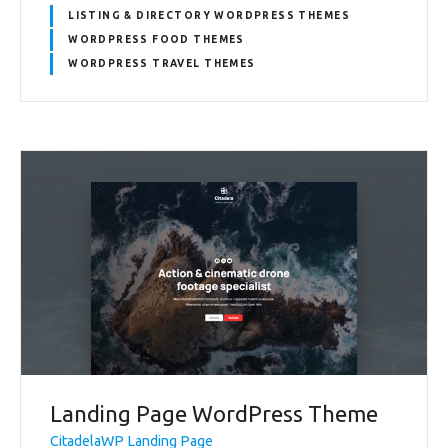
LISTING & DIRECTORY WORDPRESS THEMES
WORDPRESS FOOD THEMES
WORDPRESS TRAVEL THEMES
Landing Page WordPress Theme
CitadelaWP Landing Page