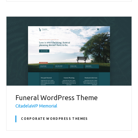
Funeral WordPress Theme
CitadelaWP Memorial
CORPORATE WORDPRESS THEMES