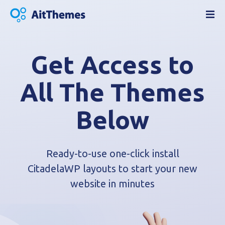
S
k
i
p
t
Get Access to
o
c
All The Themes
o
n
Below
t
e
n
t
Ready-to-use one-click install
CitadelaWP layouts to start your new
website in minutes