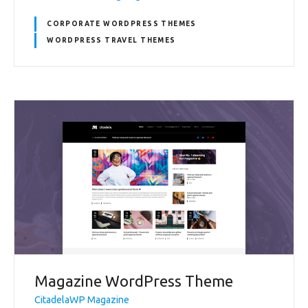
CORPORATE WORDPRESS THEMES
WORDPRESS TRAVEL THEMES
Magazine WordPress Theme
CitadelaWP Magazine