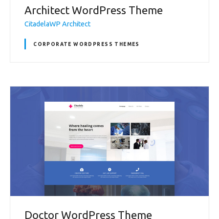
Architect WordPress Theme
CitadelaWP Architect
CORPORATE WORDPRESS THEMES
Doctor WordPress Theme