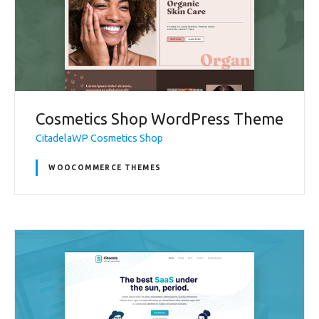
Cosmetics Shop WordPress Theme
CitadelaWP Cosmetics Shop
WOOCOMMERCE THEMES