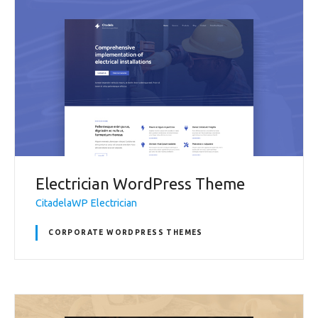
Electrician WordPress Theme
CitadelaWP Electrician
CORPORATE WORDPRESS THEMES