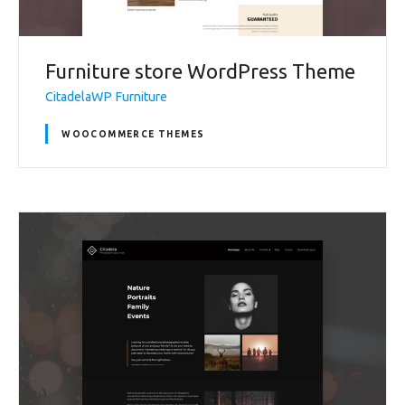
Furniture store WordPress Theme
CitadelaWP Furniture
WOOCOMMERCE THEMES