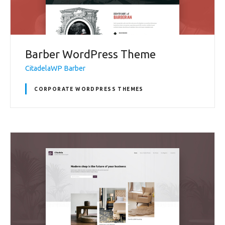
Barber WordPress Theme
CitadelaWP Barber
CORPORATE WORDPRESS THEMES