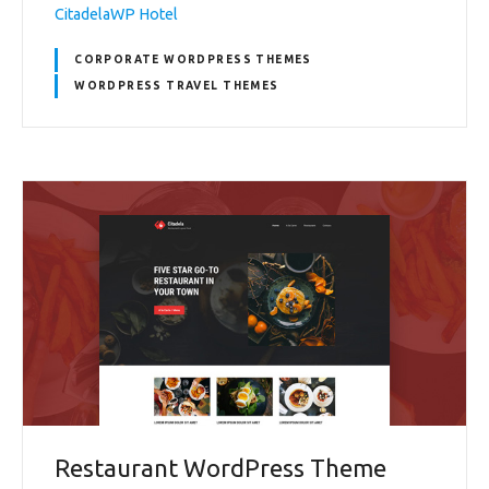
CitadelaWP Hotel
CORPORATE WORDPRESS THEMES
WORDPRESS TRAVEL THEMES
Restaurant WordPress Theme