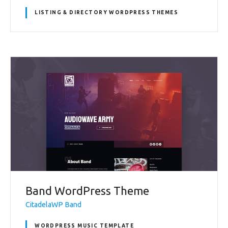
LISTING & DIRECTORY WORDPRESS THEMES
Band WordPress Theme
CitadelaWP Band
WORDPRESS MUSIC TEMPLATE