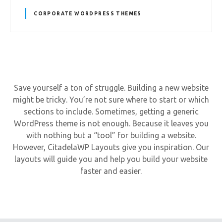
CORPORATE WORDPRESS THEMES
Save yourself a ton of struggle. Building a new website
might be tricky. You’re not sure where to start or which
sections to include. Sometimes, getting a generic
WordPress theme is not enough. Because it leaves you
with nothing but a “tool” for building a website.
However, CitadelaWP Layouts give you inspiration. Our
layouts will guide you and help you build your website
faster and easier.