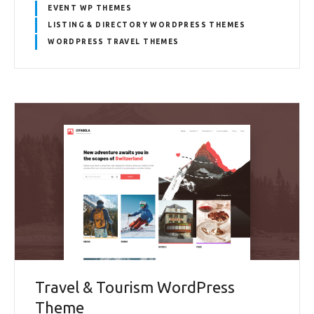
EVENT WP THEMES
LISTING & DIRECTORY WORDPRESS THEMES
WORDPRESS TRAVEL THEMES
Travel & Tourism WordPress
Theme