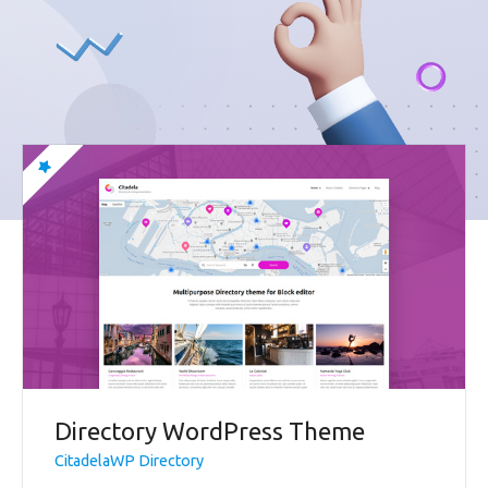
Directory WordPress Theme
CitadelaWP Directory