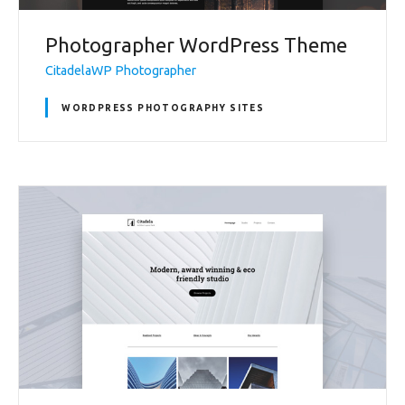
Photographer WordPress Theme
CitadelaWP Photographer
WORDPRESS PHOTOGRAPHY SITES