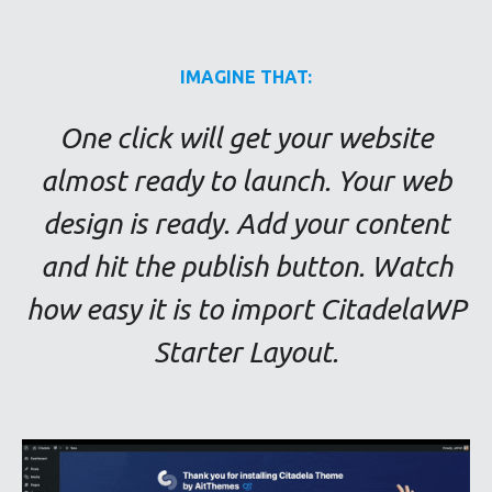
IMAGINE THAT:
One click will get your website
almost ready to launch. Your web
design is ready. Add your content
and hit the publish button. Watch
how easy it is to import CitadelaWP
Starter Layout.