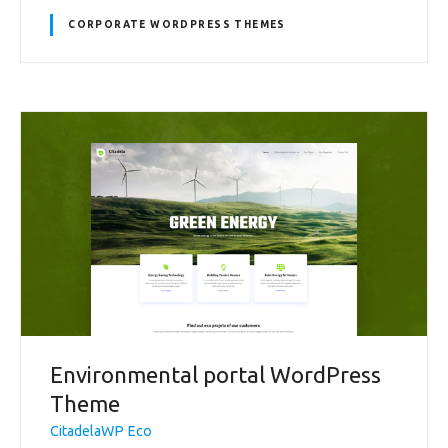
CORPORATE WORDPRESS THEMES
Environmental portal WordPress
Theme
CitadelaWP Eco