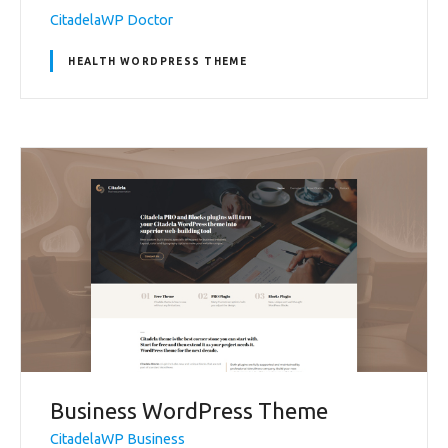
CitadelaWP Doctor
HEALTH WORDPRESS THEME
Business WordPress Theme
CitadelaWP Business