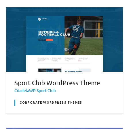
Sport Club WordPress Theme
CitadelaWP Sport Club
CORPORATE WORDPRESS THEMES