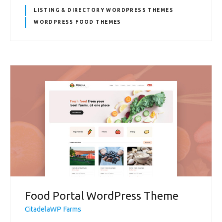
LISTING & DIRECTORY WORDPRESS THEMES
WORDPRESS FOOD THEMES
Food Portal WordPress Theme
CitadelaWP Farms