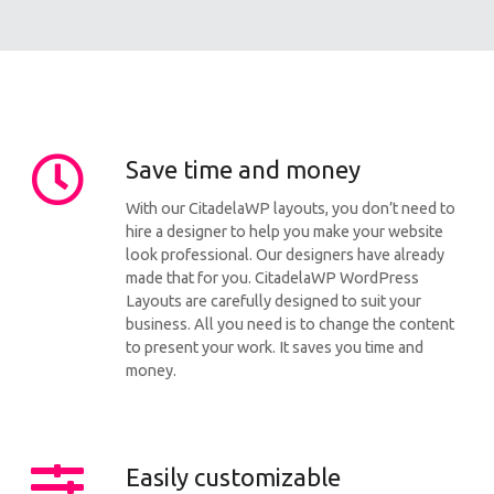
Save time and money
With our CitadelaWP layouts, you don’t need to
hire a designer to help you make your website
look professional. Our designers have already
made that for you. CitadelaWP WordPress
Layouts are carefully designed to suit your
business. All you need is to change the content
to present your work. It saves you time and
money.
Easily customizable