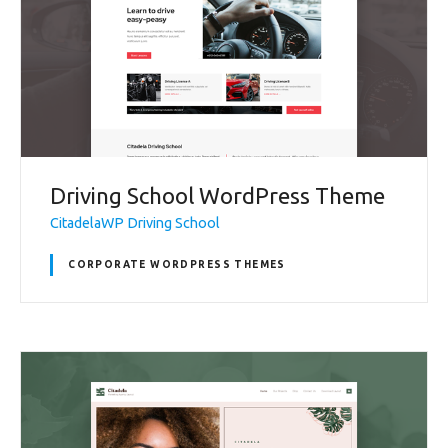
Driving School WordPress Theme
CitadelaWP Driving School
CORPORATE WORDPRESS THEMES