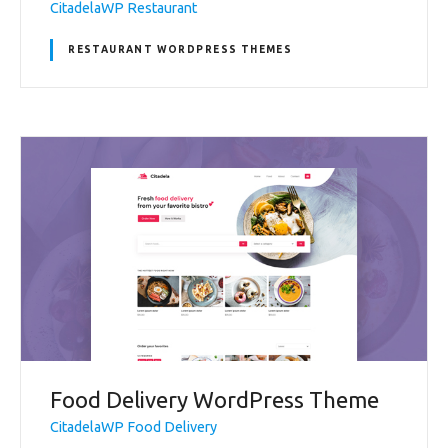
CitadelaWP Restaurant
RESTAURANT WORDPRESS THEMES
Food Delivery WordPress Theme
CitadelaWP Food Delivery