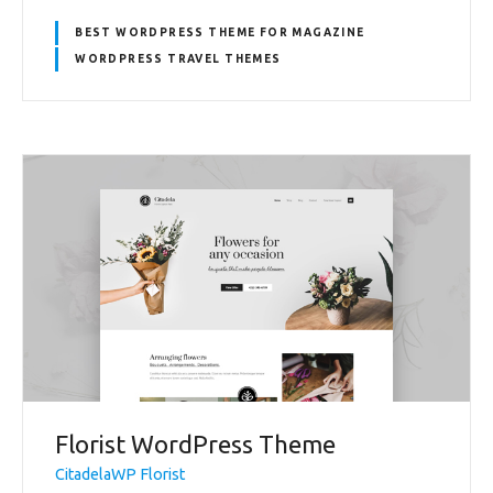
BEST WORDPRESS THEME FOR MAGAZINE
WORDPRESS TRAVEL THEMES
Florist WordPress Theme
CitadelaWP Florist