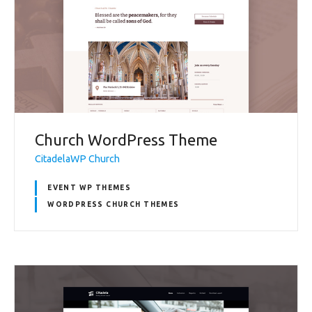
Church WordPress Theme
CitadelaWP Church
EVENT WP THEMES
WORDPRESS CHURCH THEMES