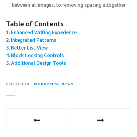
between all images, to removing spacing altogether.
Table of Contents
Enhanced Writing Experience
Integrated Patterns
Better List View
Block Locking Controls
Additional Design Tools
POSTED IN
WORDPRESS NEWS
P
o