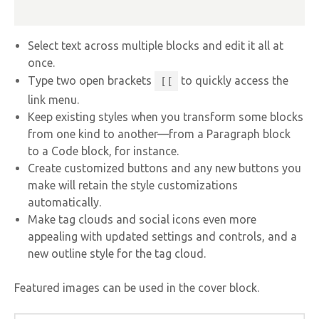
Select text across multiple blocks and edit it all at
once.
Type two open brackets
to quickly access the
[[
link menu.
Keep existing styles when you transform some blocks
from one kind to another—from a Paragraph block
to a Code block, for instance.
Create customized buttons and any new buttons you
make will retain the style customizations
automatically.
Make tag clouds and social icons even more
appealing with updated settings and controls, and a
new outline style for the tag cloud.
Featured images can be used in the cover block.