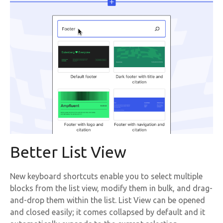
Better List View
New keyboard shortcuts enable you to select multiple
blocks from the list view, modify them in bulk, and drag-
and-drop them within the list. List View can be opened
and closed easily; it comes collapsed by default and it