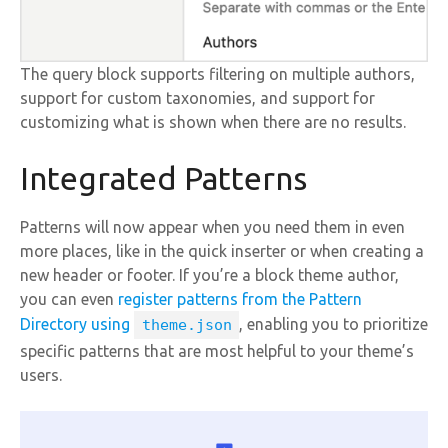
The query block supports filtering on multiple authors,
support for custom taxonomies, and support for
customizing what is shown when there are no results.
Integrated Patterns
Patterns will now appear when you need them in even
more places, like in the quick inserter or when creating a
new header or footer. If you’re a block theme author,
you can even
register patterns from the Pattern
Directory using
, enabling you to prioritize
theme.json
specific patterns that are most helpful to your theme’s
users.