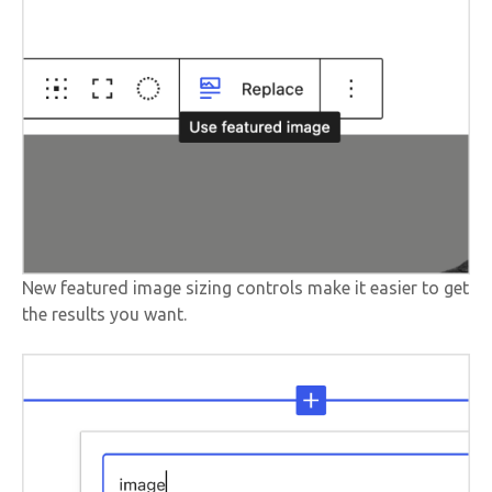
New featured image sizing controls make it easier to get
the results you want.