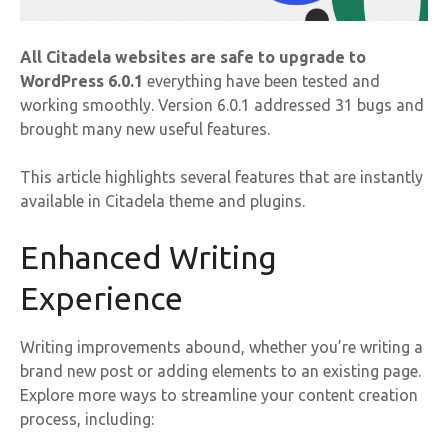
All Citadela websites are safe to upgrade to
WordPress 6.0.1
everything have been tested and
working smoothly. Version 6.0.1 addressed 31 bugs and
brought many new useful features.
This article highlights several features that are instantly
available in Citadela theme and plugins.
Enhanced Writing
Experience
Writing improvements abound, whether you’re writing a
brand new post or adding elements to an existing page.
Explore more ways to streamline your content creation
process, including: