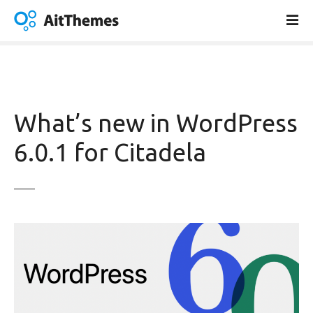
S
k
i
p
t
o
c
What’s new in WordPress
o
n
6.0.1 for Citadela
t
e
n
t