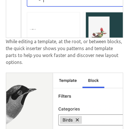
While editing a template, at the root, or between blocks,
the quick inserter shows you patterns and template
parts to help you work faster and discover new layout
options.