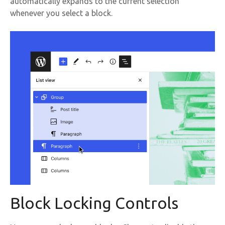
automatically expands to the current selection
whenever you select a block.
Block Locking Controls