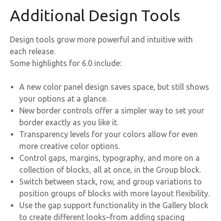
Additional Design Tools
Design tools grow more powerful and intuitive with
each release.
Some highlights for 6.0 include:
A new color panel design saves space, but still shows
your options at a glance.
New border controls offer a simpler way to set your
border exactly as you like it.
Transparency levels for your colors allow for even
more creative color options.
Control gaps, margins, typography, and more on a
collection of blocks, all at once, in the Group block.
Switch between stack, row, and group variations to
position groups of blocks with more layout flexibility.
Use the gap support functionality in the Gallery block
to create different looks–from adding spacing