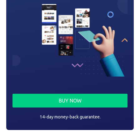
n
BUY NOW
14-day money-back guarantee.