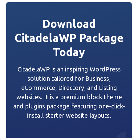
s
t
Download
n
CitadelaWP Package
a
Today
v
i
CitadelaWP is an inspiring WordPress
g
solution tailored for Business,
a
eCommerce, Directory, and Listing
websites. It is a premium block theme
t
and plugins package featuring one-click-
i
install starter website layouts.
o