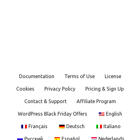
Documentation
Terms of Use
License
Cookies
Privacy Policy
Pricing & Sign Up
Contact & Support
Affiliate Program
WordPress Black Friday Offers
English
Français
Deutsch
Italiano
Русский
Español
Nederlands