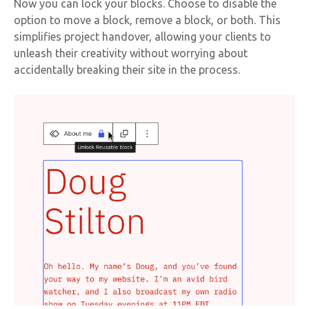
Now you can lock your blocks. Choose to disable the
option to move a block, remove a block, or both. This
simplifies project handover, allowing your clients to
unleash their creativity without worrying about
accidentally breaking their site in the process.