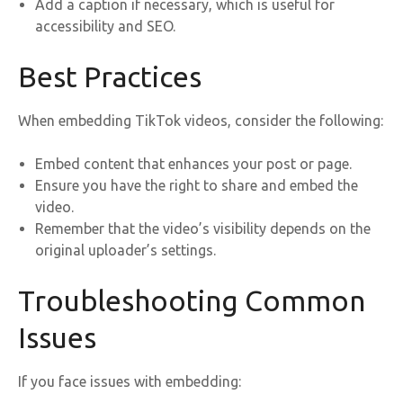
Add a caption if necessary, which is useful for
accessibility and SEO.
Best Practices
When embedding TikTok videos, consider the following:
Embed content that enhances your post or page.
Ensure you have the right to share and embed the
video.
Remember that the video’s visibility depends on the
original uploader’s settings.
Troubleshooting Common
Issues
If you face issues with embedding: