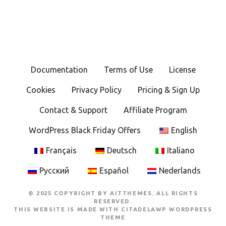
Documentation
Terms of Use
License
Cookies
Privacy Policy
Pricing & Sign Up
Contact & Support
Affiliate Program
WordPress Black Friday Offers
English
Français
Deutsch
Italiano
Русский
Español
Nederlands
© 2025 COPYRIGHT BY AITTHEMES. ALL RIGHTS
RESERVED.
THIS WEBSITE IS MADE WITH
CITADELAWP WORDPRESS
THEME