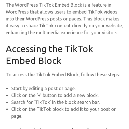
The WordPress TikTok Embed Block is a feature in
WordPress that allows users to embed TikTok videos
into their WordPress posts or pages. This block makes
it easy to share TikTok content directly on your website,
enhancing the multimedia experience for your visitors.
Accessing the TikTok
Embed Block
To access the TikTok Embed Block, follow these steps:
Start by editing a post or page.
Click on the ‘+’ button to add a new block.
Search for ‘TikTok’ in the block search bar.
Click on the TikTok block to add it to your post or
page.