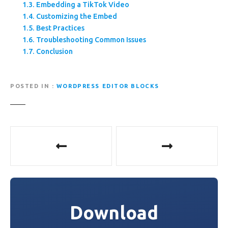
Embedding a TikTok Video
Customizing the Embed
Best Practices
Troubleshooting Common Issues
Conclusion
POSTED IN
WORDPRESS EDITOR BLOCKS
P
o
s
t
Download
n