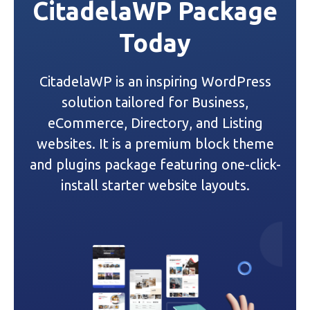
CitadelaWP Package
a
Today
v
i
CitadelaWP is an inspiring WordPress
g
solution tailored for Business,
a
eCommerce, Directory, and Listing
websites. It is a premium block theme
t
and plugins package featuring one-click-
i
install starter website layouts.
o
n