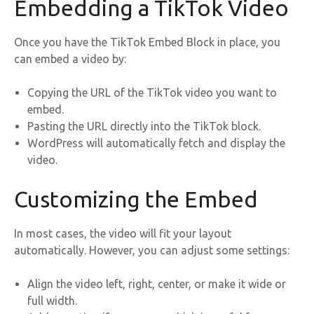
Embedding a TikTok Video
Once you have the TikTok Embed Block in place, you
can embed a video by:
Copying the URL of the TikTok video you want to
embed.
Pasting the URL directly into the TikTok block.
WordPress will automatically fetch and display the
video.
Customizing the Embed
In most cases, the video will fit your layout
automatically. However, you can adjust some settings:
Align the video left, right, center, or make it wide or
full width.