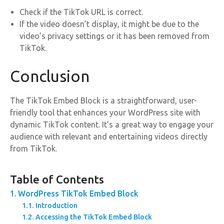
Check if the TikTok URL is correct.
If the video doesn’t display, it might be due to the
video’s privacy settings or it has been removed from
TikTok.
Conclusion
The TikTok Embed Block is a straightforward, user-
friendly tool that enhances your WordPress site with
dynamic TikTok content. It’s a great way to engage your
audience with relevant and entertaining videos directly
from TikTok.
Table of Contents
WordPress TikTok Embed Block
Introduction
Accessing the TikTok Embed Block