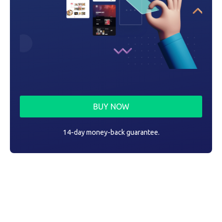
BUY NOW
14-day money-back guarantee.