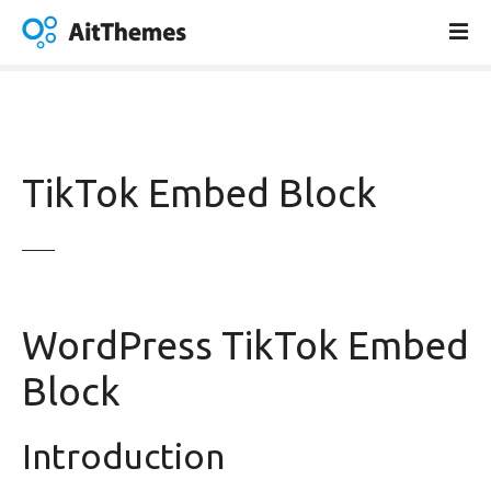
S
k
i
p
t
o
c
TikTok Embed Block
o
n
t
e
n
t
WordPress TikTok Embed
Block
Introduction