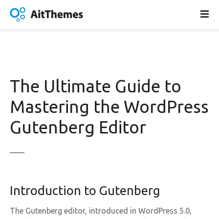
S
k
i
p
t
o
c
The Ultimate Guide to
o
n
Mastering the WordPress
t
Gutenberg Editor
e
n
t
Introduction to Gutenberg
The Gutenberg editor, introduced in WordPress 5.0,