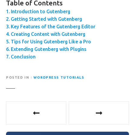
Table of Contents
Introduction to Gutenberg
Getting Started with Gutenberg
Key Features of the Gutenberg Editor
Creating Content with Gutenberg
Tips for Using Gutenberg Like a Pro
Extending Gutenberg with Plugins
Conclusion
POSTED IN
WORDPRESS TUTORIALS
P
o
s