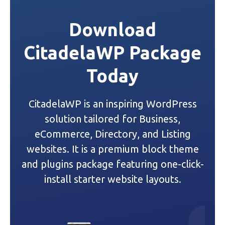
t
Download
n
CitadelaWP Package
a
Today
v
i
CitadelaWP is an inspiring WordPress
g
solution tailored for Business,
a
eCommerce, Directory, and Listing
websites. It is a premium block theme
t
and plugins package featuring one-click-
i
install starter website layouts.
o
n