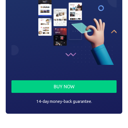
BUY NOW
14-day money-back guarantee.