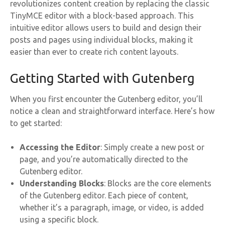
revolutionizes content creation by replacing the classic
TinyMCE editor with a block-based approach. This
intuitive editor allows users to build and design their
posts and pages using individual blocks, making it
easier than ever to create rich content layouts.
Getting Started with Gutenberg
When you first encounter the Gutenberg editor, you’ll
notice a clean and straightforward interface. Here’s how
to get started:
Accessing the Editor
: Simply create a new post or
page, and you’re automatically directed to the
Gutenberg editor.
Understanding Blocks
: Blocks are the core elements
of the Gutenberg editor. Each piece of content,
whether it’s a paragraph, image, or video, is added
using a specific block.