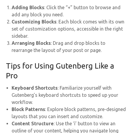
Adding Blocks
: Click the “+” button to browse and
add any block you need.
Customizing Blocks
: Each block comes with its own
set of customization options, accessible in the right
sidebar.
Arranging Blocks
: Drag and drop blocks to
rearrange the layout of your post or page.
Tips for Using Gutenberg Like a
Pro
Keyboard Shortcuts
: Familiarize yourself with
Gutenberg’s keyboard shortcuts to speed up your
workflow.
Block Patterns
: Explore block patterns, pre-designed
layouts that you can insert and customize.
Content Structure
: Use the ‘i’ button to view an
outline of your content, helping you navigate long