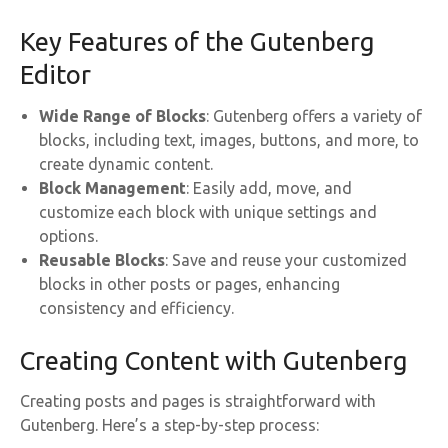
Key Features of the Gutenberg
Editor
Wide Range of Blocks
: Gutenberg offers a variety of
blocks, including text, images, buttons, and more, to
create dynamic content.
Block Management
: Easily add, move, and
customize each block with unique settings and
options.
Reusable Blocks
: Save and reuse your customized
blocks in other posts or pages, enhancing
consistency and efficiency.
Creating Content with Gutenberg
Creating posts and pages is straightforward with
Gutenberg. Here’s a step-by-step process: