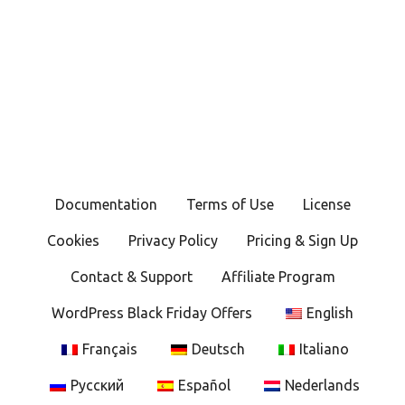
Documentation
Terms of Use
License
Cookies
Privacy Policy
Pricing & Sign Up
Contact & Support
Affiliate Program
WordPress Black Friday Offers
English
Français
Deutsch
Italiano
Русский
Español
Nederlands