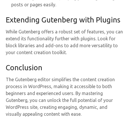
posts or pages easily.
Extending Gutenberg with Plugins
While Gutenberg offers a robust set of features, you can
extend its functionality further with plugins. Look for
block libraries and add-ons to add more versatility to
your content creation toolkit.
Conclusion
The Gutenberg editor simplifies the content creation
process in WordPress, making it accessible to both
beginners and experienced users. By mastering
Gutenberg, you can unlock the full potential of your
WordPress site, creating engaging, dynamic, and
visually appealing content with ease.