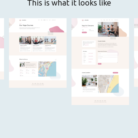
This is what it looks like