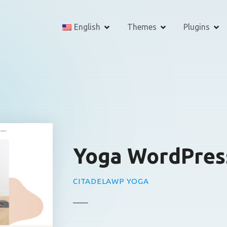
English
Themes
Plugins
Yoga WordPres
CITADELAWP YOGA