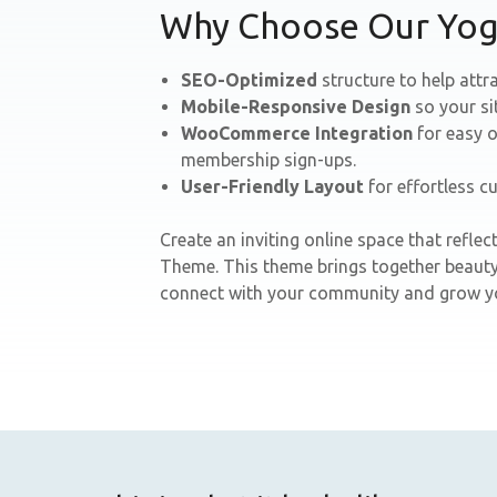
Why Choose Our Yo
SEO-Optimized
structure to help attra
Mobile-Responsive Design
so your si
WooCommerce Integration
for easy o
membership sign-ups.
User-Friendly Layout
for effortless c
Create an inviting online space that refl
Theme. This theme brings together beauty,
connect with your community and grow yo