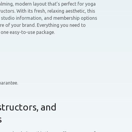
ming, modern layout that’s perfect for yoga
uctors. With its fresh, relaxing aesthetic, this
, studio information, and membership options
ure of your brand. Everything you need to
n one easy-to-use package.
arantee.
structors, and
s