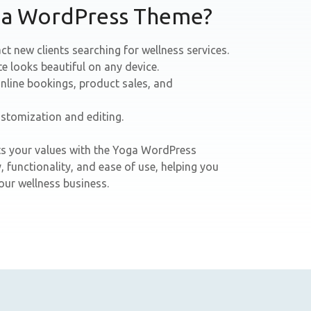
ga WordPress Theme?
ct new clients searching for wellness services.
te looks beautiful on any device.
nline bookings, product sales, and
ustomization and editing.
ects your values with the Yoga WordPress
 functionality, and ease of use, helping you
ur wellness business.