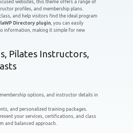
cused websites, this theme offers a range of
structor profiles, and membership plans.
 class, and help visitors find the ideal program
laWP Directory plugin
, you can easily
o information, making it simple for new
, Pilates Instructors,
asts
 membership options, and instructor details in
nts, and personalized training packages.
resent your services, certifications, and class
calm and balanced approach.