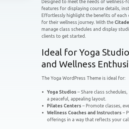
Designed to meet the needs of wellness-fo
features for displaying course details, in
Effortlessly highlight the benefits of each
for their wellness journey. With the
Citade
manage class schedules and display studi
clients to get started.
Ideal for Yoga Studios
and Wellness Enthusi
The Yoga WordPress Theme is ideal for:
Yoga Studios
– Share class schedules,
a peaceful, appealing layout.
Pilates Centers
– Promote classes, eve
Wellness Coaches and Instructors
– P
offerings in a way that reflects your 