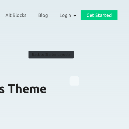
Ait Blocks
Blog
Login
Get Started
Back to Starter Layouts
s Theme