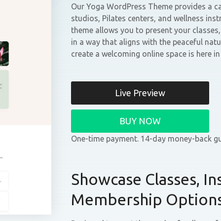
Our Yoga WordPress Theme provides a cal
studios, Pilates centers, and wellness instr
theme allows you to present your classes
in a way that aligns with the peaceful nat
create a welcoming online space is here i
Live Preview
BUY NOW
One-time payment. 14-day money-back gu
Showcase Classes, In
Membership Option