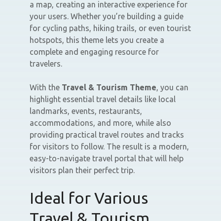
a map, creating an interactive experience for
your users. Whether you’re building a guide
for cycling paths, hiking trails, or even tourist
hotspots, this theme lets you create a
complete and engaging resource for
travelers.
With the
Travel & Tourism Theme
, you can
highlight essential travel details like local
landmarks, events, restaurants,
accommodations, and more, while also
providing practical travel routes and tracks
for visitors to follow. The result is a modern,
easy-to-navigate travel portal that will help
visitors plan their perfect trip.
Ideal for Various
Travel & Tourism