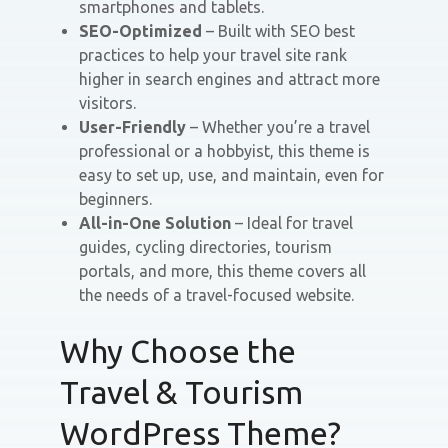
smartphones and tablets.
SEO-Optimized
– Built with SEO best
practices to help your travel site rank
higher in search engines and attract more
visitors.
User-Friendly
– Whether you’re a travel
professional or a hobbyist, this theme is
easy to set up, use, and maintain, even for
beginners.
All-in-One Solution
– Ideal for travel
guides, cycling directories, tourism
portals, and more, this theme covers all
the needs of a travel-focused website.
Why Choose the
Travel & Tourism
WordPress Theme?