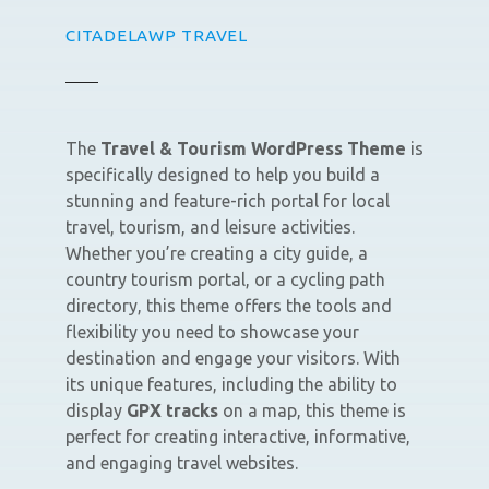
CITADELAWP TRAVEL
The
Travel & Tourism WordPress Theme
is
specifically designed to help you build a
stunning and feature-rich portal for local
travel, tourism, and leisure activities.
Whether you’re creating a city guide, a
country tourism portal, or a cycling path
directory, this theme offers the tools and
flexibility you need to showcase your
destination and engage your visitors. With
its unique features, including the ability to
display
GPX tracks
on a map, this theme is
perfect for creating interactive, informative,
and engaging travel websites.