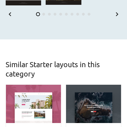
Similar Starter layouts in this
category