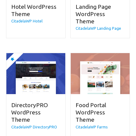
Hotel WordPress
Landing Page
Theme
WordPress
Theme
CitadelaWP Hotel
CitadelaWP Landing Page
DirectoryPRO
Food Portal
WordPress
WordPress
Theme
Theme
CitadelaWP DirectoryPRO
CitadelaWP Farms