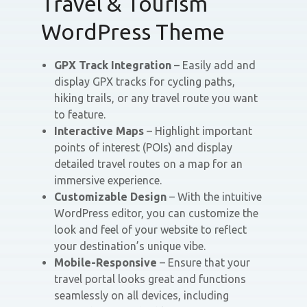
Travel & Tourism
WordPress Theme
GPX Track Integration
– Easily add and
display GPX tracks for cycling paths,
hiking trails, or any travel route you want
to feature.
Interactive Maps
– Highlight important
points of interest (POIs) and display
detailed travel routes on a map for an
immersive experience.
Customizable Design
– With the intuitive
WordPress editor, you can customize the
look and feel of your website to reflect
your destination’s unique vibe.
Mobile-Responsive
– Ensure that your
travel portal looks great and functions
seamlessly on all devices, including