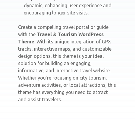
dynamic, enhancing user experience and
encouraging longer site visits.
Create a compelling travel portal or guide
with the
Travel & Tourism WordPress
Theme
. With its unique integration of GPX
tracks, interactive maps, and customizable
design options, this theme is your ideal
solution for building an engaging,
informative, and interactive travel website.
Whether you’re focusing on city tourism,
adventure activities, or local attractions, this
theme has everything you need to attract
and assist travelers.