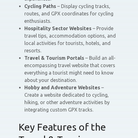
Cycling Paths
– Display cycling tracks,
routes, and GPX coordinates for cycling
enthusiasts.
Hospitality Sector Websites
– Provide
travel tips, accommodation options, and
local activities for tourists, hotels, and
resorts.
Travel & Tourism Portals
– Build an all-
encompassing travel website that covers
everything a tourist might need to know
about your destination.
Hobby and Adventure Websites
–
Create a website dedicated to cycling,
hiking, or other adventure activities by
integrating custom GPX tracks.
Key Features of the