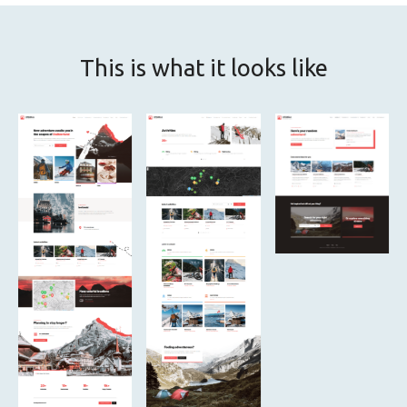
This is what it looks like