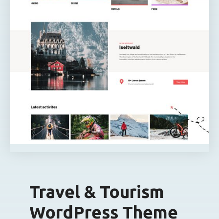
Travel & Tourism
WordPress Theme