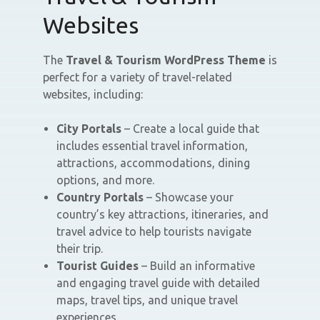
Websites
The
Travel & Tourism WordPress Theme
is
perfect for a variety of travel-related
websites, including:
City Portals
– Create a local guide that
includes essential travel information,
attractions, accommodations, dining
options, and more.
Country Portals
– Showcase your
country’s key attractions, itineraries, and
travel advice to help tourists navigate
their trip.
Tourist Guides
– Build an informative
and engaging travel guide with detailed
maps, travel tips, and unique travel
experiences.