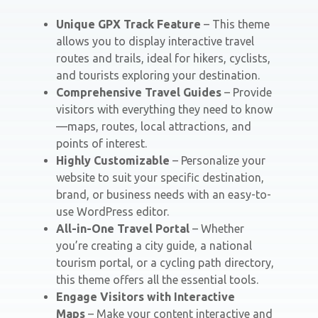
Unique GPX Track Feature
– This theme
allows you to display interactive travel
routes and trails, ideal for hikers, cyclists,
and tourists exploring your destination.
Comprehensive Travel Guides
– Provide
visitors with everything they need to know
—maps, routes, local attractions, and
points of interest.
Highly Customizable
– Personalize your
website to suit your specific destination,
brand, or business needs with an easy-to-
use WordPress editor.
All-in-One Travel Portal
– Whether
you’re creating a city guide, a national
tourism portal, or a cycling path directory,
this theme offers all the essential tools.
Engage Visitors with Interactive
Maps
– Make your content interactive and