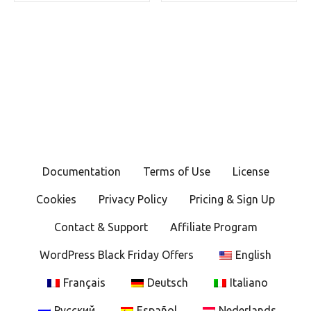
Documentation
Terms of Use
License
Cookies
Privacy Policy
Pricing & Sign Up
Contact & Support
Affiliate Program
WordPress Black Friday Offers
English
Français
Deutsch
Italiano
Русский
Español
Nederlands