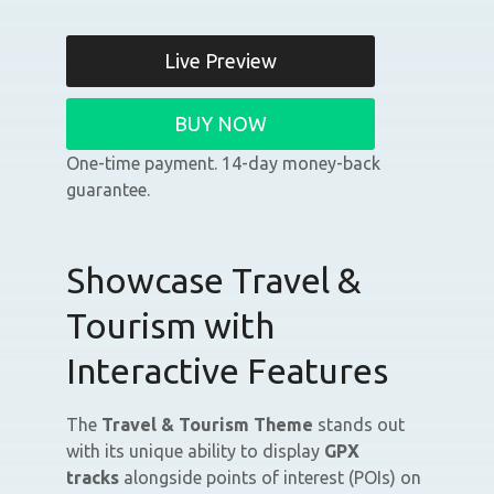
Live Preview
BUY NOW
One-time payment. 14-day money-back
guarantee.
Showcase Travel &
Tourism with
Interactive Features
The
Travel & Tourism Theme
stands out
with its unique ability to display
GPX
tracks
alongside points of interest (POIs) on