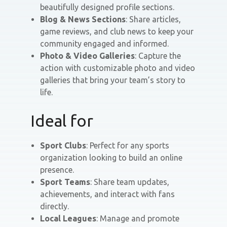
beautifully designed profile sections.
Blog & News Sections
: Share articles,
game reviews, and club news to keep your
community engaged and informed.
Photo & Video Galleries
: Capture the
action with customizable photo and video
galleries that bring your team’s story to
life.
Ideal for
Sport Clubs
: Perfect for any sports
organization looking to build an online
presence.
Sport Teams
: Share team updates,
achievements, and interact with fans
directly.
Local Leagues
: Manage and promote