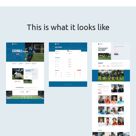
This is what it looks like