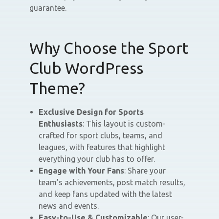
guarantee.
Why Choose the Sport
Club WordPress
Theme?
Exclusive Design for Sports
Enthusiasts
: This layout is custom-
crafted for sport clubs, teams, and
leagues, with features that highlight
everything your club has to offer.
Engage with Your Fans
: Share your
team’s achievements, post match results,
and keep fans updated with the latest
news and events.
Easy-to-Use & Customizable
: Our user-