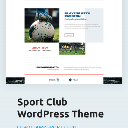
Sport Club
WordPress Theme
CITADELAWP SPORT CLUB