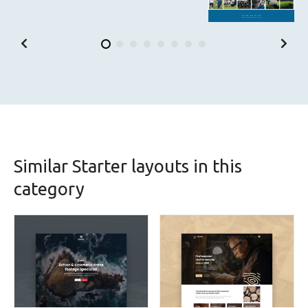
Similar Starter layouts in this
category