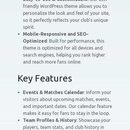
friendly WordPress theme allows you to
personalize the look and feel of your site,
so it perfectly reflects your club’s unique
spirit.
Mobile-Responsive and SEO-
Optimized
: Built for performance, this
theme is optimized for all devices and
search engines, helping you rank higher
and reach more fans online.
Key Features
Events & Matches Calendar
: Inform your
visitors about upcoming matches, events,
and important dates. Our calendar feature
makes it easy for fans to stay in the loop.
Team Profiles & History
: Showcase your
players, team stats, and club history in