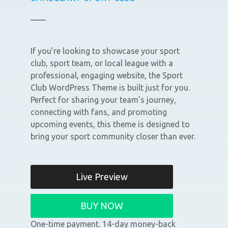
If you’re looking to showcase your sport
club, sport team, or local league with a
professional, engaging website, the Sport
Club WordPress Theme is built just for you.
Perfect for sharing your team’s journey,
connecting with fans, and promoting
upcoming events, this theme is designed to
bring your sport community closer than ever.
Live Preview
BUY NOW
One-time payment. 14-day money-back