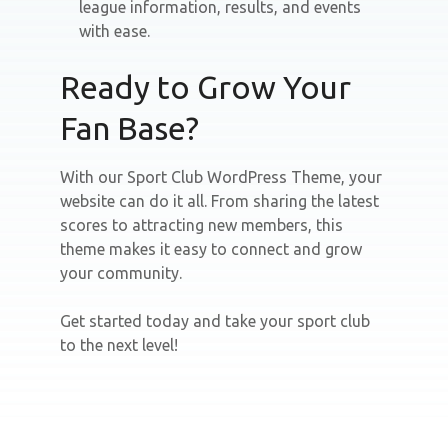
league information, results, and events
with ease.
Ready to Grow Your
Fan Base?
With our Sport Club WordPress Theme, your
website can do it all. From sharing the latest
scores to attracting new members, this
theme makes it easy to connect and grow
your community.
Get started today and take your sport club
to the next level!