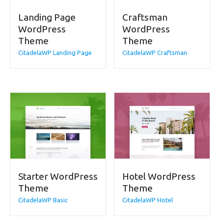
Landing Page
Craftsman
WordPress
WordPress
Theme
Theme
CitadelaWP Landing Page
CitadelaWP Craftsman
Starter WordPress
Hotel WordPress
Theme
Theme
CitadelaWP Basic
CitadelaWP Hotel