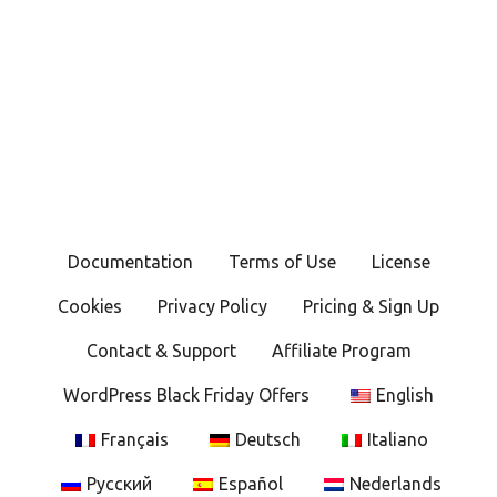
Documentation
Terms of Use
License
Cookies
Privacy Policy
Pricing & Sign Up
Contact & Support
Affiliate Program
WordPress Black Friday Offers
English
Français
Deutsch
Italiano
Русский
Español
Nederlands