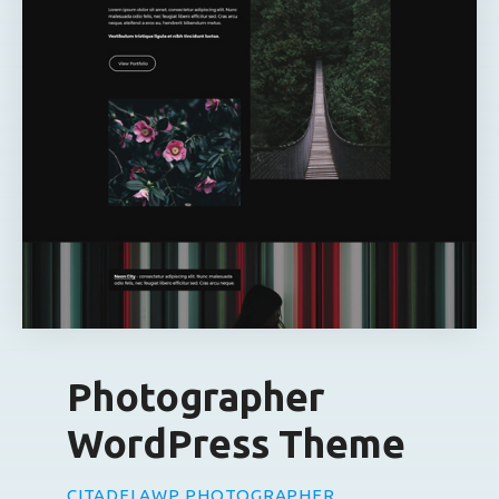
Photographer
WordPress Theme
CITADELAWP PHOTOGRAPHER