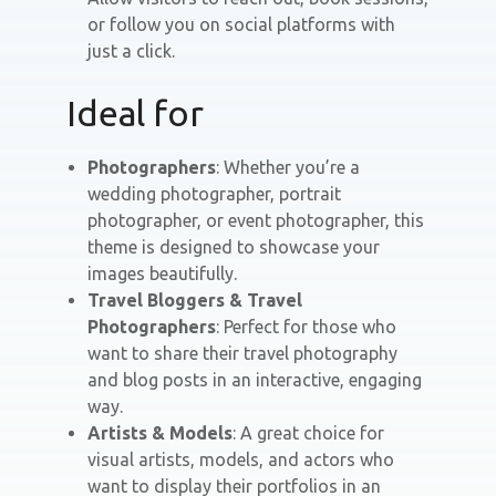
or follow you on social platforms with
just a click.
Ideal for
Photographers
: Whether you’re a
wedding photographer, portrait
photographer, or event photographer, this
theme is designed to showcase your
images beautifully.
Travel Bloggers & Travel
Photographers
: Perfect for those who
want to share their travel photography
and blog posts in an interactive, engaging
way.
Artists & Models
: A great choice for
visual artists, models, and actors who
want to display their portfolios in an