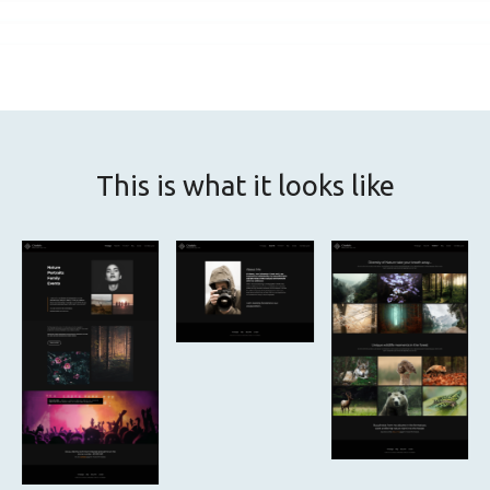
This is what it looks like