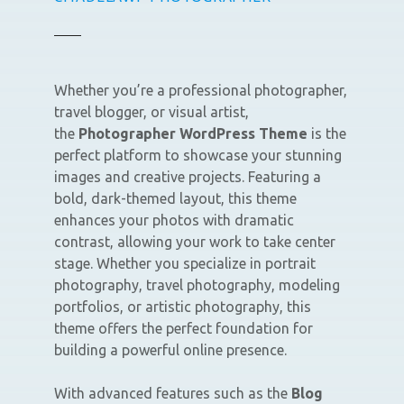
Whether you’re a professional photographer,
travel blogger, or visual artist,
the
Photographer WordPress Theme
is the
perfect platform to showcase your stunning
images and creative projects. Featuring a
bold, dark-themed layout, this theme
enhances your photos with dramatic
contrast, allowing your work to take center
stage. Whether you specialize in portrait
photography, travel photography, modeling
portfolios, or artistic photography, this
theme offers the perfect foundation for
building a powerful online presence.
With advanced features such as the
Blog