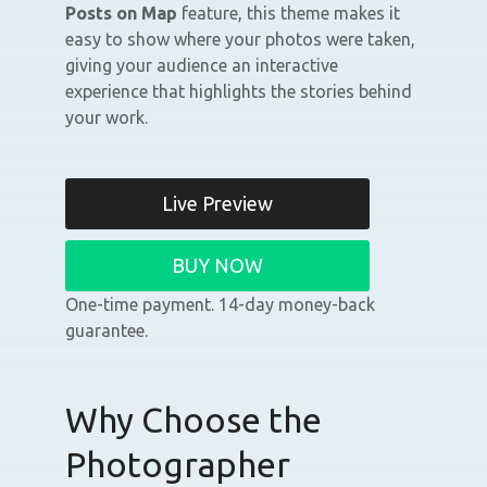
Posts on Map
feature, this theme makes it
easy to show where your photos were taken,
giving your audience an interactive
experience that highlights the stories behind
your work.
Live Preview
BUY NOW
One-time payment. 14-day money-back
guarantee.
Why Choose the
Photographer