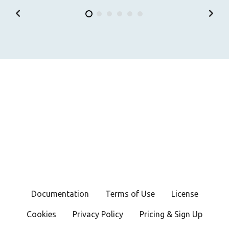
Documentation
Terms of Use
License
Cookies
Privacy Policy
Pricing & Sign Up