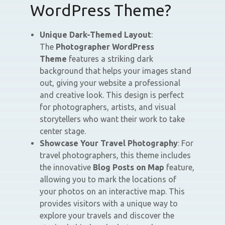
WordPress Theme?
Unique Dark-Themed Layout
:
The
Photographer WordPress
Theme
features a striking dark
background that helps your images stand
out, giving your website a professional
and creative look. This design is perfect
for photographers, artists, and visual
storytellers who want their work to take
center stage.
Showcase Your Travel Photography
: For
travel photographers, this theme includes
the innovative
Blog Posts on Map
feature,
allowing you to mark the locations of
your photos on an interactive map. This
provides visitors with a unique way to
explore your travels and discover the