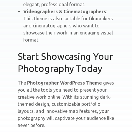
elegant, professional format.
Videographers & Cinematographers
:
This theme is also suitable for filmmakers
and cinematographers who want to
showcase their work in an engaging visual
format.
Start Showcasing Your
Photography Today
The
Photographer WordPress Theme
gives
you all the tools you need to present your
creative work online. With its stunning dark-
themed design, customizable portfolio
layouts, and innovative map features, your
photography will captivate your audience like
never before.