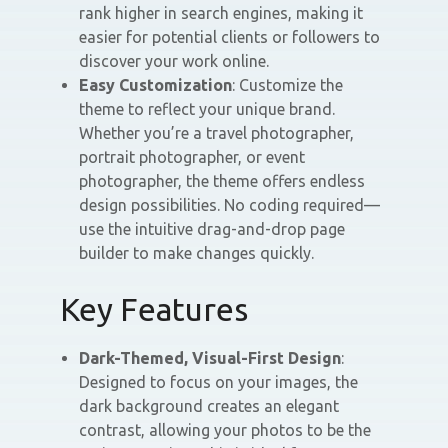
rank higher in search engines, making it
easier for potential clients or followers to
discover your work online.
Easy Customization
: Customize the
theme to reflect your unique brand.
Whether you’re a travel photographer,
portrait photographer, or event
photographer, the theme offers endless
design possibilities. No coding required—
use the intuitive drag-and-drop page
builder to make changes quickly.
Key Features
Dark-Themed, Visual-First Design
:
Designed to focus on your images, the
dark background creates an elegant
contrast, allowing your photos to be the