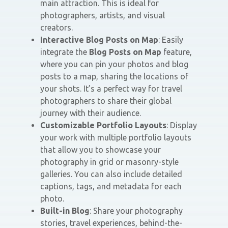
main attraction. This is ideal for
photographers, artists, and visual
creators.
Interactive Blog Posts on Map
: Easily
integrate the
Blog Posts on Map
feature,
where you can pin your photos and blog
posts to a map, sharing the locations of
your shots. It’s a perfect way for travel
photographers to share their global
journey with their audience.
Customizable Portfolio Layouts
: Display
your work with multiple portfolio layouts
that allow you to showcase your
photography in grid or masonry-style
galleries. You can also include detailed
captions, tags, and metadata for each
photo.
Built-in Blog
: Share your photography
stories, travel experiences, behind-the-