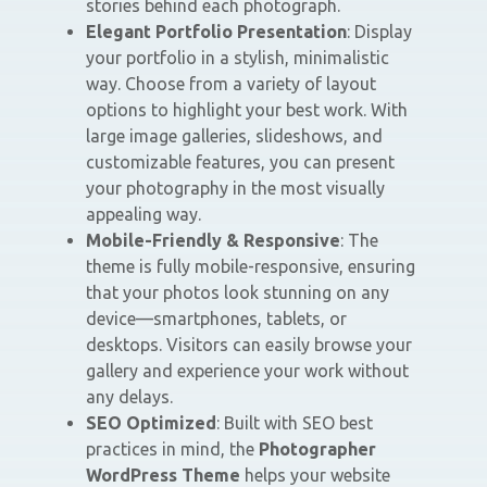
stories behind each photograph.
Elegant Portfolio Presentation
: Display
your portfolio in a stylish, minimalistic
way. Choose from a variety of layout
options to highlight your best work. With
large image galleries, slideshows, and
customizable features, you can present
your photography in the most visually
appealing way.
Mobile-Friendly & Responsive
: The
theme is fully mobile-responsive, ensuring
that your photos look stunning on any
device—smartphones, tablets, or
desktops. Visitors can easily browse your
gallery and experience your work without
any delays.
SEO Optimized
: Built with SEO best
practices in mind, the
Photographer
WordPress Theme
helps your website