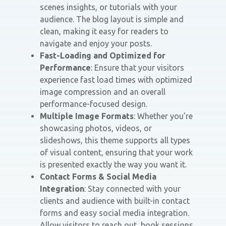
scenes insights, or tutorials with your
audience. The blog layout is simple and
clean, making it easy for readers to
navigate and enjoy your posts.
Fast-Loading and Optimized for
Performance
: Ensure that your visitors
experience fast load times with optimized
image compression and an overall
performance-focused design.
Multiple Image Formats
: Whether you’re
showcasing photos, videos, or
slideshows, this theme supports all types
of visual content, ensuring that your work
is presented exactly the way you want it.
Contact Forms & Social Media
Integration
: Stay connected with your
clients and audience with built-in contact
forms and easy social media integration.
Allow visitors to reach out, book sessions,