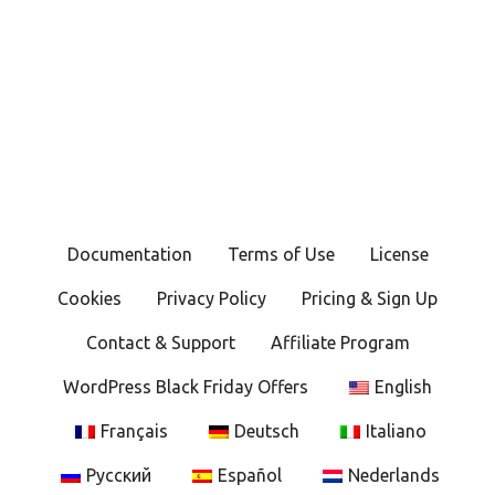
Documentation
Terms of Use
License
Cookies
Privacy Policy
Pricing & Sign Up
Contact & Support
Affiliate Program
WordPress Black Friday Offers
English
Français
Deutsch
Italiano
Русский
Español
Nederlands