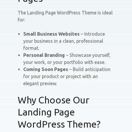
The Landing Page WordPress Theme is ideal
for:
Small Business Websites
– Introduce
your business in a clean, professional
format.
Personal Branding
– Showcase yourself,
your work, or your portfolio with ease.
Coming Soon Pages
– Build anticipation
for your product or project with an
elegant preview.
Why Choose Our
Landing Page
WordPress Theme?