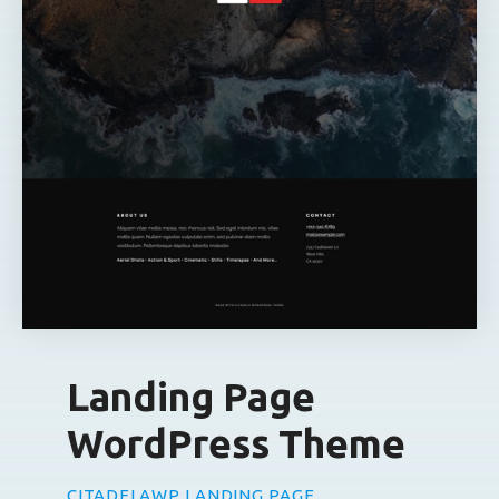
Landing Page
WordPress Theme
CITADELAWP LANDING PAGE