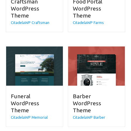
Craftsman
Food Portal
WordPress
WordPress
Theme
Theme
CitadelaWP Craftsman
CitadelaWP Farms
Funeral
Barber
WordPress
WordPress
Theme
Theme
CitadelaWP Memorial
CitadelaWP Barber