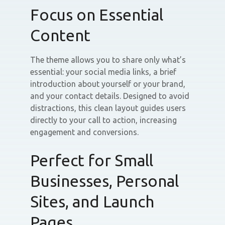
Focus on Essential
Content
The theme allows you to share only what’s
essential: your social media links, a brief
introduction about yourself or your brand,
and your contact details. Designed to avoid
distractions, this clean layout guides users
directly to your call to action, increasing
engagement and conversions.
Perfect for Small
Businesses, Personal
Sites, and Launch
Pages