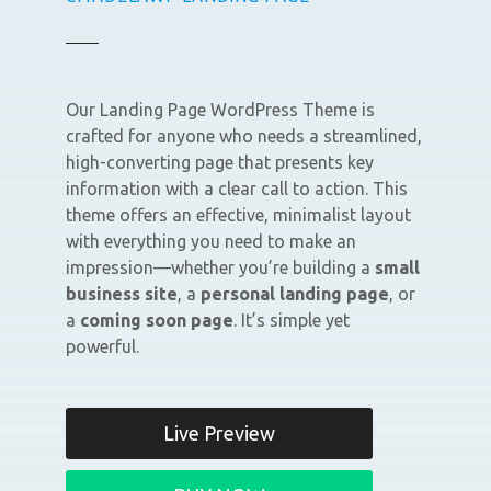
Our Landing Page WordPress Theme is
crafted for anyone who needs a streamlined,
high-converting page that presents key
information with a clear call to action. This
theme offers an effective, minimalist layout
with everything you need to make an
impression—whether you’re building a
small
business site
, a
personal landing page
, or
a
coming soon page
. It’s simple yet
powerful.
Live Preview