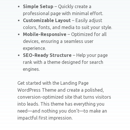
Simple Setup
– Quickly create a
professional page with minimal effort.
Customizable Layout
– Easily adjust
colors, fonts, and media to suit your style.
Mobile-Responsive
– Optimized for all
devices, ensuring a seamless user
experience.
SEO-Ready Structure
– Help your page
rank with a theme designed for search
engines.
Get started with the Landing Page
WordPress Theme and create a polished,
conversion-optimized site that turns visitors
into leads. This theme has everything you
need—and nothing you don’t—to make an
impactful first impression.