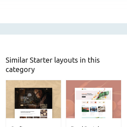
Similar Starter layouts in this
category