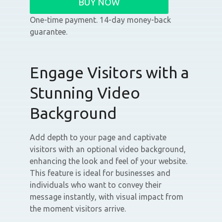
BUY NOW
One-time payment. 14-day money-back
guarantee.
Engage Visitors with a
Stunning Video
Background
Add depth to your page and captivate
visitors with an optional video background,
enhancing the look and feel of your website.
This feature is ideal for businesses and
individuals who want to convey their
message instantly, with visual impact from
the moment visitors arrive.