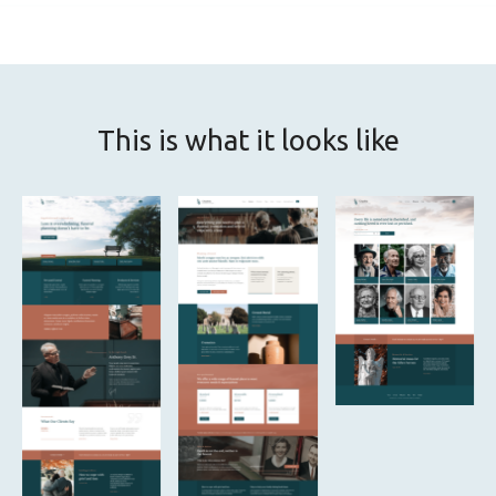
This is what it looks like