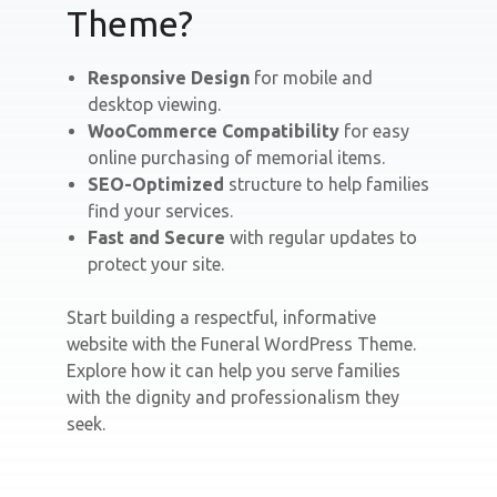
Theme?
Responsive Design
for mobile and
desktop viewing.
WooCommerce Compatibility
for easy
online purchasing of memorial items.
SEO-Optimized
structure to help families
find your services.
Fast and Secure
with regular updates to
protect your site.
Start building a respectful, informative
website with the Funeral WordPress Theme.
Explore how it can help you serve families
with the dignity and professionalism they
seek.