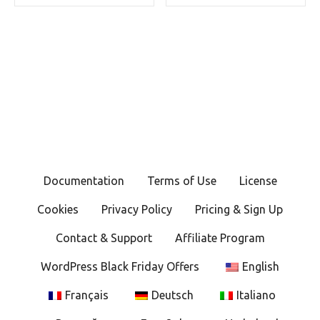
Documentation
Terms of Use
License
Cookies
Privacy Policy
Pricing & Sign Up
Contact & Support
Affiliate Program
WordPress Black Friday Offers
English
Français
Deutsch
Italiano