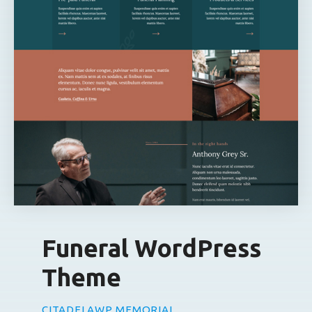
Funeral WordPress
Theme
CITADELAWP MEMORIAL