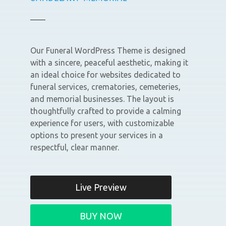
Our Funeral WordPress Theme is designed
with a sincere, peaceful aesthetic, making it
an ideal choice for websites dedicated to
funeral services, crematories, cemeteries,
and memorial businesses. The layout is
thoughtfully crafted to provide a calming
experience for users, with customizable
options to present your services in a
respectful, clear manner.
Live Preview
BUY NOW