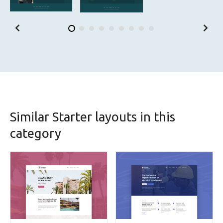
Similar Starter layouts in this
category