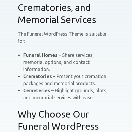
Crematories, and
Memorial Services
The Funeral WordPress Theme is suitable
for:
Funeral Homes
– Share services,
memorial options, and contact
information.
Crematories
– Present your cremation
packages and memorial products.
Cemeteries
– Highlight grounds, plots,
and memorial services with ease.
Why Choose Our
Funeral WordPress