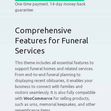
One-time payment. 14-day money-back
guarantee.
Comprehensive
Features for Funeral
Services
This theme includes all essential features to
support funeral homes and related services.
From end-to-end funeral planning to
displaying recent obituaries, it enables your
business to connect with families and
visitors seamlessly. It is also fully compatible
with
WooCommerce
for selling products,
such as urns, memorial keepsakes, and other
remembrance items.