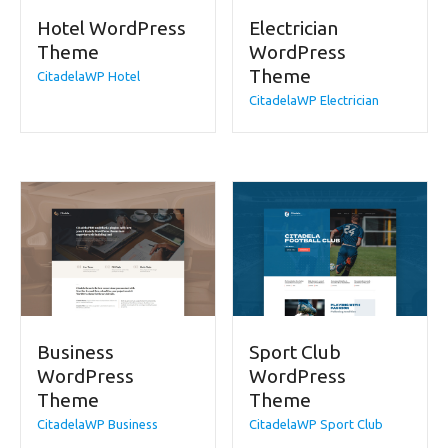
Hotel WordPress
Electrician
Theme
WordPress
Theme
CitadelaWP Hotel
CitadelaWP Electrician
Business
Sport Club
WordPress
WordPress
Theme
Theme
CitadelaWP Business
CitadelaWP Sport Club