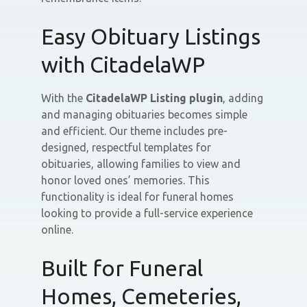
Easy Obituary Listings
with CitadelaWP
With the
CitadelaWP Listing plugin
, adding
and managing obituaries becomes simple
and efficient. Our theme includes pre-
designed, respectful templates for
obituaries, allowing families to view and
honor loved ones’ memories. This
functionality is ideal for funeral homes
looking to provide a full-service experience
online.
Built for Funeral
Homes, Cemeteries,