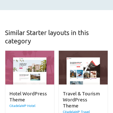
Similar Starter layouts in this
category
Hotel WordPress
Travel & Tourism
Theme
WordPress
Theme
CitadelaWP Hotel
CitadelaWP Travel