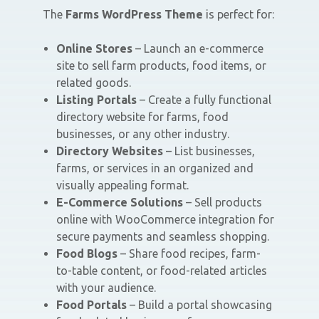
The
Farms WordPress Theme
is perfect for:
Online Stores
– Launch an e-commerce
site to sell farm products, food items, or
related goods.
Listing Portals
– Create a fully functional
directory website for farms, food
businesses, or any other industry.
Directory Websites
– List businesses,
farms, or services in an organized and
visually appealing format.
E-Commerce Solutions
– Sell products
online with WooCommerce integration for
secure payments and seamless shopping.
Food Blogs
– Share food recipes, farm-
to-table content, or food-related articles
with your audience.
Food Portals
– Build a portal showcasing