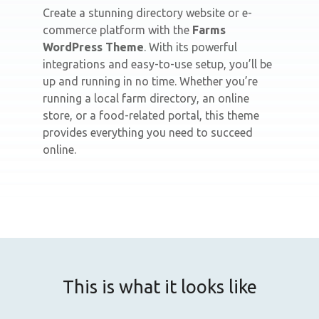
Create a stunning directory website or e-
commerce platform with the
Farms
WordPress Theme
. With its powerful
integrations and easy-to-use setup, you’ll be
up and running in no time. Whether you’re
running a local farm directory, an online
store, or a food-related portal, this theme
provides everything you need to succeed
online.
This is what it looks like