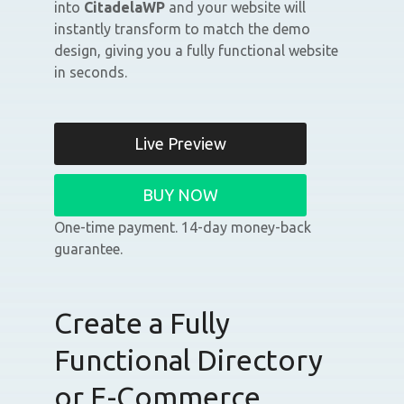
into
CitadelaWP
and your website will
instantly transform to match the demo
design, giving you a fully functional website
in seconds.
Live Preview
BUY NOW
One-time payment. 14-day money-back
guarantee.
Create a Fully
Functional Directory
or E-Commerce