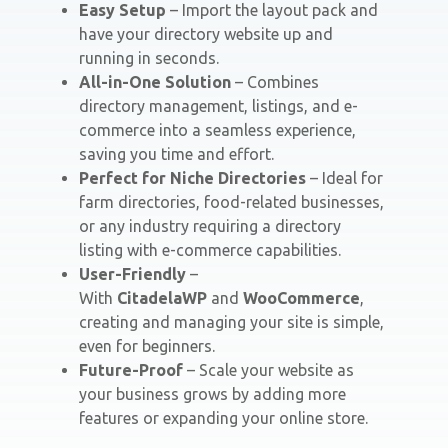
Easy Setup
– Import the layout pack and
have your directory website up and
running in seconds.
All-in-One Solution
– Combines
directory management, listings, and e-
commerce into a seamless experience,
saving you time and effort.
Perfect for Niche Directories
– Ideal for
farm directories, food-related businesses,
or any industry requiring a directory
listing with e-commerce capabilities.
User-Friendly
–
With
CitadelaWP
and
WooCommerce
,
creating and managing your site is simple,
even for beginners.
Future-Proof
– Scale your website as
your business grows by adding more
features or expanding your online store.