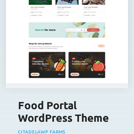
Food Portal
WordPress Theme
CITADELAWP FARMS