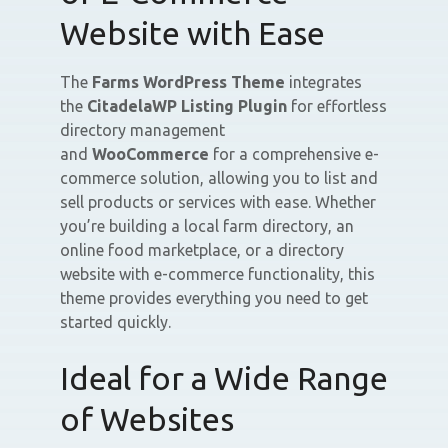
Website with Ease
The
Farms WordPress Theme
integrates
the
CitadelaWP Listing Plugin
for effortless
directory management
and
WooCommerce
for a comprehensive e-
commerce solution, allowing you to list and
sell products or services with ease. Whether
you’re building a local farm directory, an
online food marketplace, or a directory
website with e-commerce functionality, this
theme provides everything you need to get
started quickly.
Ideal for a Wide Range
of Websites