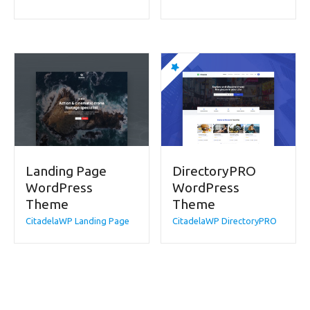
Landing Page
DirectoryPRO
WordPress
WordPress
Theme
Theme
CitadelaWP Landing Page
CitadelaWP DirectoryPRO