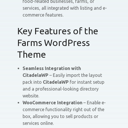
food-related businesses, farms, or
services, all integrated with listing and e-
commerce features.
Key Features of the
Farms WordPress
Theme
Seamless Integration with
CitadelaWP
– Easily import the layout
pack into
CitadelaWP
for instant setup
and a professional-looking directory
website.
WooCommerce Integration
– Enable e-
commerce functionality right out of the
box, allowing you to sell products or
services online.