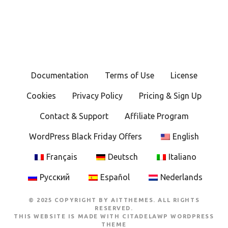
Documentation
Terms of Use
License
Cookies
Privacy Policy
Pricing & Sign Up
Contact & Support
Affiliate Program
WordPress Black Friday Offers
English
Français
Deutsch
Italiano
Русский
Español
Nederlands
© 2025 COPYRIGHT BY AITTHEMES. ALL RIGHTS
RESERVED.
THIS WEBSITE IS MADE WITH
CITADELAWP WORDPRESS
THEME