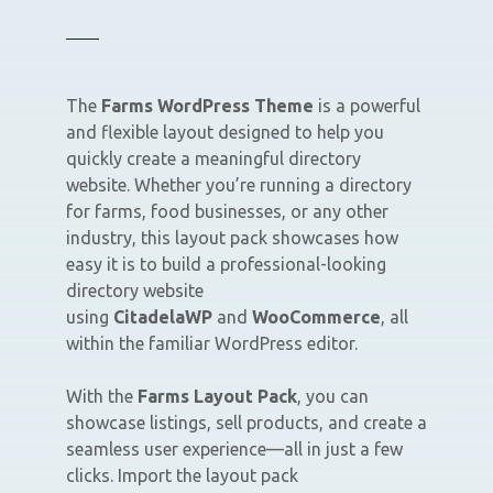
The
Farms WordPress Theme
is a powerful
and flexible layout designed to help you
quickly create a meaningful directory
website. Whether you’re running a directory
for farms, food businesses, or any other
industry, this layout pack showcases how
easy it is to build a professional-looking
directory website
using
CitadelaWP
and
WooCommerce
, all
within the familiar WordPress editor.
With the
Farms Layout Pack
, you can
showcase listings, sell products, and create a
seamless user experience—all in just a few
clicks. Import the layout pack