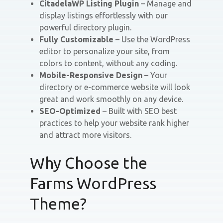
CitadelaWP Listing Plugin
– Manage and
display listings effortlessly with our
powerful directory plugin.
Fully Customizable
– Use the WordPress
editor to personalize your site, from
colors to content, without any coding.
Mobile-Responsive Design
– Your
directory or e-commerce website will look
great and work smoothly on any device.
SEO-Optimized
– Built with SEO best
practices to help your website rank higher
and attract more visitors.
Why Choose the
Farms WordPress
Theme?