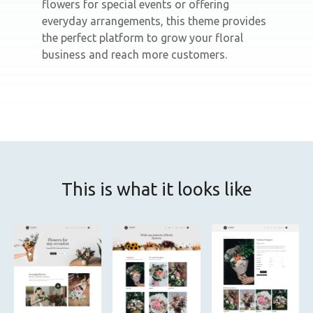
flowers for special events or offering
everyday arrangements, this theme provides
the perfect platform to grow your floral
business and reach more customers.
This is what it looks like