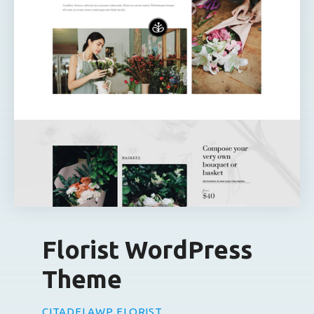
Florist WordPress
Theme
CITADELAWP FLORIST