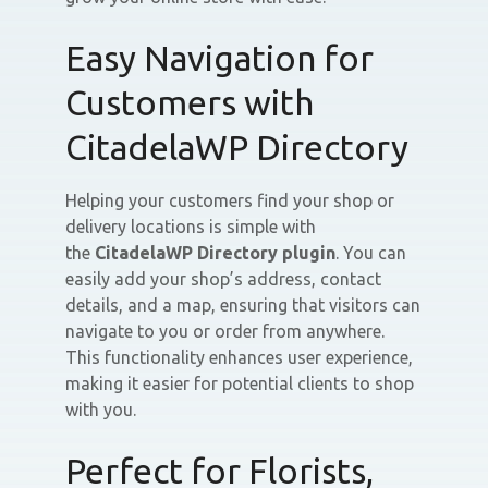
Easy Navigation for
Customers with
CitadelaWP Directory
Helping your customers find your shop or
delivery locations is simple with
the
CitadelaWP Directory plugin
. You can
easily add your shop’s address, contact
details, and a map, ensuring that visitors can
navigate to you or order from anywhere.
This functionality enhances user experience,
making it easier for potential clients to shop
with you.
Perfect for Florists,