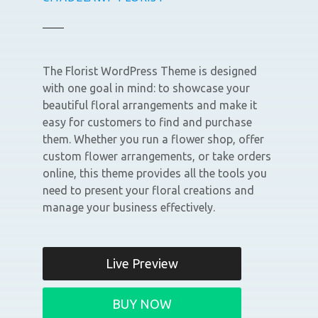
The Florist WordPress Theme is designed
with one goal in mind: to showcase your
beautiful floral arrangements and make it
easy for customers to find and purchase
them. Whether you run a flower shop, offer
custom flower arrangements, or take orders
online, this theme provides all the tools you
need to present your floral creations and
manage your business effectively.
Live Preview
BUY NOW