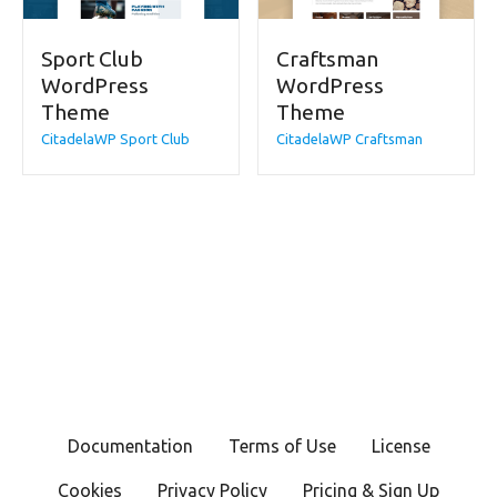
Sport Club
Craftsman
WordPress
WordPress
Theme
Theme
CitadelaWP Sport Club
CitadelaWP Craftsman
Documentation
Terms of Use
License
Cookies
Privacy Policy
Pricing & Sign Up