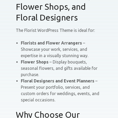
Flower Shops, and
Floral Designers
The Florist WordPress Theme is ideal for:
Florists and Flower Arrangers
–
Showcase your work, services, and
expertise in a visually stunning way.
Flower Shops
– Display bouquets,
seasonal flowers, and gifts available for
purchase.
Floral Designers and Event Planners
–
Present your portfolio, services, and
custom orders for weddings, events, and
special occasions.
Why Choose Our