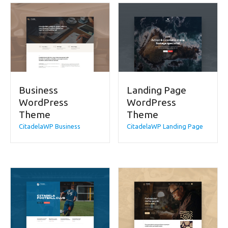
Business
Landing Page
WordPress
WordPress
Theme
Theme
CitadelaWP Business
CitadelaWP Landing Page