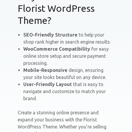
Florist WordPress
Theme?
SEO-Friendly Structure
to help your
shop rank higher in search engine results.
WooCommerce Compatibility
for easy
online store setup and secure payment
processing.
Mobile-Responsive
design, ensuring
your site looks beautiful on any device.
User-Friendly Layout
that is easy to
navigate and customize to match your
brand.
Create a stunning online presence and
expand your business with the Florist
WordPress Theme. Whether you’re selling