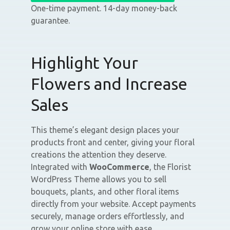
One-time payment. 14-day money-back
guarantee.
Highlight Your
Flowers and Increase
Sales
This theme’s elegant design places your
products front and center, giving your floral
creations the attention they deserve.
Integrated with
WooCommerce
, the Florist
WordPress Theme allows you to sell
bouquets, plants, and other floral items
directly from your website. Accept payments
securely, manage orders effortlessly, and
grow your online store with ease.