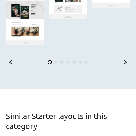
Similar Starter layouts in this
category