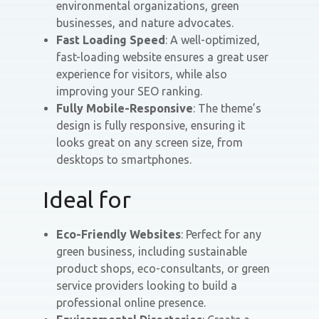
environmental organizations, green
businesses, and nature advocates.
Fast Loading Speed
: A well-optimized,
fast-loading website ensures a great user
experience for visitors, while also
improving your SEO ranking.
Fully Mobile-Responsive
: The theme’s
design is fully responsive, ensuring it
looks great on any screen size, from
desktops to smartphones.
Ideal for
Eco-Friendly Websites
: Perfect for any
green business, including sustainable
product shops, eco-consultants, or green
service providers looking to build a
professional online presence.