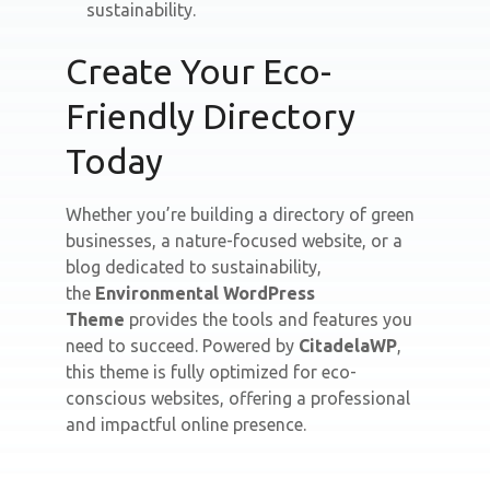
sustainability.
Create Your Eco-
Friendly Directory
Today
Whether you’re building a directory of green
businesses, a nature-focused website, or a
blog dedicated to sustainability,
the
Environmental WordPress
Theme
provides the tools and features you
need to succeed. Powered by
CitadelaWP
,
this theme is fully optimized for eco-
conscious websites, offering a professional
and impactful online presence.