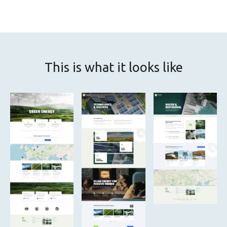
This is what it looks like