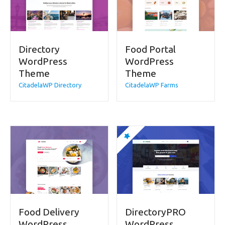
Directory
Food Portal
WordPress
WordPress
Theme
Theme
CitadelaWP Directory
CitadelaWP Farms
Food Delivery
DirectoryPRO
WordPress
WordPress