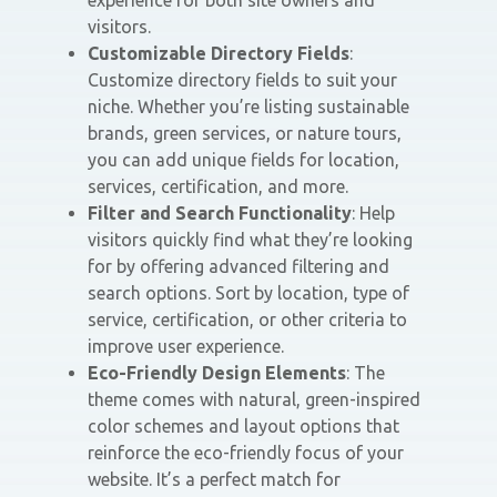
experience for both site owners and
visitors.
Customizable Directory Fields
:
Customize directory fields to suit your
niche. Whether you’re listing sustainable
brands, green services, or nature tours,
you can add unique fields for location,
services, certification, and more.
Filter and Search Functionality
: Help
visitors quickly find what they’re looking
for by offering advanced filtering and
search options. Sort by location, type of
service, certification, or other criteria to
improve user experience.
Eco-Friendly Design Elements
: The
theme comes with natural, green-inspired
color schemes and layout options that
reinforce the eco-friendly focus of your
website. It’s a perfect match for