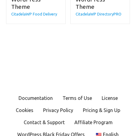
Theme
Theme
CitadelaWP Food Delivery
CitadelaWP DirectoryPRO
Documentation
Terms of Use
License
Cookies
Privacy Policy
Pricing & Sign Up
Contact & Support
Affiliate Program
WordPress Black Friday Offers
English