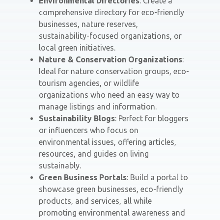
Environmental Directories
: Create a
comprehensive directory for eco-friendly
businesses, nature reserves,
sustainability-focused organizations, or
local green initiatives.
Nature & Conservation Organizations
:
Ideal for nature conservation groups, eco-
tourism agencies, or wildlife
organizations who need an easy way to
manage listings and information.
Sustainability Blogs
: Perfect for bloggers
or influencers who focus on
environmental issues, offering articles,
resources, and guides on living
sustainably.
Green Business Portals
: Build a portal to
showcase green businesses, eco-friendly
products, and services, all while
promoting environmental awareness and