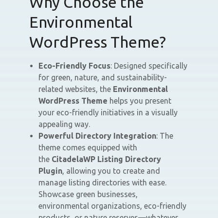
Why Choose the
Environmental
WordPress Theme?
Eco-Friendly Focus
: Designed specifically
for green, nature, and sustainability-
related websites, the
Environmental
WordPress Theme
helps you present
your eco-friendly initiatives in a visually
appealing way.
Powerful Directory Integration
: The
theme comes equipped with
the
CitadelaWP Listing Directory
Plugin
, allowing you to create and
manage listing directories with ease.
Showcase green businesses,
environmental organizations, eco-friendly
products, or nature reserves—whatever