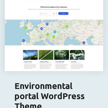
Environmental
portal WordPress
Theme