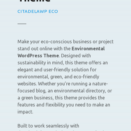
CITADELAWP ECO
Make your eco-conscious business or project
stand out online with the
Environmental
WordPress Theme
. Designed with
sustainability in mind, this theme offers an
elegant and user-friendly solution for
environmental, green, and eco-friendly
websites. Whether you’re running a nature-
focused blog, an environmental directory, or
a green business, this theme provides the
features and flexibility you need to make an
impact.
Built to work seamlessly with