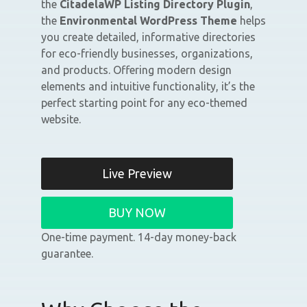
the
CitadelaWP Listing Directory Plugin
,
the
Environmental WordPress Theme
helps
you create detailed, informative directories
for eco-friendly businesses, organizations,
and products. Offering modern design
elements and intuitive functionality, it’s the
perfect starting point for any eco-themed
website.
Live Preview
BUY NOW
One-time payment. 14-day money-back
guarantee.