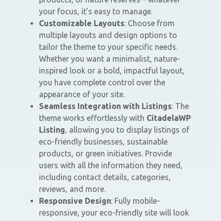
your focus, it’s easy to manage.
Customizable Layouts
: Choose from
multiple layouts and design options to
tailor the theme to your specific needs.
Whether you want a minimalist, nature-
inspired look or a bold, impactful layout,
you have complete control over the
appearance of your site.
Seamless Integration with Listings
: The
theme works effortlessly with
CitadelaWP
Listing
, allowing you to display listings of
eco-friendly businesses, sustainable
products, or green initiatives. Provide
users with all the information they need,
including contact details, categories,
reviews, and more.
Responsive Design
: Fully mobile-
responsive, your eco-friendly site will look