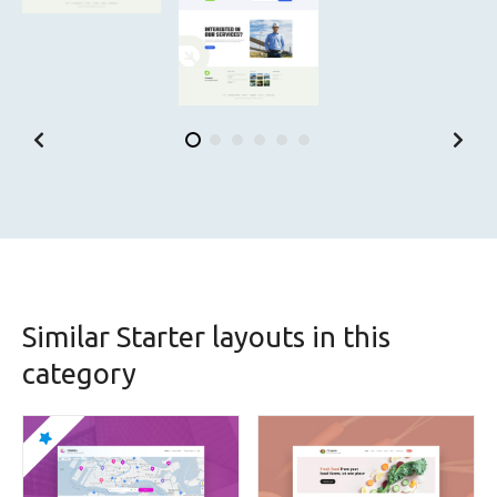
Similar Starter layouts in this
category