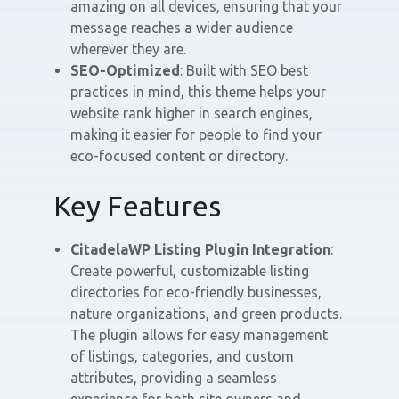
amazing on all devices, ensuring that your
message reaches a wider audience
wherever they are.
SEO-Optimized
: Built with SEO best
practices in mind, this theme helps your
website rank higher in search engines,
making it easier for people to find your
eco-focused content or directory.
Key Features
CitadelaWP Listing Plugin Integration
:
Create powerful, customizable listing
directories for eco-friendly businesses,
nature organizations, and green products.
The plugin allows for easy management
of listings, categories, and custom
attributes, providing a seamless