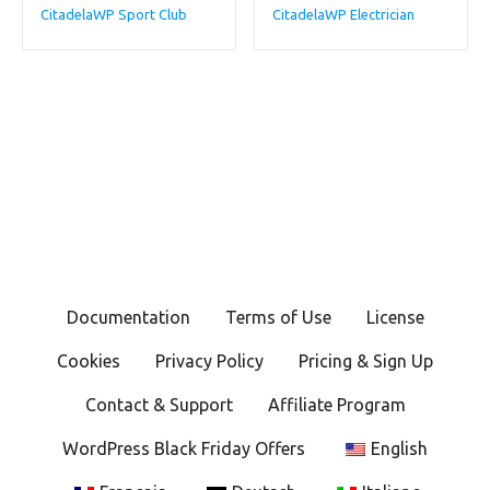
CitadelaWP Sport Club
CitadelaWP Electrician
Documentation
Terms of Use
License
Cookies
Privacy Policy
Pricing & Sign Up
Contact & Support
Affiliate Program
WordPress Black Friday Offers
English