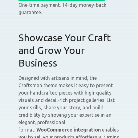
One-time payment. 14-day money-back
guarantee.
Showcase Your Craft
and Grow Your
Business
Designed with artisans in mind, the
Craftsman theme makes it easy to present
your handcrafted pieces with high-quality
visuals and detail-rich project galleries. List
your skills, share your story, and build
credibility by showing your expertise in an
elegant, professional
format.
WooCommerce integration
enables
you to sell your products effortlessly, turning