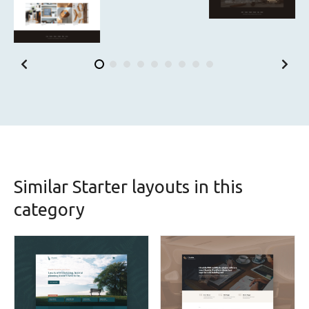
Similar Starter layouts in this
category