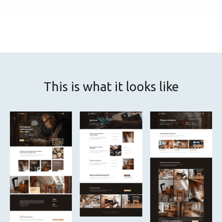
This is what it looks like