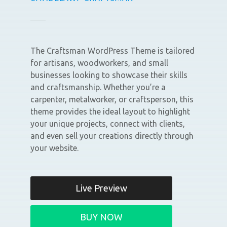
The Craftsman WordPress Theme is tailored
for artisans, woodworkers, and small
businesses looking to showcase their skills
and craftsmanship. Whether you’re a
carpenter, metalworker, or craftsperson, this
theme provides the ideal layout to highlight
your unique projects, connect with clients,
and even sell your creations directly through
your website.
Live Preview
BUY NOW