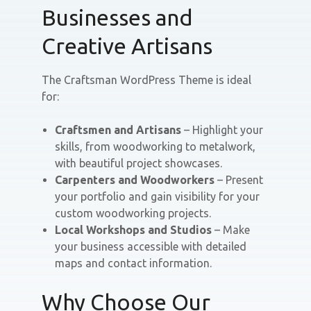
Businesses and
Creative Artisans
The Craftsman WordPress Theme is ideal
for:
Craftsmen and Artisans
– Highlight your
skills, from woodworking to metalwork,
with beautiful project showcases.
Carpenters and Woodworkers
– Present
your portfolio and gain visibility for your
custom woodworking projects.
Local Workshops and Studios
– Make
your business accessible with detailed
maps and contact information.
Why Choose Our