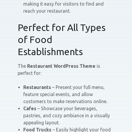
making it easy for visitors to find and
reach your restaurant.
Perfect for All Types
of Food
Establishments
The
Restaurant WordPress Theme
is
perfect for:
Restaurants
– Present your full menu,
feature special events, and allow
customers to make reservations online.
Cafes
– Showcase your beverages,
pastries, and cozy ambiance in a visually
appealing layout.
Food Trucks
– Easily highlight your food