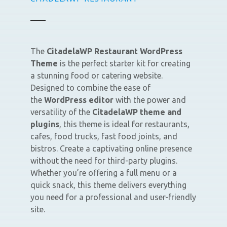
The
CitadelaWP Restaurant WordPress
Theme
is the perfect starter kit for creating
a stunning food or catering website.
Designed to combine the ease of
the
WordPress editor
with the power and
versatility of the
CitadelaWP theme and
plugins
, this theme is ideal for restaurants,
cafes, food trucks, fast food joints, and
bistros. Create a captivating online presence
without the need for third-party plugins.
Whether you’re offering a full menu or a
quick snack, this theme delivers everything
you need for a professional and user-friendly
site.