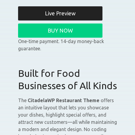
Live Preview
BUY NOW
One-time payment. 14-day money-back
guarantee.
Built for Food
Businesses of All Kinds
The
CitadelaWP Restaurant Theme
offers
an intuitive layout that lets you showcase
your dishes, highlight special offers, and
attract new customers—all while maintaining
a modern and elegant design. No coding