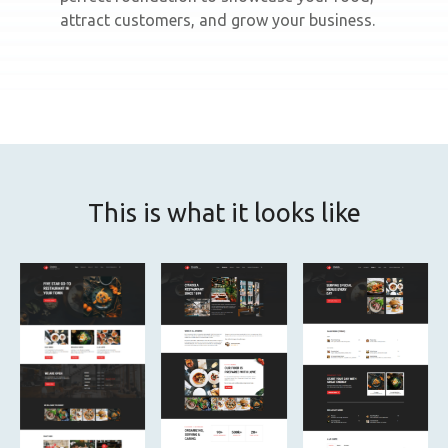
attract customers, and grow your business.
This is what it looks like