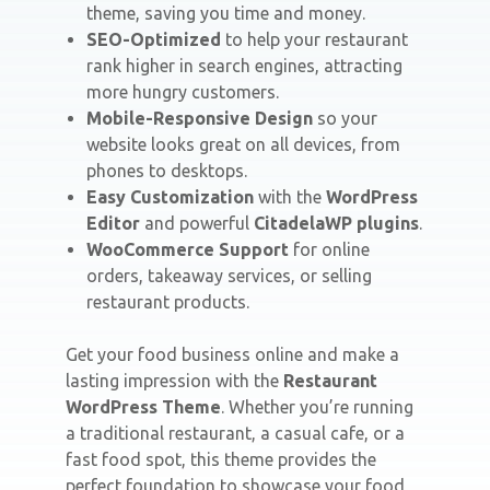
theme, saving you time and money.
SEO-Optimized
to help your restaurant
rank higher in search engines, attracting
more hungry customers.
Mobile-Responsive Design
so your
website looks great on all devices, from
phones to desktops.
Easy Customization
with the
WordPress
Editor
and powerful
CitadelaWP plugins
.
WooCommerce Support
for online
orders, takeaway services, or selling
restaurant products.
Get your food business online and make a
lasting impression with the
Restaurant
WordPress Theme
. Whether you’re running
a traditional restaurant, a casual cafe, or a
fast food spot, this theme provides the
perfect foundation to showcase your food,