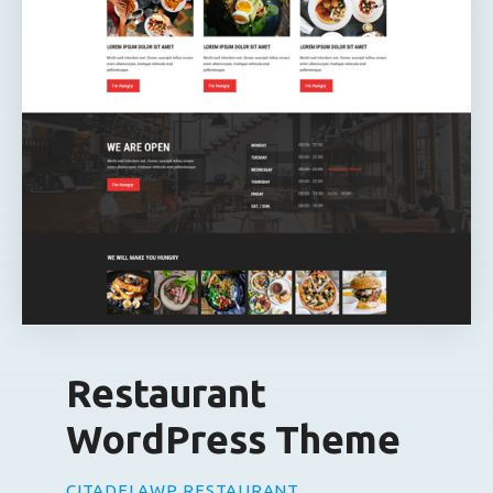
Restaurant
WordPress Theme
CITADELAWP RESTAURANT