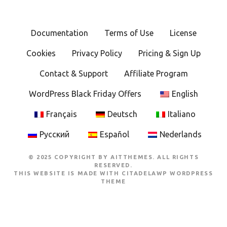
Documentation
Terms of Use
License
Cookies
Privacy Policy
Pricing & Sign Up
Contact & Support
Affiliate Program
WordPress Black Friday Offers
English
Français
Deutsch
Italiano
Русский
Español
Nederlands
© 2025 COPYRIGHT BY AITTHEMES. ALL RIGHTS
RESERVED.
THIS WEBSITE IS MADE WITH
CITADELAWP WORDPRESS
THEME