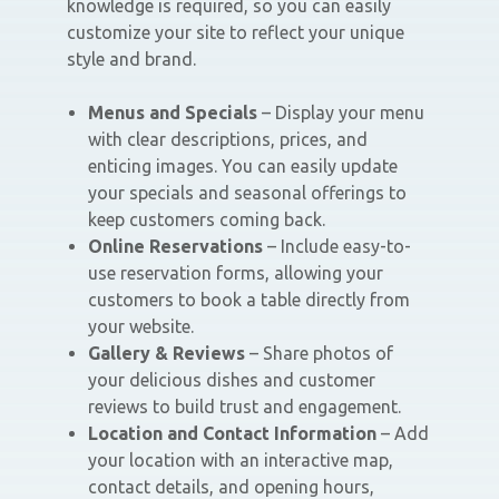
knowledge is required, so you can easily
customize your site to reflect your unique
style and brand.
Menus and Specials
– Display your menu
with clear descriptions, prices, and
enticing images. You can easily update
your specials and seasonal offerings to
keep customers coming back.
Online Reservations
– Include easy-to-
use reservation forms, allowing your
customers to book a table directly from
your website.
Gallery & Reviews
– Share photos of
your delicious dishes and customer
reviews to build trust and engagement.
Location and Contact Information
– Add
your location with an interactive map,
contact details, and opening hours,