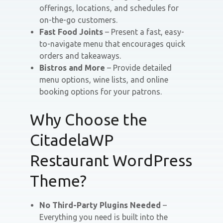
offerings, locations, and schedules for
on-the-go customers.
Fast Food Joints
– Present a fast, easy-
to-navigate menu that encourages quick
orders and takeaways.
Bistros and More
– Provide detailed
menu options, wine lists, and online
booking options for your patrons.
Why Choose the
CitadelaWP
Restaurant WordPress
Theme?
No Third-Party Plugins Needed
–
Everything you need is built into the