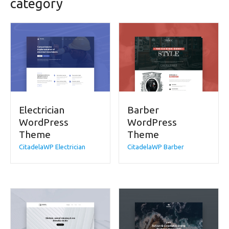
category
Electrician
Barber
WordPress
WordPress
Theme
Theme
CitadelaWP Electrician
CitadelaWP Barber