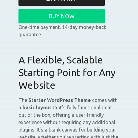
BUY NOW
One-time payment. 14-day money-back
guarantee.
A Flexible, Scalable
Starting Point for Any
Website
The
Starter WordPress Theme
comes with
a
basic layout
that’s fully functional right
out of the box, offering a user-friendly
experience without requiring any additional
plugins. It’s a blank canvas for building your
website, whether you’re starting with just the