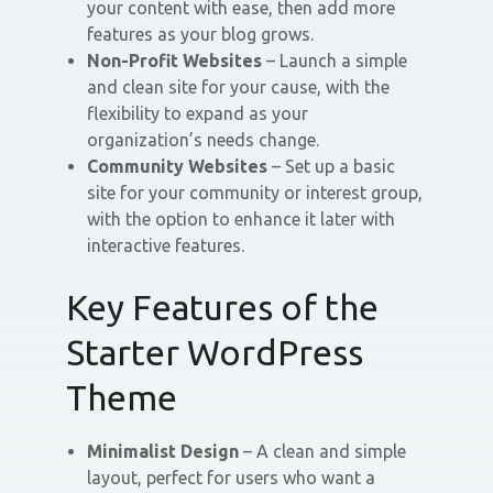
your content with ease, then add more
features as your blog grows.
Non-Profit Websites
– Launch a simple
and clean site for your cause, with the
flexibility to expand as your
organization’s needs change.
Community Websites
– Set up a basic
site for your community or interest group,
with the option to enhance it later with
interactive features.
Key Features of the
Starter WordPress
Theme
Minimalist Design
– A clean and simple
layout, perfect for users who want a