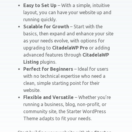
Easy to Set Up
– With a simple, intuitive
layout, you can have your website up and
running quickly.
Scalable for Growth
– Start with the
basics, then expand and enhance your site
as your needs evolve, with options for
upgrading to
CitadelaWP Pro
or adding
advanced features through
CitadelaWP
Listing
plugins.
Perfect for Beginners
– Ideal for users
with no technical expertise who need a
clean, simple starting point for their
website.
Flexible and Versatile
– Whether you’re
running a business, blog, non-profit, or
community site, the Starter WordPress
Theme adapts to fit your needs.