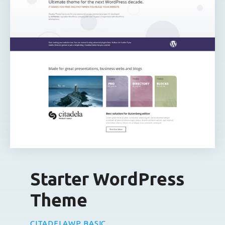
Starter WordPress
Theme
CITADELAWP BASIC