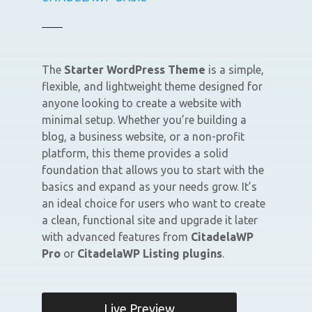
The
Starter WordPress Theme
is a simple,
flexible, and lightweight theme designed for
anyone looking to create a website with
minimal setup. Whether you’re building a
blog, a business website, or a non-profit
platform, this theme provides a solid
foundation that allows you to start with the
basics and expand as your needs grow. It’s
an ideal choice for users who want to create
a clean, functional site and upgrade it later
with advanced features from
CitadelaWP
Pro
or
CitadelaWP Listing plugins
.
Live Preview