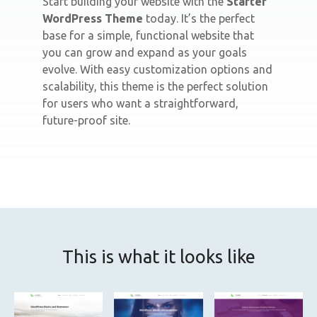
Start building your website with the
Starter
WordPress Theme
today. It’s the perfect
base for a simple, functional website that
you can grow and expand as your goals
evolve. With easy customization options and
scalability, this theme is the perfect solution
for users who want a straightforward,
future-proof site.
This is what it looks like