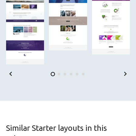
Similar Starter layouts in this