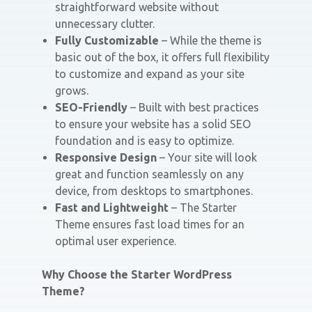
straightforward website without
unnecessary clutter.
Fully Customizable
– While the theme is
basic out of the box, it offers full flexibility
to customize and expand as your site
grows.
SEO-Friendly
– Built with best practices
to ensure your website has a solid SEO
foundation and is easy to optimize.
Responsive Design
– Your site will look
great and function seamlessly on any
device, from desktops to smartphones.
Fast and Lightweight
– The Starter
Theme ensures fast load times for an
optimal user experience.
Why Choose the Starter WordPress
Theme?