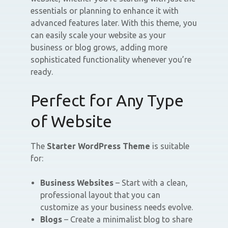
essentials or planning to enhance it with
advanced features later. With this theme, you
can easily scale your website as your
business or blog grows, adding more
sophisticated functionality whenever you’re
ready.
Perfect for Any Type
of Website
The
Starter WordPress Theme
is suitable
for:
Business Websites
– Start with a clean,
professional layout that you can
customize as your business needs evolve.
Blogs
– Create a minimalist blog to share