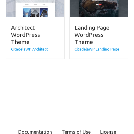
Architect
Landing Page
WordPress
WordPress
Theme
Theme
CitadelaWP Architect
CitadelaWP Landing Page
Documentation
Terms of Use
License