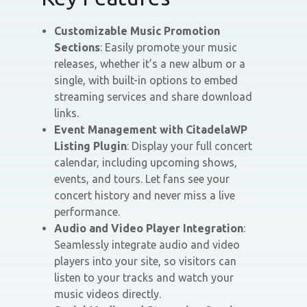
Customizable Music Promotion
Sections
: Easily promote your music
releases, whether it’s a new album or a
single, with built-in options to embed
streaming services and share download
links.
Event Management with CitadelaWP
Listing Plugin
: Display your full concert
calendar, including upcoming shows,
events, and tours. Let fans see your
concert history and never miss a live
performance.
Audio and Video Player Integration
:
Seamlessly integrate audio and video
players into your site, so visitors can
listen to your tracks and watch your
music videos directly.