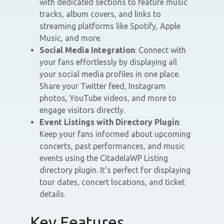
with dedicated sections to feature music
tracks, album covers, and links to
streaming platforms like Spotify, Apple
Music, and more.
Social Media Integration
: Connect with
your fans effortlessly by displaying all
your social media profiles in one place.
Share your Twitter feed, Instagram
photos, YouTube videos, and more to
engage visitors directly.
Event Listings with Directory Plugin
:
Keep your fans informed about upcoming
concerts, past performances, and music
events using the CitadelaWP Listing
directory plugin. It’s perfect for displaying
tour dates, concert locations, and ticket
details.
Key Features