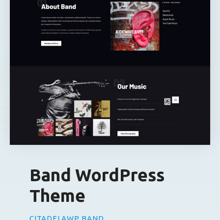
Band WordPress
Theme
CITADELAWP BAND