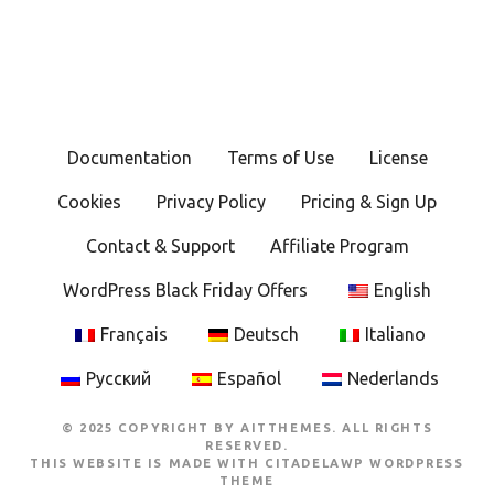
Documentation
Terms of Use
License
Cookies
Privacy Policy
Pricing & Sign Up
Contact & Support
Affiliate Program
WordPress Black Friday Offers
English
Français
Deutsch
Italiano
Русский
Español
Nederlands
© 2025 COPYRIGHT BY AITTHEMES. ALL RIGHTS
RESERVED.
THIS WEBSITE IS MADE WITH
CITADELAWP WORDPRESS
THEME