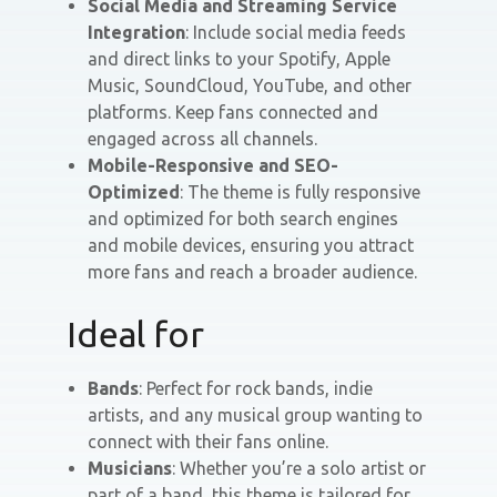
Social Media and Streaming Service
Integration
: Include social media feeds
and direct links to your Spotify, Apple
Music, SoundCloud, YouTube, and other
platforms. Keep fans connected and
engaged across all channels.
Mobile-Responsive and SEO-
Optimized
: The theme is fully responsive
and optimized for both search engines
and mobile devices, ensuring you attract
more fans and reach a broader audience.
Ideal for
Bands
: Perfect for rock bands, indie
artists, and any musical group wanting to
connect with their fans online.
Musicians
: Whether you’re a solo artist or
part of a band, this theme is tailored for