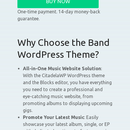
BUY NOW
One-time payment. 14-day money-back
guarantee.
Why Choose the Band
WordPress Theme?
All-in-One Music Website Solution
:
With the CitadelaWP WordPress theme
and the Blocks editor, you have everything
you need to create a professional and
eye-catching music website, from
promoting albums to displaying upcoming
gigs.
Promote Your Latest Music
: Easily
showcase your latest album, single, or EP