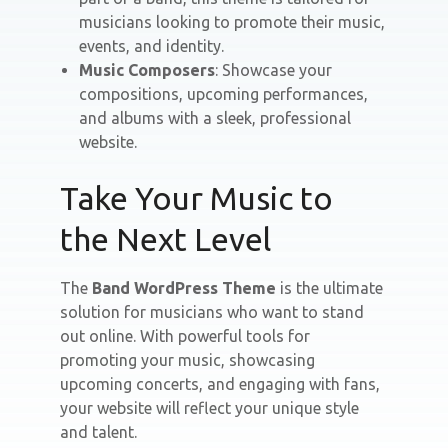
musicians looking to promote their music,
events, and identity.
Music Composers
: Showcase your
compositions, upcoming performances,
and albums with a sleek, professional
website.
Take Your Music to
the Next Level
The
Band WordPress Theme
is the ultimate
solution for musicians who want to stand
out online. With powerful tools for
promoting your music, showcasing
upcoming concerts, and engaging with fans,
your website will reflect your unique style
and talent.