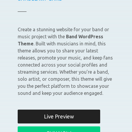
Create a stunning website for your band or
music project with the
Band WordPress
Theme
. Built with musicians in mind, this
theme allows you to share your latest
releases, promote your music, and keep fans
connected across your social profiles and
streaming services. Whether you’re a band,
solo artist, or composer, this theme will give
you the perfect platform to showcase your
sound and keep your audience engaged.
Live Preview