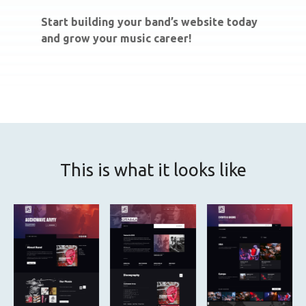
Start building your band’s website today
and grow your music career!
This is what it looks like