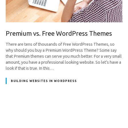
Premium vs. Free WordPress Themes
There are tens of thousands of Free WordPress Themes, so
why should you buy a Premium WordPress Theme? Some say
that Premium themes can serve you much better. For a very small
amount, you have a professional looking website. So let’s have a
look if that is true. In this…
BUILDING WEBSITES IN WORDPRESS
P