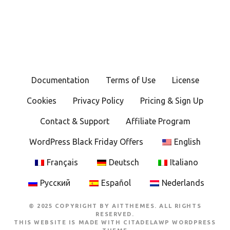
o
s
t
s
Documentation
Terms of Use
License
n
Cookies
Privacy Policy
Pricing & Sign Up
a
Contact & Support
Affiliate Program
v
WordPress Black Friday Offers
English
i
Français
Deutsch
Italiano
g
Русский
Español
Nederlands
a
© 2025 COPYRIGHT BY AITTHEMES. ALL RIGHTS
t
RESERVED.
THIS WEBSITE IS MADE WITH
CITADELAWP WORDPRESS